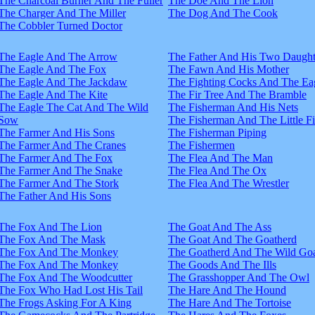
The Charcoal Burner And The Fuller
The Doe And The Lion
The Charger And The Miller
The Dog And The Cook
The Cobbler Turned Doctor
The Eagle And The Arrow
The Father And His Two Daught
The Eagle And The Fox
The Fawn And His Mother
The Eagle And The Jackdaw
The Fighting Cocks And The Ea
The Eagle And The Kite
The Fir Tree And The Bramble
The Eagle The Cat And The Wild
The Fisherman And His Nets
Sow
The Fisherman And The Little F
The Farmer And His Sons
The Fisherman Piping
The Farmer And The Cranes
The Fishermen
The Farmer And The Fox
The Flea And The Man
The Farmer And The Snake
The Flea And The Ox
The Farmer And The Stork
The Flea And The Wrestler
The Father And His Sons
The Fox And The Lion
The Goat And The Ass
The Fox And The Mask
The Goat And The Goatherd
The Fox And The Monkey
The Goatherd And The Wild Goa
The Fox And The Monkey
The Goods And The Ills
The Fox And The Woodcutter
The Grasshopper And The Owl
The Fox Who Had Lost His Tail
The Hare And The Hound
The Frogs Asking For A King
The Hare And The Tortoise