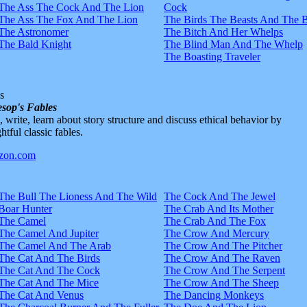
The Ass The Cock And The Lion
Cock
The Ass The Fox And The Lion
The Birds The Beasts And The 
The Astronomer
The Bitch And Her Whelps
The Bald Knight
The Blind Man And The Whelp
The Boasting Traveler
s
sop's Fables
d, write, learn about story structure and discuss ethical behavior by
htful classic fables.
The Bull The Lioness And The Wild
The Cock And The Jewel
Boar Hunter
The Crab And Its Mother
The Camel
The Crab And The Fox
The Camel And Jupiter
The Crow And Mercury
The Camel And The Arab
The Crow And The Pitcher
The Cat And The Birds
The Crow And The Raven
The Cat And The Cock
The Crow And The Serpent
The Cat And The Mice
The Crow And The Sheep
The Cat And Venus
The Dancing Monkeys