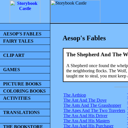
AESOP'S FABLES
Aesop's Fables
FAIRY TALES
The Shepherd And The W
CLIP ART
A Shepherd once found the whelp of
GAMES
the neighboring flocks. The Wolf,
taught me to steal, you must keep 
PICTURE BOOKS
COLORING BOOKS
The Aethiop
ACTIVITIES
The Ant And The Dove
The Ants And The Grasshopper
The Apes And The Two Travelers
TRANSLATIONS
The Ass And His Driver
The Ass And His Masters
The Ass And His Purchaser
THE BOOKSTORE