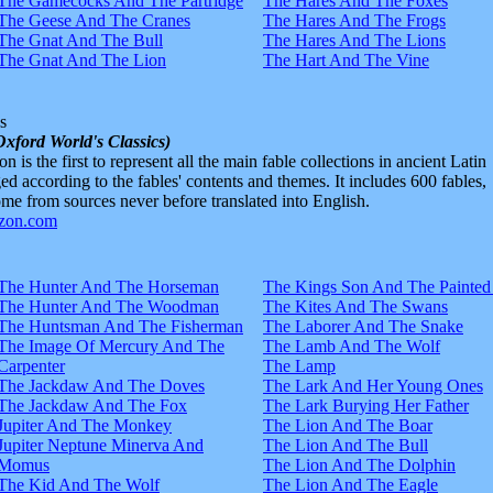
The Gamecocks And The Partridge
The Hares And The Foxes
The Geese And The Cranes
The Hares And The Frogs
The Gnat And The Bull
The Hares And The Lions
The Gnat And The Lion
The Hart And The Vine
s
Oxford World's Classics)
n is the first to represent all the main fable collections in ancient Latin
d according to the fables' contents and themes. It includes 600 fables,
e from sources never before translated into English.
The Hunter And The Horseman
The Kings Son And The Painted
The Hunter And The Woodman
The Kites And The Swans
The Huntsman And The Fisherman
The Laborer And The Snake
The Image Of Mercury And The
The Lamb And The Wolf
Carpenter
The Lamp
The Jackdaw And The Doves
The Lark And Her Young Ones
The Jackdaw And The Fox
The Lark Burying Her Father
Jupiter And The Monkey
The Lion And The Boar
Jupiter Neptune Minerva And
The Lion And The Bull
Momus
The Lion And The Dolphin
The Kid And The Wolf
The Lion And The Eagle