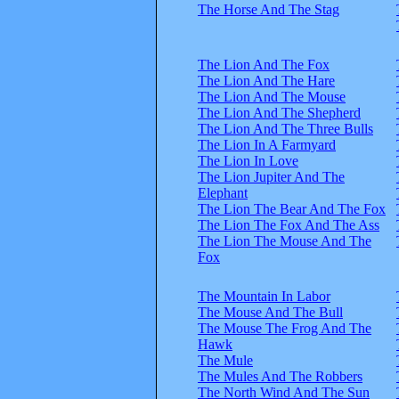
The Horse And The Stag
The Lion And The Fox
The Lion And The Hare
The Lion And The Mouse
The Lion And The Shepherd
The Lion And The Three Bulls
The Lion In A Farmyard
The Lion In Love
The Lion Jupiter And The
Elephant
The Lion The Bear And The Fox
The Lion The Fox And The Ass
The Lion The Mouse And The
Fox
The Mountain In Labor
The Mouse And The Bull
The Mouse The Frog And The
Hawk
The Mule
The Mules And The Robbers
The North Wind And The Sun