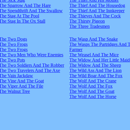
The Sick Stag
The Thief And His Mother
The Sparrow And The Hare
The Thief And The Housedog
The Spendthrift And The Swallow
The Thief And The Innkeeper
The Stag At The Pool
The Thieves And The Cock
The Stag In The Ox Stall
The Thirsty Pigeon
The Three Tradesmen
The Two Dogs
The Wasp And The Snake
The Two Frogs
The Wasps The Partridges And 
The Two Frogs
Farmer
The Two Men Who Were Enemies
The Weasel And The Mice
The Two Pots
The Widow And Her Little Maid
The Two Soldiers And The Robber
The Widow And The Sheep
The Two Travelers And The Axe
The Wild Ass And The Lion
The Vain Jackdaw
The Wild Boar And The Fox
The Vine And The Goat
The Wolf And The Crane
The Viper And The File
The Wolf And The Fox
The Walnut Tree
The Wolf And The Goat
The Wolf And The Horse