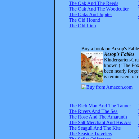
The Oak And The Reeds
The Oak And The Woodcutter
The Oaks And Jupiter
The Old Hound
The Old Lion
Buy a book on Aesop's Fable
Aesop's Fables
Kindergarten-Grad
known ("The Fox 
been nearly forgo
is reminiscent of 
The Rich Man And The Tanner
The Rivers And The Sea
The Rose And The Amaranth
The Salt Merchant And His Ass
The Seagull And The Kite
The Seaside Travelers