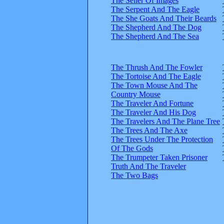
The Seller Of Images
The Serpent And The Eagle
The She Goats And Their Beards
The Shepherd And The Dog
The Shepherd And The Sea
The Thrush And The Fowler
The Tortoise And The Eagle
The Town Mouse And The
Country Mouse
The Traveler And Fortune
The Traveler And His Dog
The Travelers And The Plane Tree
The Trees And The Axe
The Trees Under The Protection
Of The Gods
The Trumpeter Taken Prisoner
Truth And The Traveler
The Two Bags