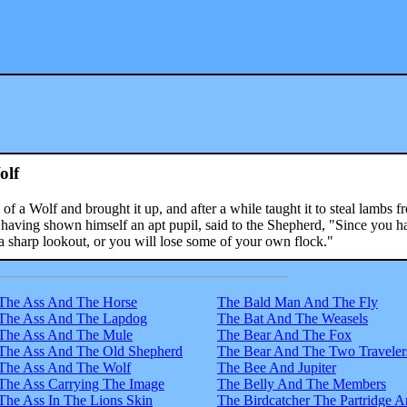
olf
 a Wolf and brought it up, and after a while taught it to steal lambs f
 having shown himself an apt pupil, said to the Shepherd, "Since you h
a sharp lookout, or you will lose some of your own flock."
The Ass And The Horse
The Bald Man And The Fly
The Ass And The Lapdog
The Bat And The Weasels
The Ass And The Mule
The Bear And The Fox
The Ass And The Old Shepherd
The Bear And The Two Traveler
The Ass And The Wolf
The Bee And Jupiter
The Ass Carrying The Image
The Belly And The Members
The Ass In The Lions Skin
The Birdcatcher The Partridge 