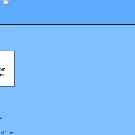
rom
ave
s
And The