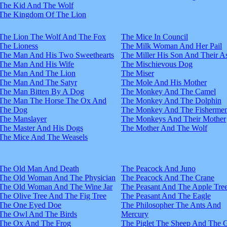
The Kid And The Wolf
The Kingdom Of The Lion
The Lion The Wolf And The Fox
The Mice In Council
The Lioness
The Milk Woman And Her Pail
The Man And His Two Sweethearts
The Miller His Son And Their A
The Man And His Wife
The Mischievous Dog
The Man And The Lion
The Miser
The Man And The Satyr
The Mole And His Mother
The Man Bitten By A Dog
The Monkey And The Camel
The Man The Horse The Ox And
The Monkey And The Dolphin
The Dog
The Monkey And The Fisherme
The Manslayer
The Monkeys And Their Mother
The Master And His Dogs
The Mother And The Wolf
The Mice And The Weasels
The Old Man And Death
The Peacock And Juno
The Old Woman And The Physician
The Peacock And The Crane
The Old Woman And The Wine Jar
The Peasant And The Apple Tre
The Olive Tree And The Fig Tree
The Peasant And The Eagle
The One Eyed Doe
The Philosopher The Ants And
The Owl And The Birds
Mercury
The Ox And The Frog
The Piglet The Sheep And The 