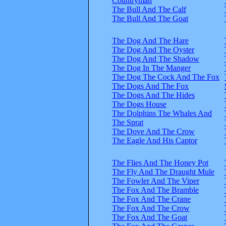
Countryman
The Bull And The Calf
The Bull And The Goat
The Dog And The Hare
The Dog And The Oyster
The Dog And The Shadow
The Dog In The Manger
The Dog The Cock And The Fox
The Dogs And The Fox
The Dogs And The Hides
The Dogs House
The Dolphins The Whales And
The Sprat
The Dove And The Crow
The Eagle And His Captor
The Flies And The Honey Pot
The Fly And The Draught Mule
The Fowler And The Viper
The Fox And The Bramble
The Fox And The Crane
The Fox And The Crow
The Fox And The Goat