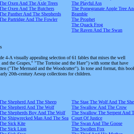
The Oxen And The Axle Trees
The Playful Ass
The Oxen And The Butchers
The Pomegranate Apple Tree An
The Panther And The Shepherds
Bramble
The Partridge And The Fowler
The Prophet
The Quack Frog
The Raven And The Swan
s
e 4-A visually appealing selection of 61 fables that mixes the well
and the Grapes," "The Tortoise and the Hare") with some that have
tten ("The Mermaid and the Woodcutter"). In tone and format, this boo
early 20th-century Aesop collections for children.
The Shepherd And The Sheep
The Stag The Wolf And The Sh
The Shepherd And The Wolf
The Swallow And The Crow
The Shepherds Boy And The Wolf
The Swallow The Serpent And 
The Shipwrecked Man And The Sea
Court Of Justice
The Sick Kite
The Swan And The Goose
The Sick Lion
The Swollen Fox