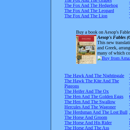
The Fox And The Grapes
The Fox And The Hedgehog
The Fox And The Leopard
The Fox And The Lion
Buy a book on Aesop's Fable
Aesop's Fables (
This new translatio
and Greek, arrange
many of which com
The Hawk And The Nightingale
The Hawk The Kite And The
Pigeons
The Heifer And The Ox
The Hen And The Golden Eggs
The Hen And The Swallow
Hercules And The Wagoner
The Herdsman And The Lost Bull
The Horse And Groom
The Horse And His Rider
The Horse And The Ass