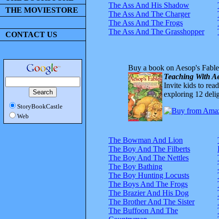
The Ass And His Shadow
THE MOVIESTORE
The Ass And The Charger
The Ass And The Frogs
The Ass And The Grasshopper
CONTACT US
Buy a book on Aesop's Fable
Teaching With Ae
Invite kids to rea
exploring 12 delig
StoryBookCastle
Web
The Bowman And Lion
The Boy And The Filberts
The Boy And The Nettles
The Boy Bathing
The Boy Hunting Locusts
The Boys And The Frogs
The Brazier And His Dog
The Brother And The Sister
The Buffoon And The