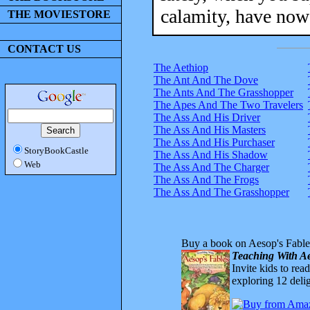
calamity, have now 
THE MOVIESTORE
CONTACT US
The Aethiop
The Ant And The Dove
The Ants And The Grasshopper
The Apes And The Two Travelers
The Ass And His Driver
The Ass And His Masters
The Ass And His Purchaser
StoryBookCastle
The Ass And His Shadow
Web
The Ass And The Charger
The Ass And The Frogs
The Ass And The Grasshopper
Buy a book on Aesop's Fable
Teaching With Ae
Invite kids to rea
exploring 12 delig