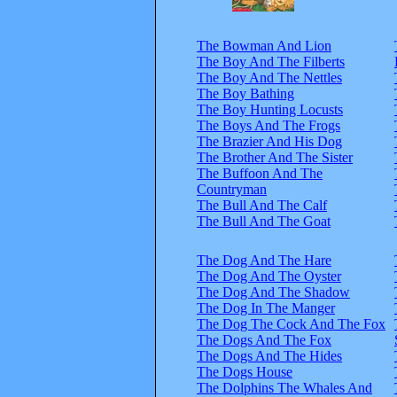
The Bowman And Lion
The Boy And The Filberts
The Boy And The Nettles
The Boy Bathing
The Boy Hunting Locusts
The Boys And The Frogs
The Brazier And His Dog
The Brother And The Sister
The Buffoon And The
Countryman
The Bull And The Calf
The Bull And The Goat
The Dog And The Hare
The Dog And The Oyster
The Dog And The Shadow
The Dog In The Manger
The Dog The Cock And The Fox
The Dogs And The Fox
The Dogs And The Hides
The Dogs House
The Dolphins The Whales And