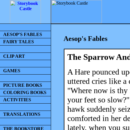
AESOP'S FABLES
Aesop's Fables
FAIRY TALES
The Sparrow And
CLIP ART
A Hare pounced up
GAMES
uttered cries like 
PICTURE BOOKS
"Where now is thy 
COLORING BOOKS
your feet so slow?
ACTIVITIES
hawk suddenly seiz
TRANSLATIONS
comforted in her d
lately, when you s
THE BOOKSTORE