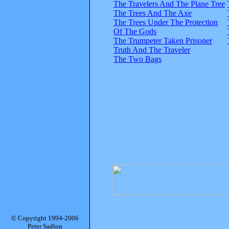
The Travelers And The Plane Tree
The Trees And The Axe
The Trees Under The Protection
Of The Gods
The Trumpeter Taken Prisoner
Truth And The Traveler
The Two Bags
© Copyright 1994-2006
Peter Sadlon