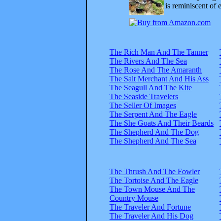
is reminiscent of 
The Rich Man And The Tanner
The Rivers And The Sea
The Rose And The Amaranth
The Salt Merchant And His Ass
The Seagull And The Kite
The Seaside Travelers
The Seller Of Images
The Serpent And The Eagle
The She Goats And Their Beards
The Shepherd And The Dog
The Shepherd And The Sea
The Thrush And The Fowler
The Tortoise And The Eagle
The Town Mouse And The
Country Mouse
The Traveler And Fortune
The Traveler And His Dog