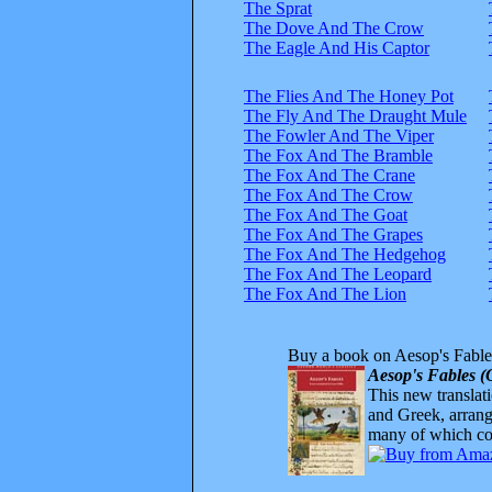
The Sprat
The Dove And The Crow
The Eagle And His Captor
The Flies And The Honey Pot
The Fly And The Draught Mule
The Fowler And The Viper
The Fox And The Bramble
The Fox And The Crane
The Fox And The Crow
The Fox And The Goat
The Fox And The Grapes
The Fox And The Hedgehog
The Fox And The Leopard
The Fox And The Lion
Buy a book on Aesop's Fable
Aesop's Fables (
This new translatio
and Greek, arrange
many of which com