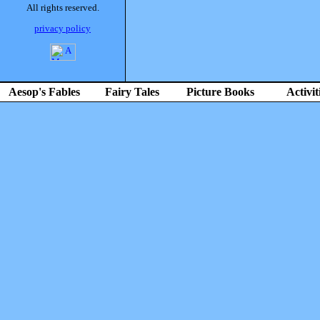
All rights reserved.
privacy policy
Aesop's Fables
Fairy Tales
Picture Books
Activit