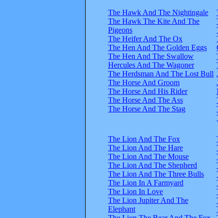
The Hawk And The Nightingale
The Hawk The Kite And The
Pigeons
The Heifer And The Ox
The Hen And The Golden Eggs
The Hen And The Swallow
Hercules And The Wagoner
The Herdsman And The Lost Bull
The Horse And Groom
The Horse And His Rider
The Horse And The Ass
The Horse And The Stag
The Lion And The Fox
The Lion And The Hare
The Lion And The Mouse
The Lion And The Shepherd
The Lion And The Three Bulls
The Lion In A Farmyard
The Lion In Love
The Lion Jupiter And The
Elephant
The Lion The Bear And The Fox