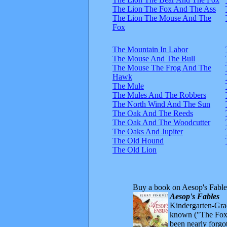
The Lion The Fox And The Ass
The Lion The Mouse And The
Fox
The Mountain In Labor
The Mouse And The Bull
The Mouse The Frog And The
Hawk
The Mule
The Mules And The Robbers
The North Wind And The Sun
The Oak And The Reeds
The Oak And The Woodcutter
The Oaks And Jupiter
The Old Hound
The Old Lion
Buy a book on Aesop's Fable
Aesop's Fables
Kindergarten-Grad
known ("The Fox 
been nearly forgo