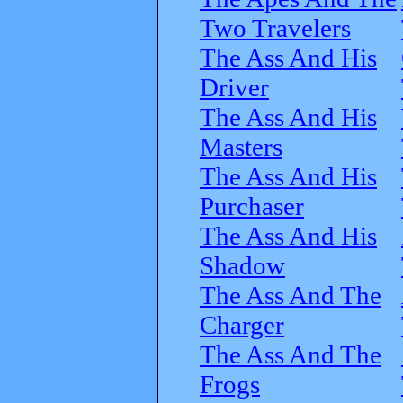
Two Travelers
The Ass And His
Driver
The Ass And His
Masters
The Ass And His
Purchaser
The Ass And His
Shadow
The Ass And The
Charger
The Ass And The
Frogs