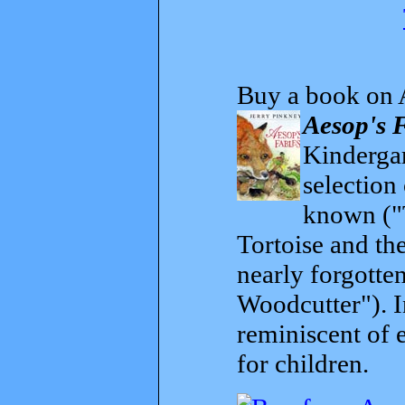
Buy a book on 
Aesop's 
Kindergar
selection
known ("
Tortoise and th
nearly forgott
Woodcutter"). I
reminiscent of 
for children.