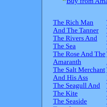
The Rich Man
And The Tanner
The Rivers And
The Sea
The Rose And The
Amaranth
The Salt Merchant
And His Ass
The Seagull And
The Kite
The Seaside