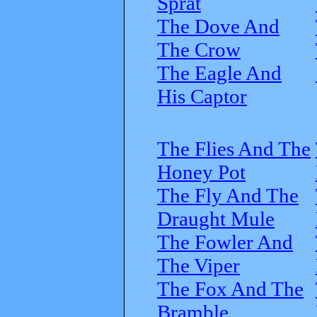
Sprat
The Dove And
The Crow
The Eagle And
His Captor
The Flies And The
Honey Pot
The Fly And The
Draught Mule
The Fowler And
The Viper
The Fox And The
Bramble