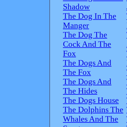
Shadow
The Dog In The
Manger
The Dog The
Cock And The
Fox
The Dogs And
The Fox
The Dogs And
The Hides
The Dogs House
The Dolphins The
Whales And The