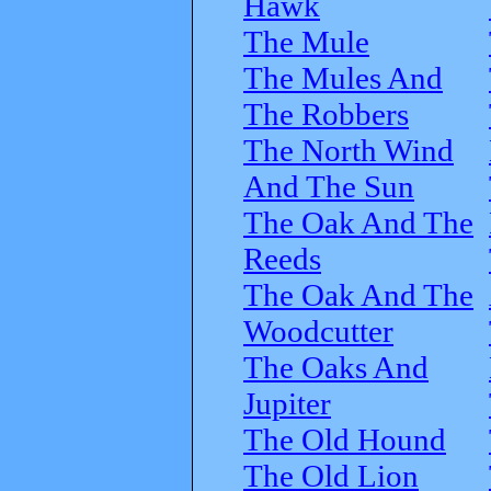
Hawk
The Mule
The Mules And
The Robbers
The North Wind
And The Sun
The Oak And The
Reeds
The Oak And The
Woodcutter
The Oaks And
Jupiter
The Old Hound
The Old Lion