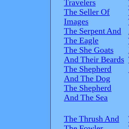
Travelers
The Seller Of
Images
The Serpent And
The Eagle
The She Goats
And Their Beards
The Shepherd
And The Dog
The Shepherd
And The Sea
The Thrush And
The Fowler