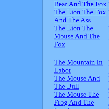
Bear And The Fox
The Lion The Fox
And The Ass
The Lion The
Mouse And The
Fox
The Mountain In
Labor
The Mouse And
The Bull
The Mouse The
Frog And The