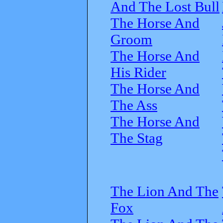
And The Lost Bull
The Horse And
Groom
The Horse And
His Rider
The Horse And
The Ass
The Horse And
The Stag
The Lion And The
Fox