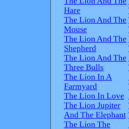
The Lion And The
Hare
The Lion And The
Mouse
The Lion And The
Shepherd
The Lion And The
Three Bulls
The Lion In A
Farmyard
The Lion In Love
The Lion Jupiter
And The Elephant
The Lion The