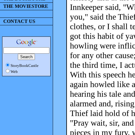
Innkeeper said, "Wh
THE MOVIESTORE
you," said the Thie
CONTACT US
clothes, or I shall 
got this habit of y
howling were infli
for any other cause
the third time, I ac
StoryBookCastle
Web
With this speech h
again howled like a
hearing his tale an
alarmed and, rising
Thief laid hold of 
"Pray wait, sir, and
pieces in my fury, 