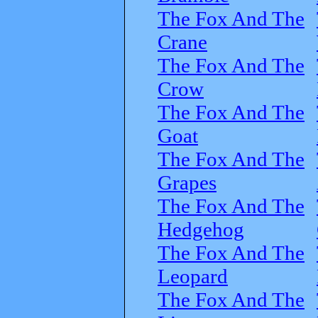
The Fox And The
Crane
The Fox And The
Crow
The Fox And The
Goat
The Fox And The
Grapes
The Fox And The
Hedgehog
The Fox And The
Leopard
The Fox And The