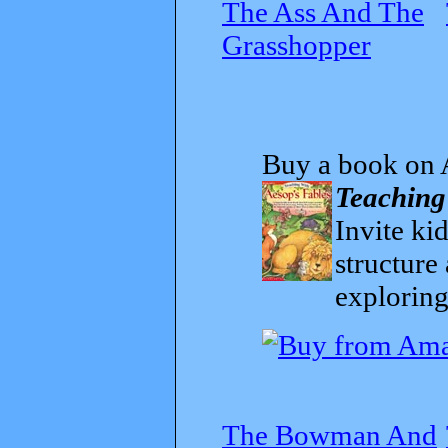
The Ass And The
Grasshopper
Buy a book on 
Teaching
Invite kid
structure
exploring
The Bowman And