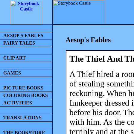
AESOP'S FABLES
Aesop's Fables
FAIRY TALES
The Thief And T
CLIP ART
A Thief hired a roo
GAMES
of stealing someth
PICTURE BOOKS
reckoning. When he
COLORING BOOKS
Innkeeper dressed 
ACTIVITIES
before his door. Th
TRANSLATIONS
with him. As the co
terribly and at the
THE BOOKSTORE