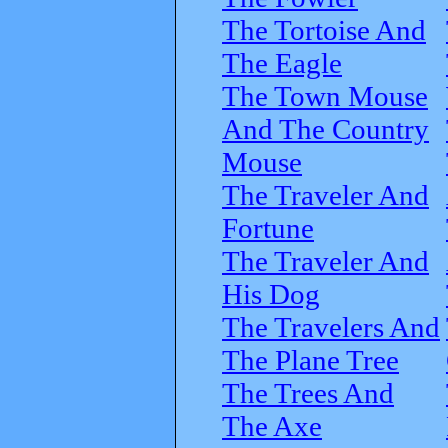
The Tortoise And
The Eagle
The Town Mouse
And The Country
Mouse
The Traveler And
Fortune
The Traveler And
His Dog
The Travelers And
The Plane Tree
The Trees And
The Axe