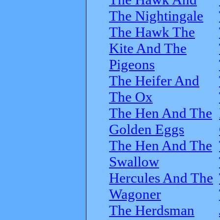
The Nightingale
The Hawk The
Kite And The
Pigeons
The Heifer And
The Ox
The Hen And The
Golden Eggs
The Hen And The
Swallow
Hercules And The
Wagoner
The Herdsman