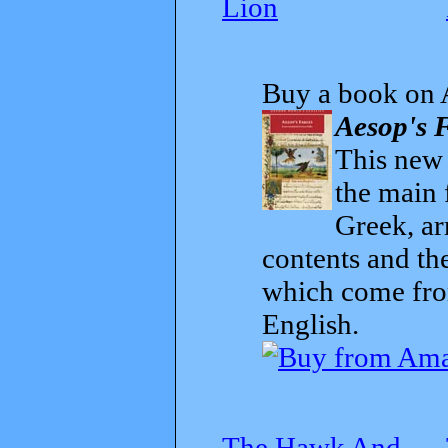
Lion
Buy a book on 
Aesop's F
This new t
the main 
Greek, ar
contents and th
which come from
English.
The Hawk And