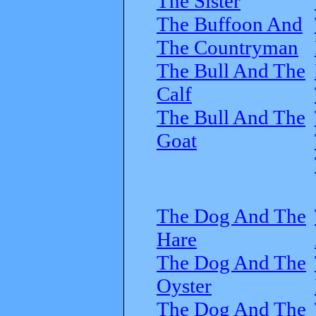
The Sister
The Buffoon And
The Countryman
The Bull And The
Calf
The Bull And The
Goat
The Dog And The
Hare
The Dog And The
Oyster
The Dog And The