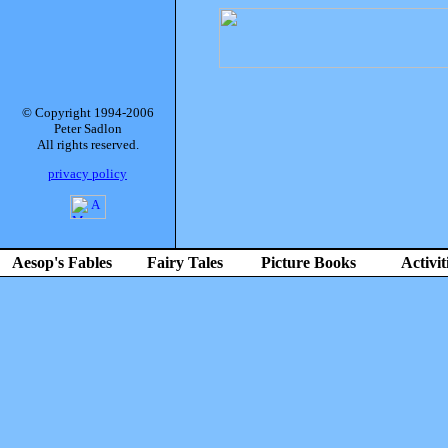
© Copyright 1994-2006
Peter Sadlon
All rights reserved.
privacy policy
Aesop's Fables
Fairy Tales
Picture Books
Activit