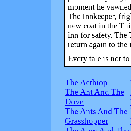
moment he yawned t
The Innkeeper, frig
new coat in the Thie
inn for safety. The
return again to the 
Every tale is not to
The Aethiop
The Ant And The
Dove
The Ants And The
Grasshopper
The Apes And The