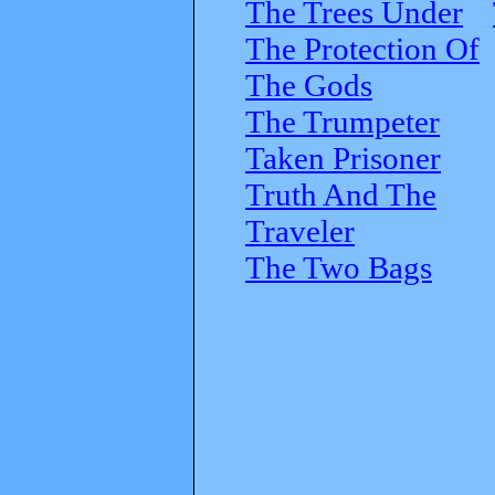
The Trees Under
The Protection Of
The Gods
The Trumpeter
Taken Prisoner
Truth And The
Traveler
The Two Bags