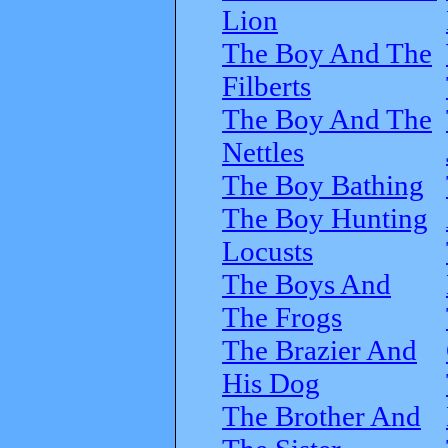
Lion
The Boy And The
Filberts
The Boy And The
Nettles
The Boy Bathing
The Boy Hunting
Locusts
The Boys And
The Frogs
The Brazier And
His Dog
The Brother And