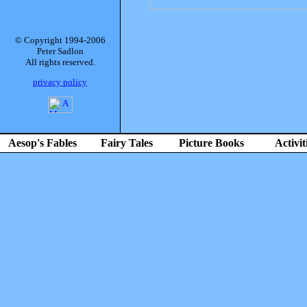
© Copyright 1994-2006
Peter Sadlon
All rights reserved.
privacy policy
Aesop's Fables
Fairy Tales
Picture Books
Activit