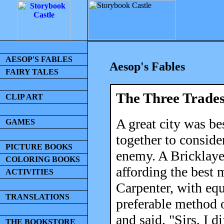
AESOP'S FABLES
Aesop's Fables
FAIRY TALES
The Three Trade
CLIP ART
A great city was be
GAMES
together to conside
PICTURE BOOKS
enemy. A Bricklaye
COLORING BOOKS
affording the best m
ACTIVITIES
Carpenter, with eq
TRANSLATIONS
preferable method 
and said, "Sirs, I d
THE BOOKSTORE