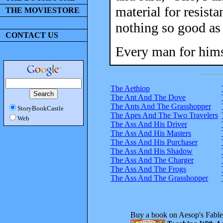
material for resist
THE MOVIESTORE
nothing so good as 
CONTACT US
Every man for hims
The Aethiop
The Ant And The Dove
The Ants And The Grasshopper
StoryBookCastle
The Apes And The Two Travelers
Web
The Ass And His Driver
The Ass And His Masters
The Ass And His Purchaser
The Ass And His Shadow
The Ass And The Charger
The Ass And The Frogs
The Ass And The Grasshopper
Buy a book on Aesop's Fable