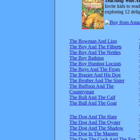
Teaching With Ae
Invite kids to rea
exploring 12 delig
The Bowman And Lion
The Boy And The Filberts
The Boy And The Nettles
The Boy Bathing
The Boy Hunting Locusts
The Boys And The Frogs
The Brazier And His Dog
The Brother And The Sister
The Buffoon And The
Countryman
The Bull And The Calf
The Bull And The Goat
The Dog And The Hare
The Dog And The Oyster
The Dog And The Shadow
The Dog In The Manger
The Dog The Cock And The Fox