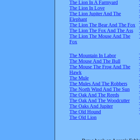
The Lion In A Farmyard
The Lion In Love
The Lion Jupiter And The
Elephant
The Lion The Bear And The Fox
The Lion The Fox And The Ass
The Lion The Mouse And The
Fox
The Mountain In Labor
The Mouse And The Bull
The Mouse The Frog And The
Hawk
The Mule
The Mules And The Robbers
The North Wind And The Sun
The Oak And The Reeds
The Oak And The Woodcutter
The Oaks And Jupiter
The Old Hound
The Old Lion