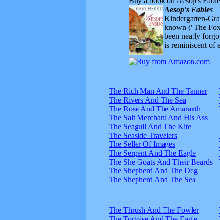
Buy a book on Aesop's Fable
Aesop's Fables
Kindergarten-Grad
known ("The Fox 
been nearly forgo
is reminiscent of 
The Rich Man And The Tanner
The Rivers And The Sea
The Rose And The Amaranth
The Salt Merchant And His Ass
The Seagull And The Kite
The Seaside Travelers
The Seller Of Images
The Serpent And The Eagle
The She Goats And Their Beards
The Shepherd And The Dog
The Shepherd And The Sea
The Thrush And The Fowler
The Tortoise And The Eagle