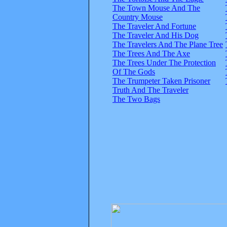
The Town Mouse And The
Country Mouse
The Traveler And Fortune
The Traveler And His Dog
The Travelers And The Plane Tree
The Trees And The Axe
The Trees Under The Protection
Of The Gods
The Trumpeter Taken Prisoner
Truth And The Traveler
The Two Bags