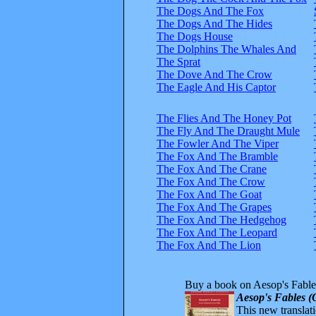
The Dogs And The Fox
The Dogs And The Hides
The Dogs House
The Dolphins The Whales And
The Sprat
The Dove And The Crow
The Eagle And His Captor
The Flies And The Honey Pot
The Fly And The Draught Mule
The Fowler And The Viper
The Fox And The Bramble
The Fox And The Crane
The Fox And The Crow
The Fox And The Goat
The Fox And The Grapes
The Fox And The Hedgehog
The Fox And The Leopard
The Fox And The Lion
Buy a book on Aesop's Fable
Aesop's Fables (
This new translatio