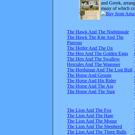
and Greek, arrange
many of which com
The Hawk And The Nightingale
The Hawk The Kite And The
Pigeons
The Heifer And The Ox
The Hen And The Golden Eggs
The Hen And The Swallow
Hercules And The Wagoner
The Herdsman And The Lost Bull
The Horse And Groom
The Horse And His Rider
The Horse And The Ass
The Horse And The Stag
The Lion And The Fox
The Lion And The Hare
The Lion And The Mouse
The Lion And The Shepherd
The Lion And The Three Bulls