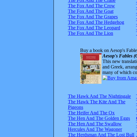
The Fox And The Crane
The Fox And The Crow
The Fox And The Goat
The Fox And The Grapes
The Fox And The Hedgehog
The Fox And The Leopard
The Fox And The Lion
Buy a book on Aesop's Fable
Aesop's Fables (
This new translatio
and Greek, arrange
many of which com
The Hawk And The Nightingale
The Hawk The Kite And The
Pigeons
The Heifer And The Ox
The Hen And The Golden Eggs
The Hen And The Swallow
Hercules And The Wagoner
The Herdsman And The Lost Bull