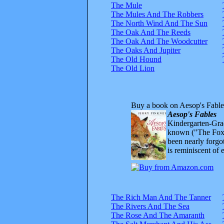
The Mule
The Mules And The Robbers
The North Wind And The Sun
The Oak And The Reeds
The Oak And The Woodcutter
The Oaks And Jupiter
The Old Hound
The Old Lion
Buy a book on Aesop's Fable
Aesop's Fables
Kindergarten-Grad
known ("The Fox 
been nearly forgo
is reminiscent of 
The Rich Man And The Tanner
The Rivers And The Sea
The Rose And The Amaranth