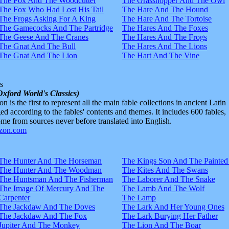
The Fox And The Woodcutter
The Grasshopper And The Owl
The Fox Who Had Lost His Tail
The Hare And The Hound
The Frogs Asking For A King
The Hare And The Tortoise
The Gamecocks And The Partridge
The Hares And The Foxes
The Geese And The Cranes
The Hares And The Frogs
The Gnat And The Bull
The Hares And The Lions
The Gnat And The Lion
The Hart And The Vine
s
Oxford World's Classics)
n is the first to represent all the main fable collections in ancient Latin
d according to the fables' contents and themes. It includes 600 fables,
e from sources never before translated into English.
The Hunter And The Horseman
The Kings Son And The Painted
The Hunter And The Woodman
The Kites And The Swans
The Huntsman And The Fisherman
The Laborer And The Snake
The Image Of Mercury And The
The Lamb And The Wolf
Carpenter
The Lamp
The Jackdaw And The Doves
The Lark And Her Young Ones
The Jackdaw And The Fox
The Lark Burying Her Father
Jupiter And The Monkey
The Lion And The Boar