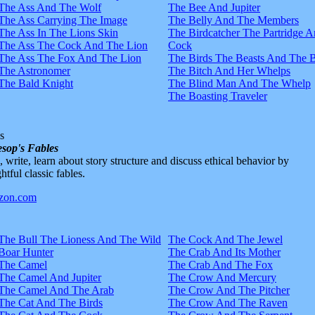
The Ass And The Wolf
The Bee And Jupiter
The Ass Carrying The Image
The Belly And The Members
The Ass In The Lions Skin
The Birdcatcher The Partridge 
The Ass The Cock And The Lion
Cock
The Ass The Fox And The Lion
The Birds The Beasts And The 
The Astronomer
The Bitch And Her Whelps
The Bald Knight
The Blind Man And The Whelp
The Boasting Traveler
s
sop's Fables
d, write, learn about story structure and discuss ethical behavior by
htful classic fables.
The Bull The Lioness And The Wild
The Cock And The Jewel
Boar Hunter
The Crab And Its Mother
The Camel
The Crab And The Fox
The Camel And Jupiter
The Crow And Mercury
The Camel And The Arab
The Crow And The Pitcher
The Cat And The Birds
The Crow And The Raven