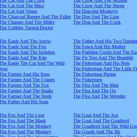
The Cat And The Cock
The Crow And The Serpent
The Cat And The Mice
The Crow And The Sheep
The Cat And Venus
The Dancing Monkeys
The Charcoal Burner And The Fuller
The Doe And The Lion
The Charger And The Miller
The Dog And The Cook
The Cobbler Turned Doctor
The Eagle And The Arrow
The Father And His Two Daught
The Eagle And The Fox
The Fawn And His Mother
The Eagle And The Jackdaw
The Fighting Cocks And The Ea
The Eagle And The Kite
The Fir Tree And The Bramble
The Eagle The Cat And The Wild
The Fisherman And His Nets
Sow
The Fisherman And The Little F
The Farmer And His Sons
The Fisherman Piping
The Farmer And The Cranes
The Fishermen
The Farmer And The Fox
The Flea And The Man
The Farmer And The Snake
The Flea And The Ox
The Farmer And The Stork
The Flea And The Wrestler
The Father And His Sons
The Fox And The Lion
The Goat And The Ass
The Fox And The Mask
The Goat And The Goatherd
The Fox And The Monkey
The Goatherd And The Wild Goa
The Fox And The Monkey
The Goods And The Ills