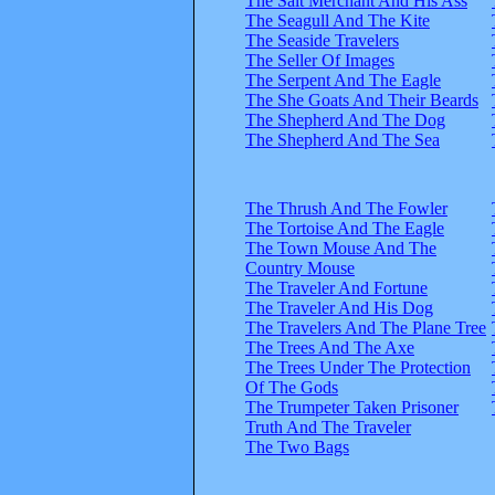
The Salt Merchant And His Ass
The Seagull And The Kite
The Seaside Travelers
The Seller Of Images
The Serpent And The Eagle
The She Goats And Their Beards
The Shepherd And The Dog
The Shepherd And The Sea
The Thrush And The Fowler
The Tortoise And The Eagle
The Town Mouse And The
Country Mouse
The Traveler And Fortune
The Traveler And His Dog
The Travelers And The Plane Tree
The Trees And The Axe
The Trees Under The Protection
Of The Gods
The Trumpeter Taken Prisoner
Truth And The Traveler
The Two Bags