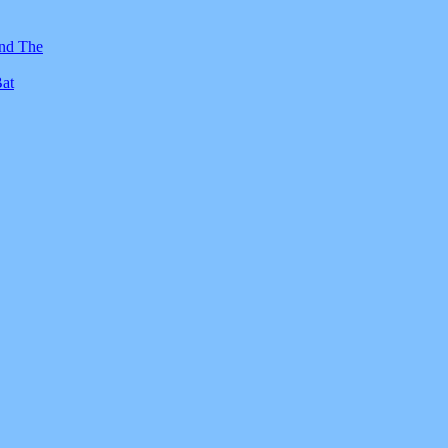
And The
Bat