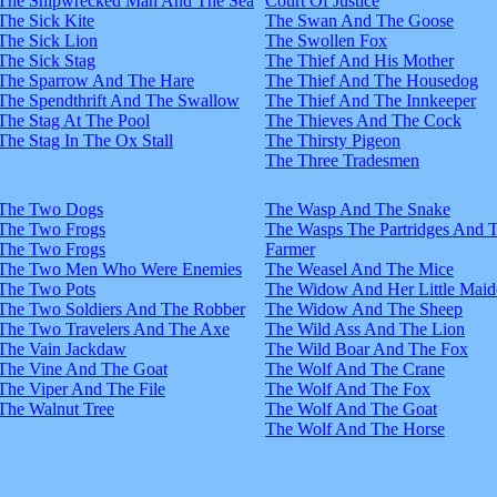
The Shipwrecked Man And The Sea
Court Of Justice
The Sick Kite
The Swan And The Goose
The Sick Lion
The Swollen Fox
The Sick Stag
The Thief And His Mother
The Sparrow And The Hare
The Thief And The Housedog
The Spendthrift And The Swallow
The Thief And The Innkeeper
The Stag At The Pool
The Thieves And The Cock
The Stag In The Ox Stall
The Thirsty Pigeon
The Three Tradesmen
The Two Dogs
The Wasp And The Snake
The Two Frogs
The Wasps The Partridges And 
The Two Frogs
Farmer
The Two Men Who Were Enemies
The Weasel And The Mice
The Two Pots
The Widow And Her Little Maid
The Two Soldiers And The Robber
The Widow And The Sheep
The Two Travelers And The Axe
The Wild Ass And The Lion
The Vain Jackdaw
The Wild Boar And The Fox
The Vine And The Goat
The Wolf And The Crane
The Viper And The File
The Wolf And The Fox
The Walnut Tree
The Wolf And The Goat
The Wolf And The Horse