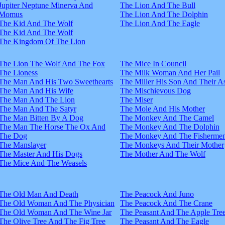
Jupiter Neptune Minerva And
The Lion And The Bull
Momus
The Lion And The Dolphin
The Kid And The Wolf
The Lion And The Eagle
The Kid And The Wolf
The Kingdom Of The Lion
The Lion The Wolf And The Fox
The Mice In Council
The Lioness
The Milk Woman And Her Pail
The Man And His Two Sweethearts
The Miller His Son And Their A
The Man And His Wife
The Mischievous Dog
The Man And The Lion
The Miser
The Man And The Satyr
The Mole And His Mother
The Man Bitten By A Dog
The Monkey And The Camel
The Man The Horse The Ox And
The Monkey And The Dolphin
The Dog
The Monkey And The Fisherme
The Manslayer
The Monkeys And Their Mother
The Master And His Dogs
The Mother And The Wolf
The Mice And The Weasels
The Old Man And Death
The Peacock And Juno
The Old Woman And The Physician
The Peacock And The Crane
The Old Woman And The Wine Jar
The Peasant And The Apple Tre
The Olive Tree And The Fig Tree
The Peasant And The Eagle