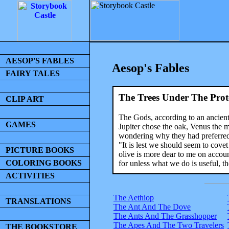
AESOP'S FABLES
Aesop's Fables
FAIRY TALES
The Trees Under The Prot
CLIP ART
The Gods, according to an ancient 
GAMES
Jupiter chose the oak, Venus the m
wondering why they had preferred tr
"It is lest we should seem to cove
PICTURE BOOKS
olive is more dear to me on account
COLORING BOOKS
for unless what we do is useful, the
ACTIVITIES
The Aethiop
TRANSLATIONS
The Ant And The Dove
The Ants And The Grasshopper
The Apes And The Two Travelers
THE BOOKSTORE