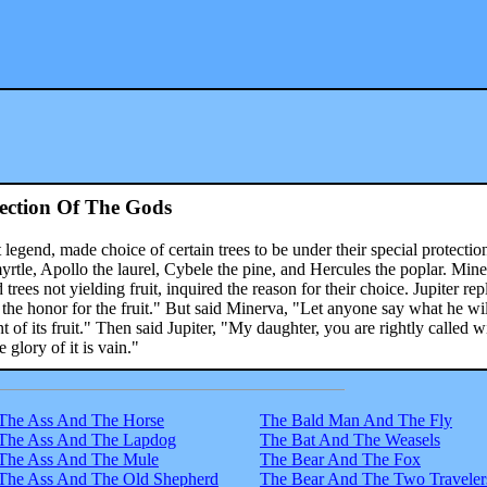
ection Of The Gods
legend, made choice of certain trees to be under their special protectio
yrtle, Apollo the laurel, Cybele the pine, and Hercules the poplar. Mine
ees not yielding fruit, inquired the reason for their choice. Jupiter rep
t the honor for the fruit." But said Minerva, "Let anyone say what he wil
 of its fruit." Then said Jupiter, "My daughter, you are rightly called w
 glory of it is vain."
The Ass And The Horse
The Bald Man And The Fly
The Ass And The Lapdog
The Bat And The Weasels
The Ass And The Mule
The Bear And The Fox
The Ass And The Old Shepherd
The Bear And The Two Traveler