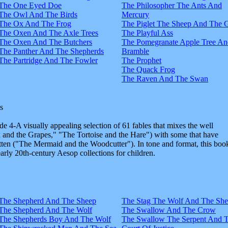
The One Eyed Doe
The Philosopher The Ants And
The Owl And The Birds
Mercury
The Ox And The Frog
The Piglet The Sheep And The 
The Oxen And The Axle Trees
The Playful Ass
The Oxen And The Butchers
The Pomegranate Apple Tree An
The Panther And The Shepherds
Bramble
The Partridge And The Fowler
The Prophet
The Quack Frog
The Raven And The Swan
s
e 4-A visually appealing selection of 61 fables that mixes the well
and the Grapes," "The Tortoise and the Hare") with some that have
tten ("The Mermaid and the Woodcutter"). In tone and format, this boo
early 20th-century Aesop collections for children.
The Shepherd And The Sheep
The Stag The Wolf And The Sh
The Shepherd And The Wolf
The Swallow And The Crow
The Shepherds Boy And The Wolf
The Swallow The Serpent And 