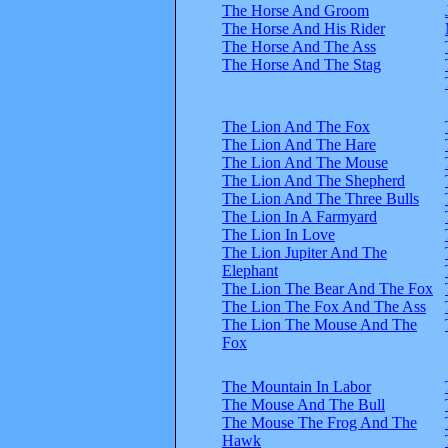
The Horse And Groom
The Horse And His Rider
The Horse And The Ass
The Horse And The Stag
The Lion And The Fox
The Lion And The Hare
The Lion And The Mouse
The Lion And The Shepherd
The Lion And The Three Bulls
The Lion In A Farmyard
The Lion In Love
The Lion Jupiter And The
Elephant
The Lion The Bear And The Fox
The Lion The Fox And The Ass
The Lion The Mouse And The
Fox
The Mountain In Labor
The Mouse And The Bull
The Mouse The Frog And The
Hawk