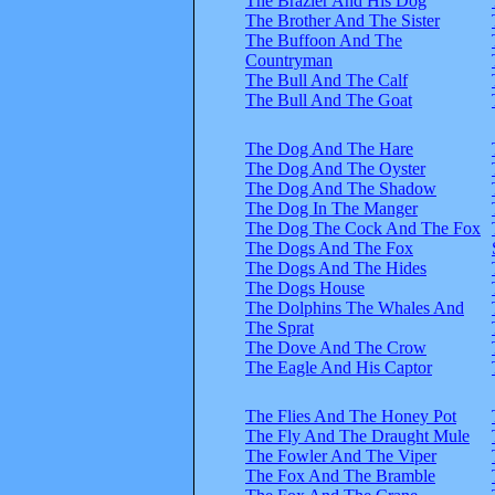
The Brazier And His Dog
The Brother And The Sister
The Buffoon And The
Countryman
The Bull And The Calf
The Bull And The Goat
The Dog And The Hare
The Dog And The Oyster
The Dog And The Shadow
The Dog In The Manger
The Dog The Cock And The Fox
The Dogs And The Fox
The Dogs And The Hides
The Dogs House
The Dolphins The Whales And
The Sprat
The Dove And The Crow
The Eagle And His Captor
The Flies And The Honey Pot
The Fly And The Draught Mule
The Fowler And The Viper
The Fox And The Bramble