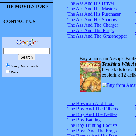
The Ass And His Driver
THE MOVIESTORE
The Ass And His Masters
The Ass And His Purchaser
The Ass And His Shadow
CONTACT US
The Ass And The Charger
The Ass And The Frogs
The Ass And The Grasshopper
Buy a book on Aesop's Fable
Teaching With Ae
StoryBookCastle
Invite kids to rea
Web
exploring 12 delig
The Bowman And Lion
The Boy And The Filberts
The Boy And The Nettles
The Boy Bathing
The Boy Hunting Locusts
The Boys And The Frogs