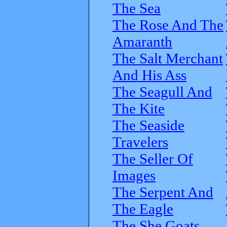
The Sea
The Rose And The
Amaranth
The Salt Merchant
And His Ass
The Seagull And
The Kite
The Seaside
Travelers
The Seller Of
Images
The Serpent And
The Eagle
The She Goats