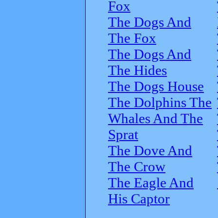
Fox
The Dogs And
The Fox
The Dogs And
The Hides
The Dogs House
The Dolphins The
Whales And The
Sprat
The Dove And
The Crow
The Eagle And
His Captor