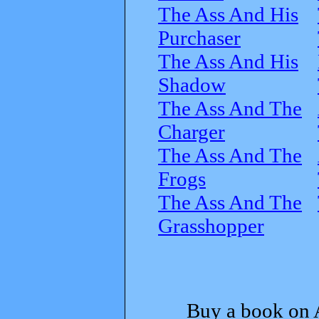
The Ass And His
Purchaser
The Ass And His
Shadow
The Ass And The
Charger
The Ass And The
Frogs
The Ass And The
Grasshopper
Buy a book on 