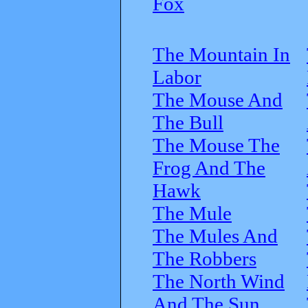
Fox
The Mountain In
Labor
The Mouse And
The Bull
The Mouse The
Frog And The
Hawk
The Mule
The Mules And
The Robbers
The North Wind
And The Sun