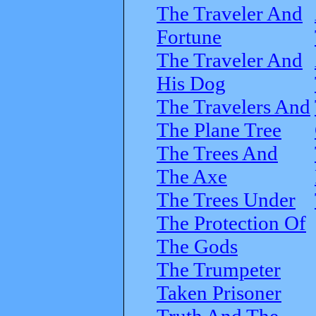
The Traveler And
Fortune
The Traveler And
His Dog
The Travelers And
The Plane Tree
The Trees And
The Axe
The Trees Under
The Protection Of
The Gods
The Trumpeter
Taken Prisoner
Truth And The