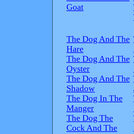
Goat
The Dog And The
Hare
The Dog And The
Oyster
The Dog And The
Shadow
The Dog In The
Manger
The Dog The
Cock And The