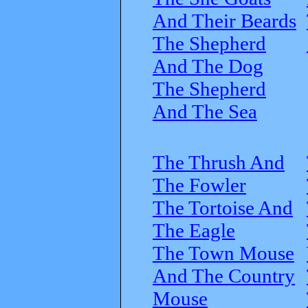
And Their Beards
The Shepherd
And The Dog
The Shepherd
And The Sea
The Thrush And
The Fowler
The Tortoise And
The Eagle
The Town Mouse
And The Country
Mouse