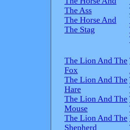
The Horse And
The Ass
The Horse And
The Stag
The Lion And The
Fox
The Lion And The
Hare
The Lion And The
Mouse
The Lion And The
Shepherd