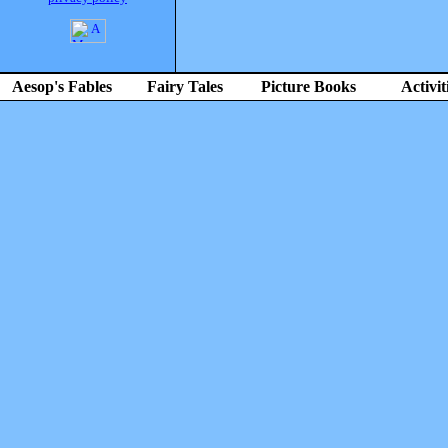
Aesop's Fables
Fairy Tales
Picture Books
Activit