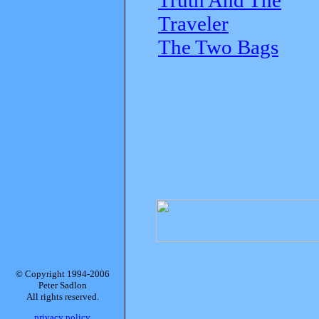
Traveler
The Two Bags
© Copyright 1994-2006
Peter Sadlon
All rights reserved.
privacy policy