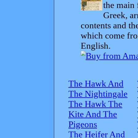
the main 
Greek, ar
contents and th
which come from
English.
The Hawk And
The Nightingale
The Hawk The
Kite And The
Pigeons
The Heifer And