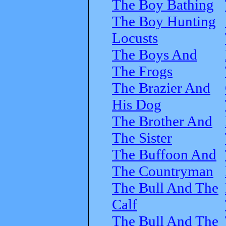
The Boy Bathing
The Boy Hunting
Locusts
The Boys And
The Frogs
The Brazier And
His Dog
The Brother And
The Sister
The Buffoon And
The Countryman
The Bull And The
Calf
The Bull And The