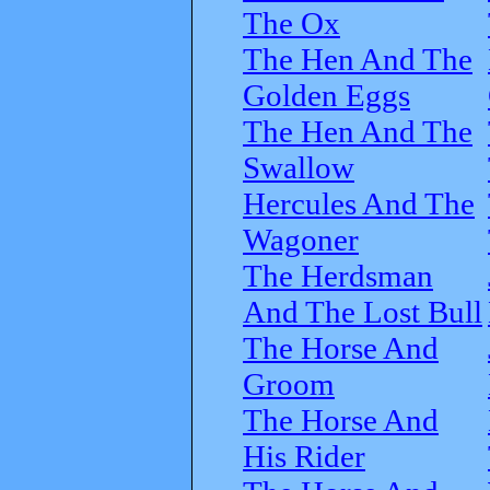
The Ox
The Hen And The
Golden Eggs
The Hen And The
Swallow
Hercules And The
Wagoner
The Herdsman
And The Lost Bull
The Horse And
Groom
The Horse And
His Rider