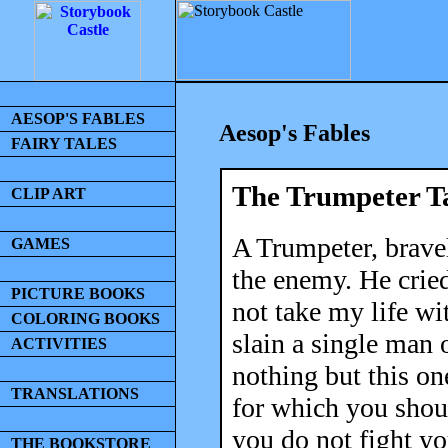
AESOP'S FABLES
Aesop's Fables
FAIRY TALES
The Trumpeter T
CLIP ART
A Trumpeter, bravel
GAMES
the enemy. He cried
PICTURE BOOKS
not take my life wi
COLORING BOOKS
slain a single man 
ACTIVITIES
nothing but this on
TRANSLATIONS
for which you shoul
you do not fight you
THE BOOKSTORE