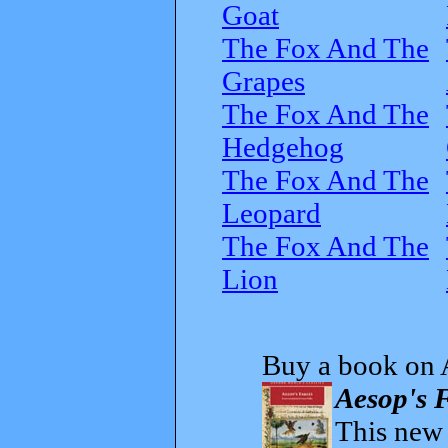
Goat
The Fox And The
Grapes
The Fox And The
Hedgehog
The Fox And The
Leopard
The Fox And The
Lion
Buy a book on 
Aesop's F
This new t