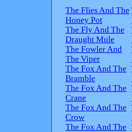
The Flies And The
Honey Pot
The Fly And The
Draught Mule
The Fowler And
The Viper
The Fox And The
Bramble
The Fox And The
Crane
The Fox And The
Crow
The Fox And The