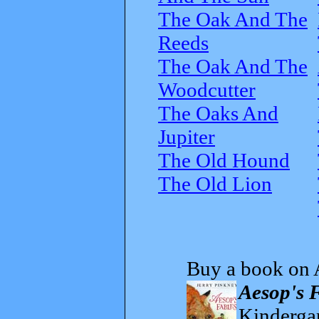
The Oak And The
Reeds
The Oak And The
Woodcutter
The Oaks And
Jupiter
The Old Hound
The Old Lion
Buy a book on 
Aesop's 
Kindergar