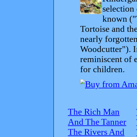
selection
known ("
Tortoise and th
nearly forgott
Woodcutter"). I
reminiscent of 
for children.
The Rich Man
And The Tanner
The Rivers And