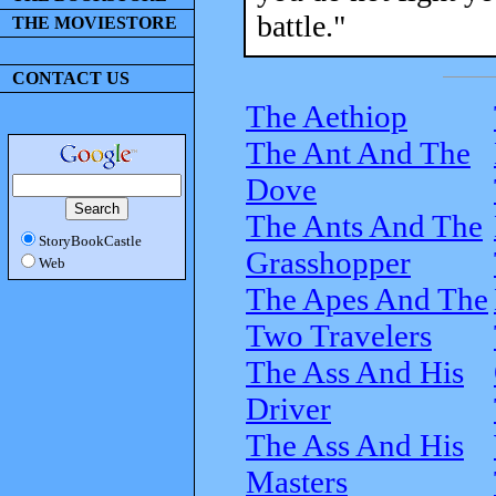
battle."
THE MOVIESTORE
CONTACT US
The Aethiop
The Ant And The
Dove
The Ants And The
StoryBookCastle
Grasshopper
Web
The Apes And The
Two Travelers
The Ass And His
Driver
The Ass And His
Masters