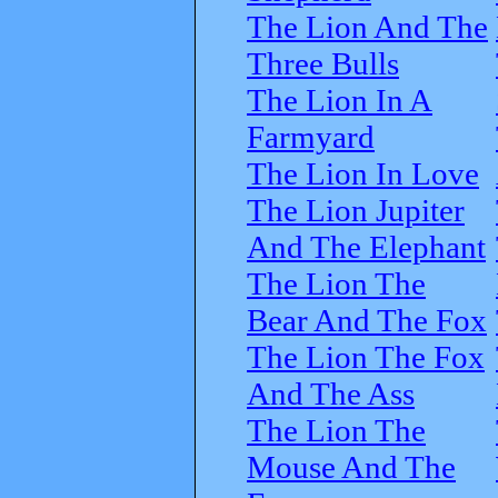
The Lion And The
Three Bulls
The Lion In A
Farmyard
The Lion In Love
The Lion Jupiter
And The Elephant
The Lion The
Bear And The Fox
The Lion The Fox
And The Ass
The Lion The
Mouse And The