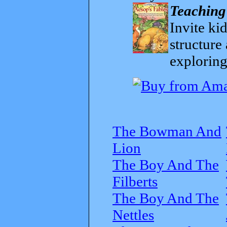
Teaching
Invite kid
structure
exploring
The Bowman And
Lion
The Boy And The
Filberts
The Boy And The
Nettles