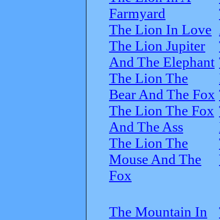
Farmyard
The Lion In Love
The Lion Jupiter
And The Elephant
The Lion The
Bear And The Fox
The Lion The Fox
And The Ass
The Lion The
Mouse And The
Fox
The Mountain In