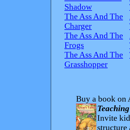
Shadow
The Ass And The
Charger
The Ass And The
Frogs
The Ass And The
Grasshopper
Buy a book on 
Teaching
Invite kid
structure