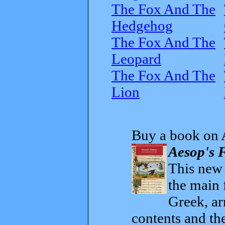
The Fox And The
Hedgehog
The Fox And The
Leopard
The Fox And The
Lion
Buy a book on 
Aesop's F
This new t
the main 
Greek, ar
contents and th