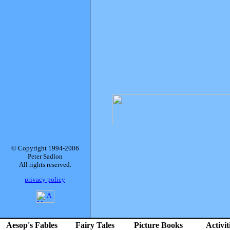
© Copyright 1994-2006
Peter Sadlon
All rights reserved.
privacy policy
Aesop's Fables
Fairy Tales
Picture Books
Activit