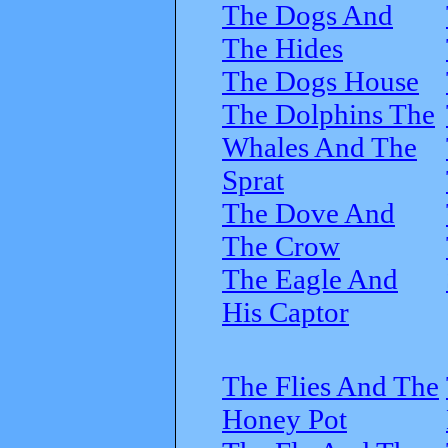
The Dogs And
The Hides
The Dogs House
The Dolphins The
Whales And The
Sprat
The Dove And
The Crow
The Eagle And
His Captor
The Flies And The
Honey Pot