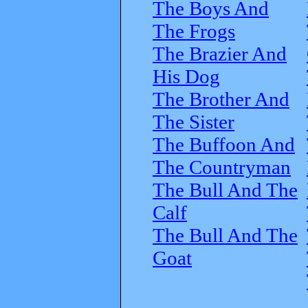
The Boys And
The Frogs
The Brazier And
His Dog
The Brother And
The Sister
The Buffoon And
The Countryman
The Bull And The
Calf
The Bull And The
Goat