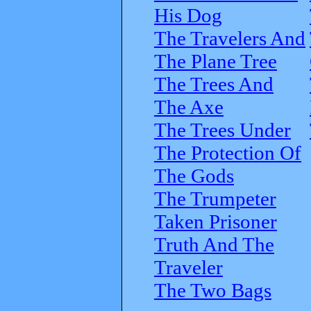
His Dog
The Travelers And
The Plane Tree
The Trees And
The Axe
The Trees Under
The Protection Of
The Gods
The Trumpeter
Taken Prisoner
Truth And The
Traveler
The Two Bags