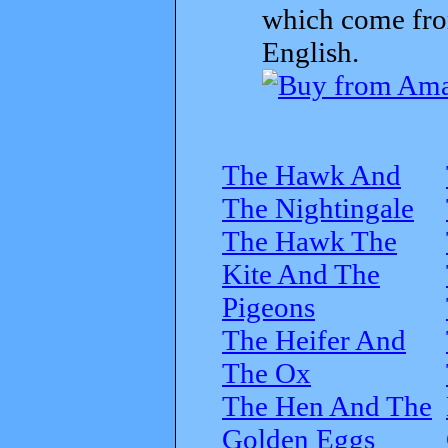
which come from
English.
The Hawk And
The Nightingale
The Hawk The
Kite And The
Pigeons
The Heifer And
The Ox
The Hen And The
Golden Eggs