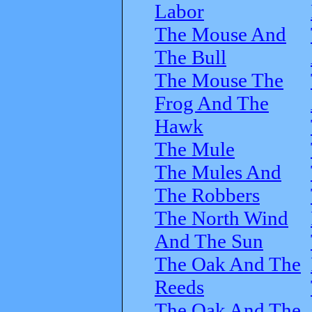
Labor
The Mouse And
The Bull
The Mouse The
Frog And The
Hawk
The Mule
The Mules And
The Robbers
The North Wind
And The Sun
The Oak And The
Reeds
The Oak And The