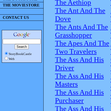
The Aethiop
THE MOVIESTORE
The Ant And The
Dove
CONTACT US
The Ants And The
Grasshopper
The Apes And The
Two Travelers
StoryBookCastle
The Ass And His
Web
Driver
The Ass And His
Masters
The Ass And His
Purchaser
The Ass And His