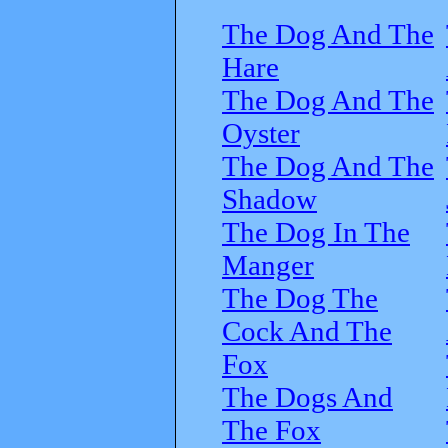
The Dog And The
Hare
The Dog And The
Oyster
The Dog And The
Shadow
The Dog In The
Manger
The Dog The
Cock And The
Fox
The Dogs And
The Fox