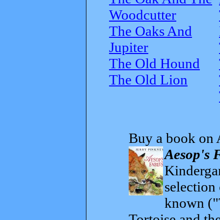
Woodcutter
The Oaks And
Jupiter
The Old Hound
The Old Lion
Buy a book on 
Aesop's 
Kindergar
selection
known ("
Tortoise and th