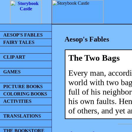
AESOP'S FABLES
Aesop's Fables
FAIRY TALES
The Two Bags
CLIP ART
Every man, accordin
GAMES
world with two bag
PICTURE BOOKS
full of his neighbor
COLORING BOOKS
his own faults. Henc
ACTIVITIES
of others, and yet a
TRANSLATIONS
THE BOOKSTORE