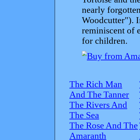
nearly forgott
Woodcutter"). I
reminiscent of 
for children.
The Rich Man
And The Tanner
The Rivers And
The Sea
The Rose And The
Amaranth