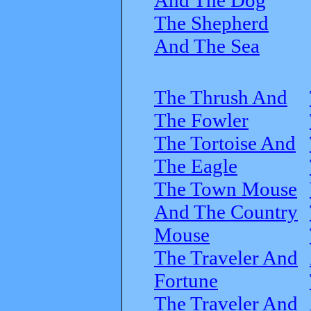
The Shepherd
And The Sea
The Thrush And
The Fowler
The Tortoise And
The Eagle
The Town Mouse
And The Country
Mouse
The Traveler And
Fortune
The Traveler And