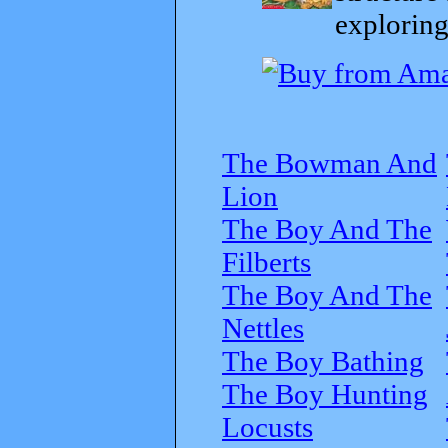
exploring
The Bowman And
Lion
The Boy And The
Filberts
The Boy And The
Nettles
The Boy Bathing
The Boy Hunting
Locusts