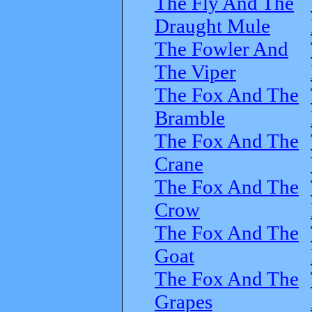
The Fly And The
Draught Mule
The Fowler And
The Viper
The Fox And The
Bramble
The Fox And The
Crane
The Fox And The
Crow
The Fox And The
Goat
The Fox And The
Grapes