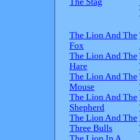
The Stag
The Lion And The
Fox
The Lion And The
Hare
The Lion And The
Mouse
The Lion And The
Shepherd
The Lion And The
Three Bulls
The Lion In A