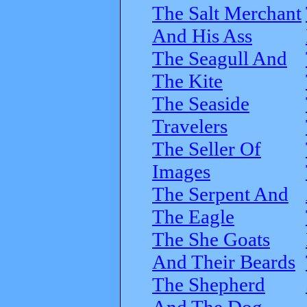
The Salt Merchant
And His Ass
The Seagull And
The Kite
The Seaside
Travelers
The Seller Of
Images
The Serpent And
The Eagle
The She Goats
And Their Beards
The Shepherd
And The Dog