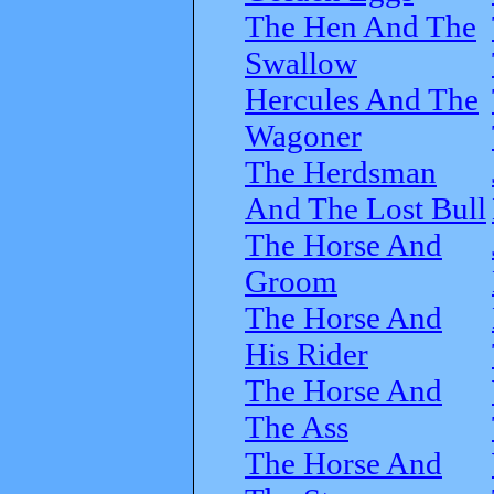
The Hen And The
Swallow
Hercules And The
Wagoner
The Herdsman
And The Lost Bull
The Horse And
Groom
The Horse And
His Rider
The Horse And
The Ass
The Horse And