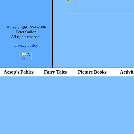
© Copyright 1994-2006
Peter Sadlon
All rights reserved.
privacy policy
Aesop's Fables
Fairy Tales
Picture Books
Activit