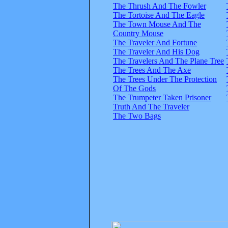
The Thrush And The Fowler
The Tortoise And The Eagle
The Town Mouse And The
Country Mouse
The Traveler And Fortune
The Traveler And His Dog
The Travelers And The Plane Tree
The Trees And The Axe
The Trees Under The Protection
Of The Gods
The Trumpeter Taken Prisoner
Truth And The Traveler
The Two Bags