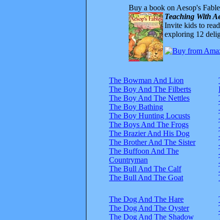
Buy a book on Aesop's Fable
Teaching With Ae
Invite kids to rea
exploring 12 delig
The Bowman And Lion
The Boy And The Filberts
The Boy And The Nettles
The Boy Bathing
The Boy Hunting Locusts
The Boys And The Frogs
The Brazier And His Dog
The Brother And The Sister
The Buffoon And The
Countryman
The Bull And The Calf
The Bull And The Goat
The Dog And The Hare
The Dog And The Oyster
The Dog And The Shadow