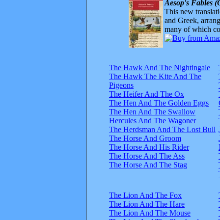
Aesop's Fables (
This new translatio
and Greek, arrange
many of which com
The Hawk And The Nightingale
The Hawk The Kite And The
Pigeons
The Heifer And The Ox
The Hen And The Golden Eggs
The Hen And The Swallow
Hercules And The Wagoner
The Herdsman And The Lost Bull
The Horse And Groom
The Horse And His Rider
The Horse And The Ass
The Horse And The Stag
The Lion And The Fox
The Lion And The Hare
The Lion And The Mouse