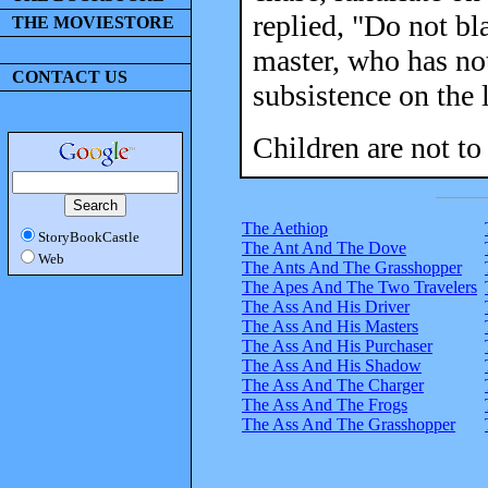
replied, "Do not bl
THE MOVIESTORE
master, who has not
CONTACT US
subsistence on the 
Children are not to 
The Aethiop
StoryBookCastle
The Ant And The Dove
Web
The Ants And The Grasshopper
The Apes And The Two Travelers
The Ass And His Driver
The Ass And His Masters
The Ass And His Purchaser
The Ass And His Shadow
The Ass And The Charger
The Ass And The Frogs
The Ass And The Grasshopper