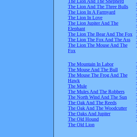
The Lion And The Shepherd
The Lion And The Three Bulls
The Lion In A Farmyard
The Lion In Love
The Lion Jupiter And The
Elephant
The Lion The Bear And The Fox
The Lion The Fox And The Ass
The Lion The Mouse And The
Fox
The Mountain In Labor
The Mouse And The Bull
The Mouse The Frog And The
Hawk
The Mule
The Mules And The Robbers
The North Wind And The Sun
The Oak And The Reeds
The Oak And The Woodcutter
The Oaks And Jupiter
The Old Hound
The Old Lion