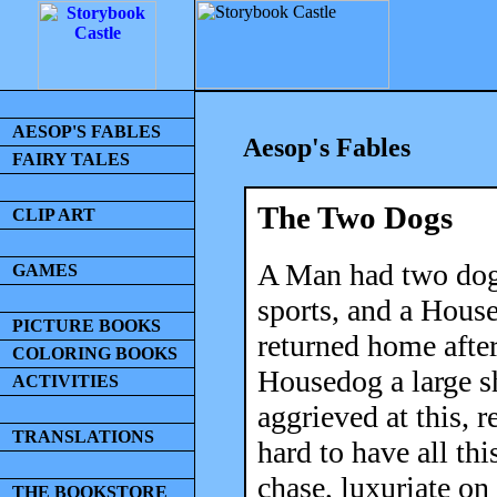
AESOP'S FABLES
Aesop's Fables
FAIRY TALES
The Two Dogs
CLIP ART
A Man had two dogs
GAMES
sports, and a Hous
PICTURE BOOKS
returned home after
COLORING BOOKS
Housedog a large s
ACTIVITIES
aggrieved at this, 
TRANSLATIONS
hard to have all thi
chase, luxuriate on
THE BOOKSTORE