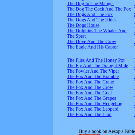
The Dog In The Manger
The Dog The Cock And The Fox
The Dogs And The Fox
The Dogs And The Hides
The Dogs House
The Dolphins The Whales And
The Sprat
The Dove And The Crow
The Eagle And His Captor
The Flies And The Honey Pot
The Fly And The Draught Mule
The Fowler And The Viper
The Fox And The Bramble
The Fox And The Crane
The Fox And The Crow
The Fox And The Goat
The Fox And The Grapes
The Fox And The Hedgehog
The Fox And The Leopard
The Fox And The Lion
Buy a book on Aesop's Fable