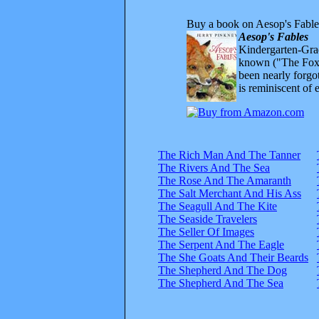
Buy a book on Aesop's Fable
Aesop's Fables
Kindergarten-Grad
known ("The Fox 
been nearly forgo
is reminiscent of 
The Rich Man And The Tanner
The Rivers And The Sea
The Rose And The Amaranth
The Salt Merchant And His Ass
The Seagull And The Kite
The Seaside Travelers
The Seller Of Images
The Serpent And The Eagle
The She Goats And Their Beards
The Shepherd And The Dog
The Shepherd And The Sea