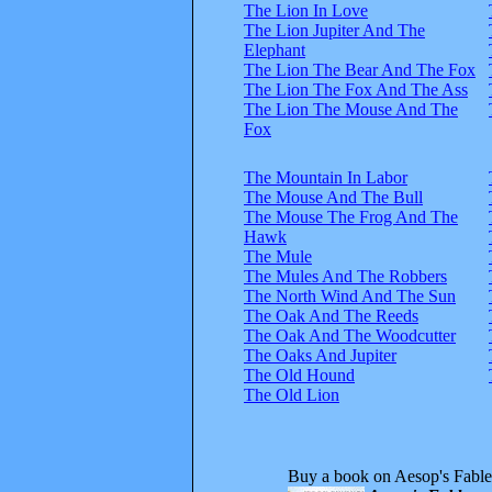
The Lion In Love
The Lion Jupiter And The
Elephant
The Lion The Bear And The Fox
The Lion The Fox And The Ass
The Lion The Mouse And The
Fox
The Mountain In Labor
The Mouse And The Bull
The Mouse The Frog And The
Hawk
The Mule
The Mules And The Robbers
The North Wind And The Sun
The Oak And The Reeds
The Oak And The Woodcutter
The Oaks And Jupiter
The Old Hound
The Old Lion
Buy a book on Aesop's Fable