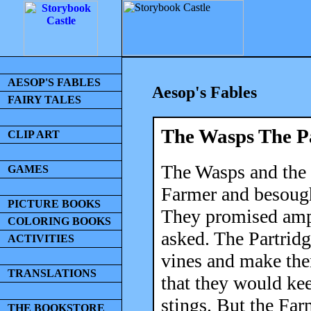
AESOP'S FABLES
Aesop's Fables
FAIRY TALES
The Wasps The P
CLIP ART
The Wasps and the 
GAMES
Farmer and besough
PICTURE BOOKS
They promised ampl
COLORING BOOKS
asked. The Partridg
ACTIVITIES
vines and make the
TRANSLATIONS
that they would kee
stings. But the Far
THE BOOKSTORE