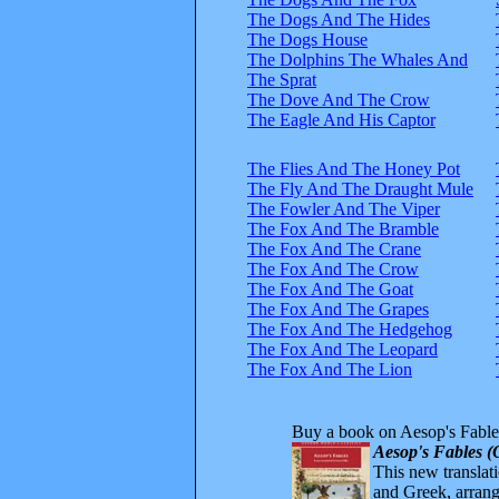
The Dogs And The Hides
The Dogs House
The Dolphins The Whales And
The Sprat
The Dove And The Crow
The Eagle And His Captor
The Flies And The Honey Pot
The Fly And The Draught Mule
The Fowler And The Viper
The Fox And The Bramble
The Fox And The Crane
The Fox And The Crow
The Fox And The Goat
The Fox And The Grapes
The Fox And The Hedgehog
The Fox And The Leopard
The Fox And The Lion
Buy a book on Aesop's Fable
Aesop's Fables (
This new translatio
and Greek, arrange