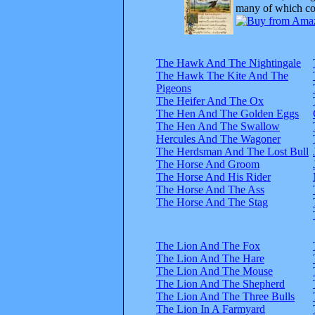
many of which com
The Hawk And The Nightingale
The Hawk The Kite And The
Pigeons
The Heifer And The Ox
The Hen And The Golden Eggs
The Hen And The Swallow
Hercules And The Wagoner
The Herdsman And The Lost Bull
The Horse And Groom
The Horse And His Rider
The Horse And The Ass
The Horse And The Stag
The Lion And The Fox
The Lion And The Hare
The Lion And The Mouse
The Lion And The Shepherd
The Lion And The Three Bulls
The Lion In A Farmyard