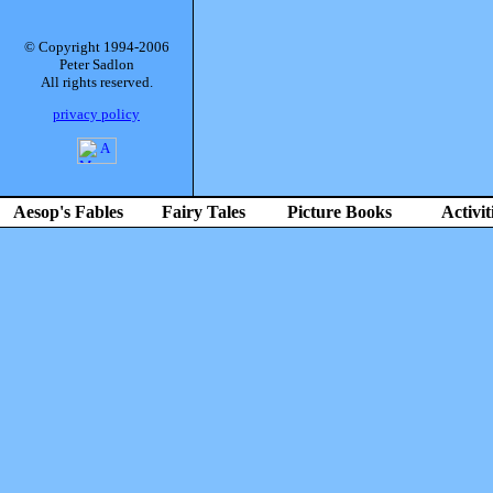
© Copyright 1994-2006
Peter Sadlon
All rights reserved.
privacy policy
Aesop's Fables
Fairy Tales
Picture Books
Activit