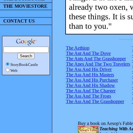
already two oxen, 
THE MOVIESTORE
these things. It is 
CONTACT US
than to you."
The Aethiop
The Ant And The Dove
The Ants And The Grasshopper
The Apes And The Two Travelers
StoryBookCastle
The Ass And His Driver
Web
The Ass And His Masters
The Ass And His Purchaser
The Ass And His Shadow
The Ass And The Charger
The Ass And The Frogs
The Ass And The Grasshopper
Buy a book on Aesop's Fable
Teaching With Ae