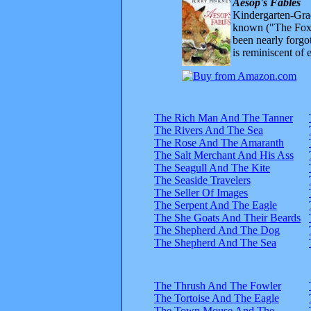
Aesop's Fables
Kindergarten-Grad
known ("The Fox 
been nearly forgo
is reminiscent of 
The Rich Man And The Tanner
The Rivers And The Sea
The Rose And The Amaranth
The Salt Merchant And His Ass
The Seagull And The Kite
The Seaside Travelers
The Seller Of Images
The Serpent And The Eagle
The She Goats And Their Beards
The Shepherd And The Dog
The Shepherd And The Sea
The Thrush And The Fowler
The Tortoise And The Eagle
The Town Mouse And The