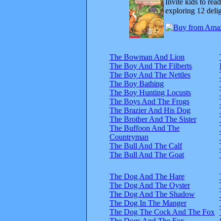
Invite kids to rea
exploring 12 delig
The Bowman And Lion
The Boy And The Filberts
The Boy And The Nettles
The Boy Bathing
The Boy Hunting Locusts
The Boys And The Frogs
The Brazier And His Dog
The Brother And The Sister
The Buffoon And The
Countryman
The Bull And The Calf
The Bull And The Goat
The Dog And The Hare
The Dog And The Oyster
The Dog And The Shadow
The Dog In The Manger
The Dog The Cock And The Fox
The Dogs And The Fox