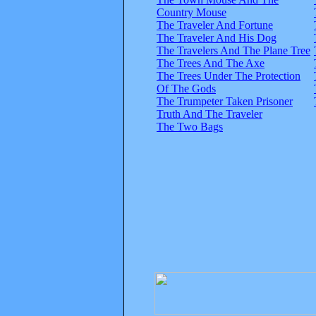
Country Mouse
The Traveler And Fortune
The Traveler And His Dog
The Travelers And The Plane Tree
The Trees And The Axe
The Trees Under The Protection
Of The Gods
The Trumpeter Taken Prisoner
Truth And The Traveler
The Two Bags