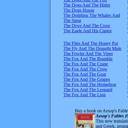
The Dogs And The Hides
The Dogs House
The Dolphins The Whales And
The Sprat
The Dove And The Crow
The Eagle And His Captor
The Flies And The Honey Pot
The Fly And The Draught Mule
The Fowler And The Viper
The Fox And The Bramble
The Fox And The Crane
The Fox And The Crow
The Fox And The Goat
The Fox And The Grapes
The Fox And The Hedgehog
The Fox And The Leopard
The Fox And The Lion
Buy a book on Aesop's Fable
Aesop's Fables (
This new translatio
and Greek, arrange