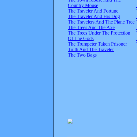
Country Mouse
The Traveler And Fortune
The Traveler And His Dog
The Travelers And The Plane Tree
The Trees And The Axe
The Trees Under The Protection
Of The Gods
The Trumpeter Taken Prisoner
Truth And The Traveler
The Two Bags