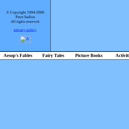
© Copyright 1994-2006
Peter Sadlon
All rights reserved.
privacy policy
Aesop's Fables
Fairy Tales
Picture Books
Activit