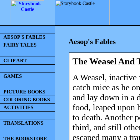
AESOP'S FABLES
Aesop's Fables
FAIRY TALES
The Weasel And 
CLIP ART
A Weasel, inactive 
GAMES
catch mice as he on
PICTURE BOOKS
and lay down in a 
COLORING BOOKS
food, leaped upon 
ACTIVITIES
to death. Another p
TRANSLATIONS
third, and still ot
escaped many a trap
THE BOOKSTORE