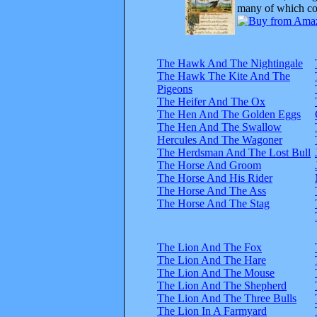
many of which com
The Hawk And The Nightingale
The Hawk The Kite And The
Pigeons
The Heifer And The Ox
The Hen And The Golden Eggs
The Hen And The Swallow
Hercules And The Wagoner
The Herdsman And The Lost Bull
The Horse And Groom
The Horse And His Rider
The Horse And The Ass
The Horse And The Stag
The Lion And The Fox
The Lion And The Hare
The Lion And The Mouse
The Lion And The Shepherd
The Lion And The Three Bulls
The Lion In A Farmyard