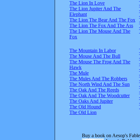
The Lion In Love
The Lion Jupiter And The
Elephant
The Lion The Bear And The Fox
The Lion The Fox And The Ass
The Lion The Mouse And The
Fox
The Mountain In Labor
The Mouse And The Bull
The Mouse The Frog And The
Hawk
The Mule
The Mules And The Robbers
The North Wind And The Sun
The Oak And The Reeds
The Oak And The Woodcutter
The Oaks And Jupiter
The Old Hound
The Old Lion
Buy a book on Aesop's Fable