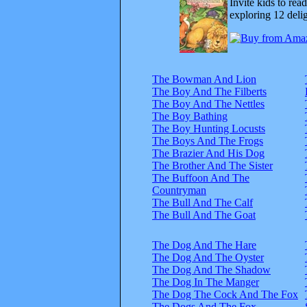
Invite kids to rea
exploring 12 delig
The Bowman And Lion
The Boy And The Filberts
The Boy And The Nettles
The Boy Bathing
The Boy Hunting Locusts
The Boys And The Frogs
The Brazier And His Dog
The Brother And The Sister
The Buffoon And The
Countryman
The Bull And The Calf
The Bull And The Goat
The Dog And The Hare
The Dog And The Oyster
The Dog And The Shadow
The Dog In The Manger
The Dog The Cock And The Fox
The Dogs And The Fox