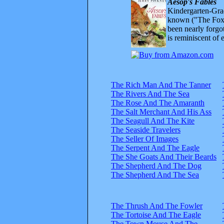
Aesop's Fables
Kindergarten-Grad
known ("The Fox 
been nearly forgo
is reminiscent of 
The Rich Man And The Tanner
The Rivers And The Sea
The Rose And The Amaranth
The Salt Merchant And His Ass
The Seagull And The Kite
The Seaside Travelers
The Seller Of Images
The Serpent And The Eagle
The She Goats And Their Beards
The Shepherd And The Dog
The Shepherd And The Sea
The Thrush And The Fowler
The Tortoise And The Eagle
The Town Mouse And The