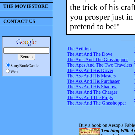
the trick of his cra
THE MOVIESTORE
you prosper just in
CONTACT US
pretend to be!"
The Aethiop
The Ant And The Dove
The Ants And The Grasshopper
The Apes And The Two Travelers
StoryBookCastle
The Ass And His Driver
Web
The Ass And His Masters
The Ass And His Purchaser
The Ass And His Shadow
The Ass And The Charger
The Ass And The Frogs
The Ass And The Grasshopper
Buy a book on Aesop's Fable
Teaching With Ae