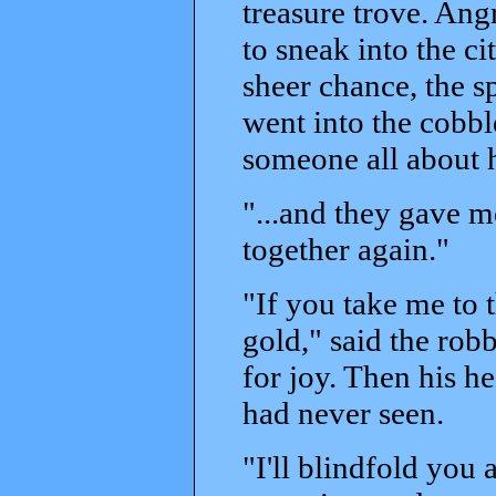
treasure trove. Ang
to sneak into the c
sheer chance, the s
went into the cobbl
someone all about h
"...and they gave m
together again."
"If you take me to t
gold," said the rob
for joy. Then his h
had never seen.
"I'll blindfold you 