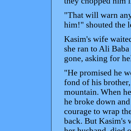
they chopped him in
"That will warn any
him!" shouted the l
Kasim's wife waited
she ran to Ali Bab
gone, asking for h
"He promised he wo
fond of his brother
mountain. When he s
he broke down and
courage to wrap the
back. But Kasim's 
her husband, died o