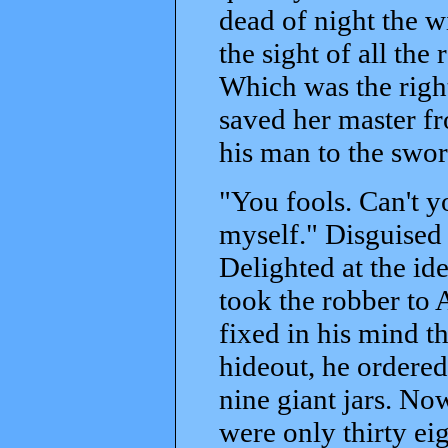
dead of night the w
the sight of all the 
Which was the rig
saved her master fr
his man to the swor
"You fools. Can't yo
myself." Disguised
Delighted at the id
took the robber to 
fixed in his mind th
hideout, he ordered
nine giant jars. No
were only thirty eig