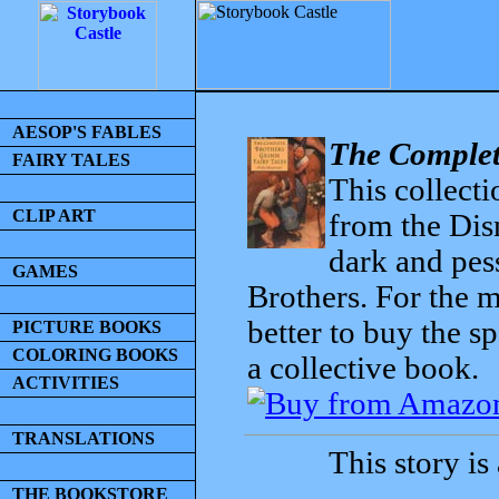
AESOP'S FABLES
The Complet
FAIRY TALES
This collecti
CLIP ART
from the Dis
dark and pess
GAMES
Brothers. For the mo
better to buy the sp
PICTURE BOOKS
COLORING BOOKS
a collective book.
ACTIVITIES
TRANSLATIONS
This story is
THE BOOKSTORE