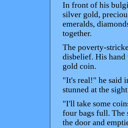
In front of his bulg
silver gold, precio
emeralds, diamonds,
together.
The poverty-stricke
disbelief. His hand 
gold coin.
"It's real!" he sai
stunned at the sight
"I'll take some coi
four bags full. Th
the door and emptie