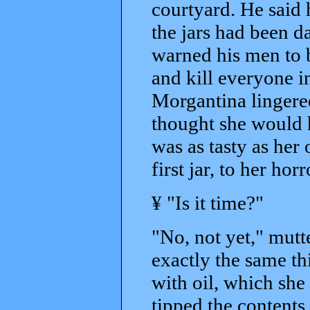
courtyard. He said
the jars had been d
warned his men to be
and kill everyone i
Morgantina lingered
thought she would ha
was as tasty as her
first jar, to her hor
¥ "Is it time?"
"No, not yet," mutt
exactly the same th
with oil, which she
tipped the contents