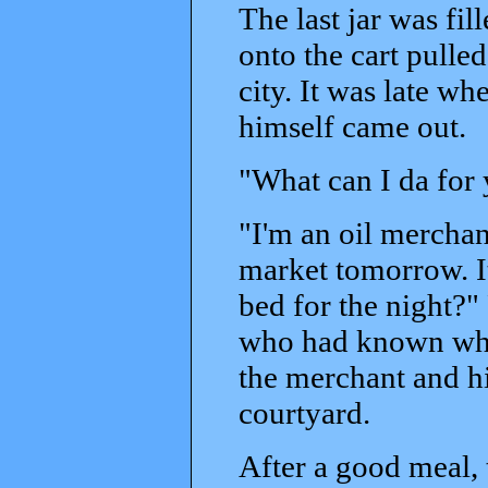
The last jar was fil
onto the cart pulled
city. It was late w
himself came out.
"What can I da for 
"I'm an oil merchant
market tomorrow. It
bed for the night?" 
who had known wha
the merchant and hi
courtyard.
After a good meal, 