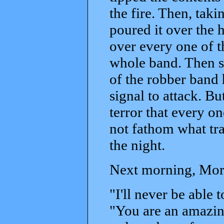
the fire. Then, taki
poured it over the 
over every one of t
whole band. Then she
of the robber band 
signal to attack. Bu
terror that every o
not fathom what tra
the night.
Next morning, Morg
"I'll never be able
"You are an amazin