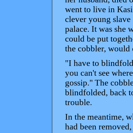
went to live in Kas
clever young slave 
palace. It was she 
could be put togeth
the cobbler, would 
"I have to blindfol
you can't see where
gossip." The cobble
blindfolded, back to
trouble.
In the meantime, w
had been removed, 