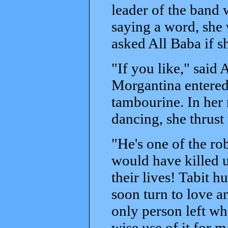
leader of the band
saying a word, she 
asked All Baba if s
"If you like," said
Morgantina entered 
tambourine. In her 
dancing, she thrust 
"He's one of the ro
would have killed 
their lives! Tabit h
soon turn to love a
only person left wh
wise use of it for 