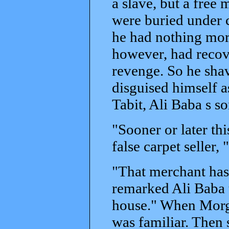
a slave, but a free
were buried under 
he had nothing more
however, had recov
revenge. So he shav
disguised himself as
Tabit, Ali Baba s s
"Sooner or later thi
false carpet seller,
"That merchant has
remarked Ali Baba 
house." When Morgan
was familiar. Then 