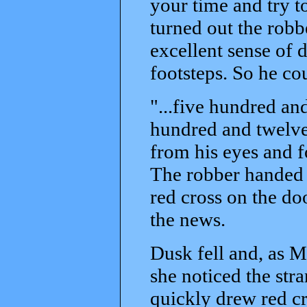
your time and try 
turned out the rob
excellent sense of 
footsteps. So he co
"...five hundred an
hundred and twelve
from his eyes and f
The robber handed 
red cross on the do
the news.
Dusk fell and, as M
she noticed the str
quickly drew red cro