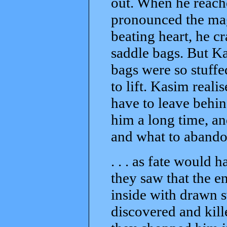
out. When he reach
pronounced the mag
beating heart, he 
saddle bags. But Ka
bags were so stuffe
to lift. Kasim reali
have to leave behin
him a long time, an
and what to abandon
. . . as fate would 
they saw that the e
inside with drawn 
discovered and kill