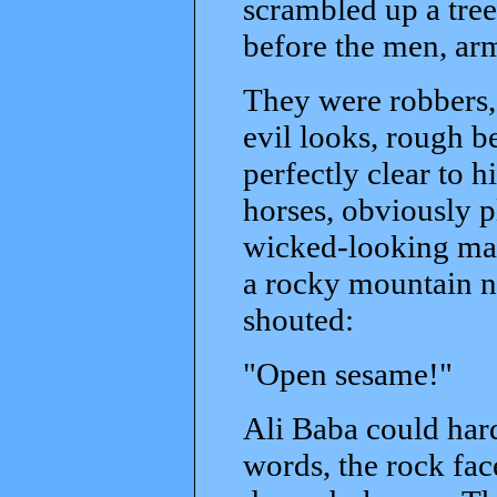
scrambled up a tree
before the men, arm
They were robbers, 
evil looks, rough b
perfectly clear to 
horses, obviously p
wicked-looking man
a rocky mountain n
shouted:
"Open sesame!"
Ali Baba could hard
words, the rock fa