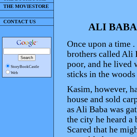
THE MOVIESTORE
CONTACT US
ALI BABA
Once upon a time . .
brothers called Ali
poor, and he lived 
StoryBookCastle
sticks in the woods
Web
Kasim, however, had
house and sold carp
as Ali Baba was ga
the city he heard 
Scared that he migh