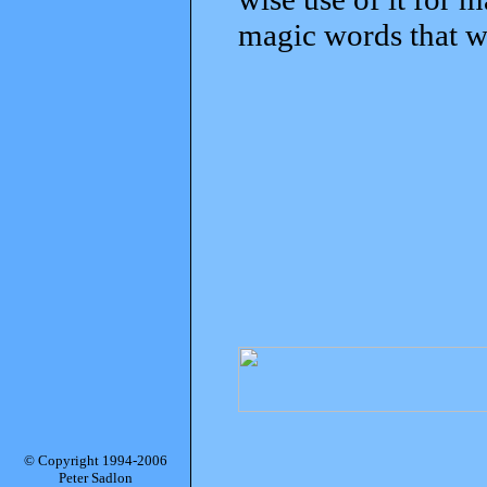
magic words that w
© Copyright 1994-2006
Peter Sadlon