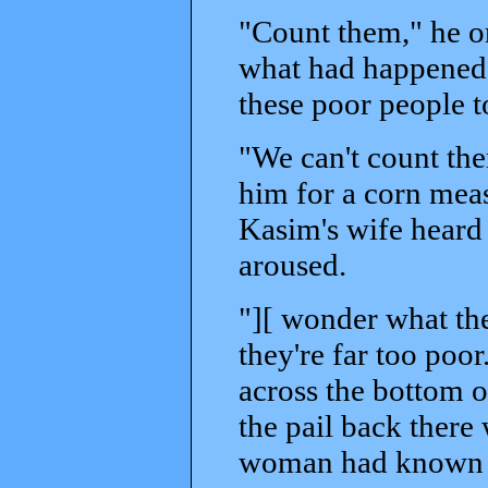
"Count them," he or
what had happened.
these poor people t
"We can't count the
him for a corn meas
Kasim's wife heard 
aroused.
"][ wonder what the
they're far too poo
across the bottom 
the pail back there 
woman had known th