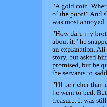
"A gold coin. Wher
of the poor!" And s
was most annoyed.
"How dare my broth
about it," he snapp
an explanation. Ali
story, but asked hi
promised, but he qu
the servants to sad
"I'll be richer than
he went to bed. But
treasure. It was sti