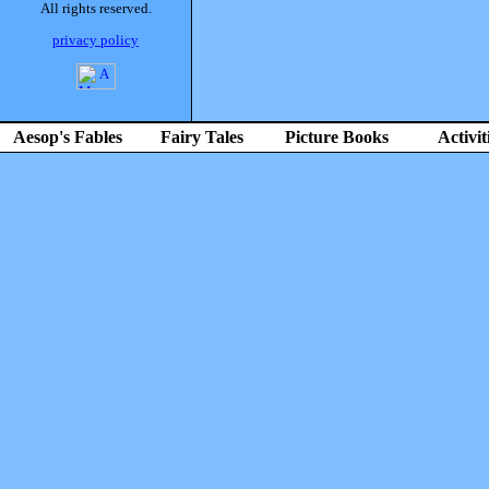
All rights reserved.
privacy policy
Aesop's Fables
Fairy Tales
Picture Books
Activit