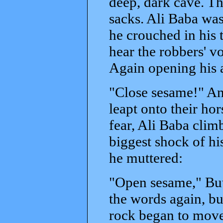
deep, dark cave. Th
sacks. Ali Baba was
he crouched in his 
hear the robbers' v
Again opening his 
"Close sesame!" And
leapt onto their ho
fear, Ali Baba clim
biggest shock of hi
he muttered:
"Open sesame," But 
the words again, bu
rock began to move.