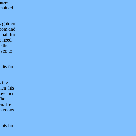
aused
emained
s golden
 room and
small for
e need
o the
ver, to
aits for
k the
hen this
gave her
The
son. He
 pigeons
aits for