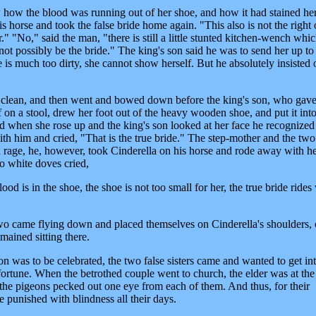
how the blood was running out of her shoe, and how it had stained he
s horse and took the false bride home again. "This also is not the right
." "No," said the man, "there is still a little stunted kitchen-wench whi
nnot possibly be the bride." The king's son said he was to send her up to
is much too dirty, she cannot show herself. But he absolutely insisted o
 clean, and then went and bowed down before the king's son, who gave
 on a stool, drew her foot out of the heavy wooden shoe, and put it into
And when she rose up and the king's son looked at her face he recognized
 him and cried, "That is the true bride." The step-mother and the two 
 rage, he, however, took Cinderella on his horse and rode away with he
wo white doves cried,
od is in the shoe, the shoe is not too small for her, the true bride rides
wo came flying down and placed themselves on Cinderella's shoulders,
emained sitting there.
 was to be celebrated, the two false sisters came and wanted to get in
ortune. When the betrothed couple went to church, the elder was at the 
d the pigeons pecked out one eye from each of them. And thus, for their
 punished with blindness all their days.