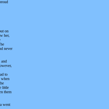
 proud
put on
ow her,
e
The
nd never
u and
however,
ad to
nd when
the
little
ken them
la went