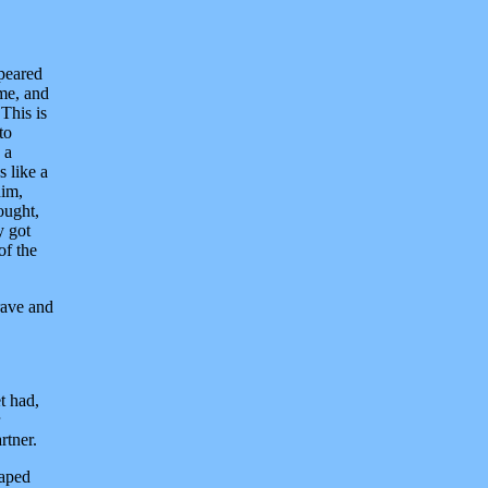
peared
ame, and
This is
to
 a
 like a
him,
ought,
y got
of the
rave and
t had,
rtner.
caped