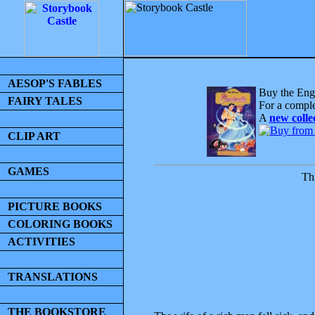
AESOP'S FABLES
Buy the Engl
FAIRY TALES
For a comple
A
new colle
CLIP ART
GAMES
Thi
PICTURE BOOKS
COLORING BOOKS
ACTIVITIES
TRANSLATIONS
THE BOOKSTORE