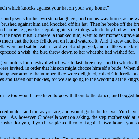
branch which knocks against your hat on your way home."
ls and jewels for his two step-daughters, and on his way home, as he w
g brushed against him and knocked off his hat. Then he broke off the b
ed home he gave his step-daughters the things which they had wished f
om the hazel-bush. Cinderella thanked him, went to her mother's grave 
o much that the tears fell down on it and watered it. And it grew and b
la went and sat beneath it, and wept and prayed, and a little white bir
expressed a wish, the bird threw down to her what she had wished for.
ave orders for a festival which was to last three days, and to which all 
 were invited, in order that his son might choose himself a bride. When 
e to appear among the number, they were delighted, called Cinderella and
es and fasten our buckles, for we are going to the wedding at the king's
e she too would have liked to go with them to the dance, and begged he
ered in dust and dirt as you are, and would go to the festival. You have
ce." As, however, Cinderella went on asking, the step-mother said at la
the ashes for you, if you have picked them out again in two hours, you sh
or into the garden, and called, "You tame pigeons, you turtle-doves, a