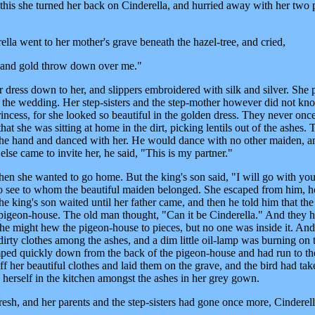
his she turned her back on Cinderella, and hurried away with her two
la went to her mother's grave beneath the hazel-tree, and cried,
ver and gold throw down over me."
r dress down to her, and slippers embroidered with silk and silver. She 
o the wedding. Her step-sisters and the step-mother however did not kn
incess, for she looked so beautiful in the golden dress. They never onc
hat she was sitting at home in the dirt, picking lentils out of the ashes. 
 the hand and danced with her. He would dance with no other maiden, a
else came to invite her, he said, "This is my partner."
then she wanted to go home. But the king's son said, "I will go with yo
o see to whom the beautiful maiden belonged. She escaped from him, 
e king's son waited until her father came, and then he told him that the
pigeon-house. The old man thought, "Can it be Cinderella." And they h
 he might hew the pigeon-house to pieces, but no one was inside it. A
dirty clothes among the ashes, and a dim little oil-lamp was burning on 
mped quickly down from the back of the pigeon-house and had run to the 
ff her beautiful clothes and laid them on the grave, and the bird had ta
 herself in the kitchen amongst the ashes in her grey gown.
resh, and her parents and the step-sisters had gone once more, Cinderel