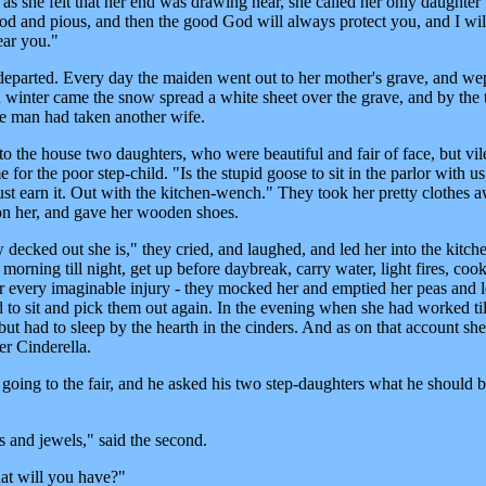
 as she felt that her end was drawing near, she called her only daughter 
ood and pious, and then the good God will always protect you, and I wil
ar you."
eparted. Every day the maiden went out to her mother's grave, and we
inter came the snow spread a white sheet over the grave, and by the 
he man had taken another wife.
 the house two daughters, who were beautiful and fair of face, but vil
for the poor step-child. "Is the stupid goose to sit in the parlor with us
st earn it. Out with the kitchen-wench." They took her pretty clothes 
on her, and gave her wooden shoes.
 decked out she is," they cried, and laughed, and led her into the kitch
orning till night, get up before daybreak, carry water, light fires, coo
her every imaginable injury - they mocked her and emptied her peas and l
ed to sit and pick them out again. In the evening when she had worked til
ut had to sleep by the hearth in the cinders. And as on that account sh
er Cinderella.
 going to the fair, and he asked his two step-daughters what he should b
s and jewels," said the second.
at will you have?"