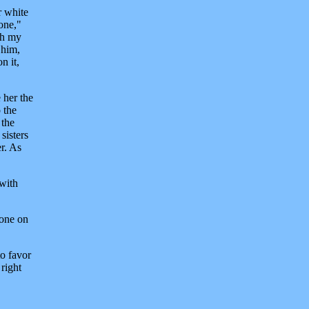
r white
 one,"
ch my
 him,
n it,
 her the
 the
 the
sisters
r. As
 with
 one on
to favor
right