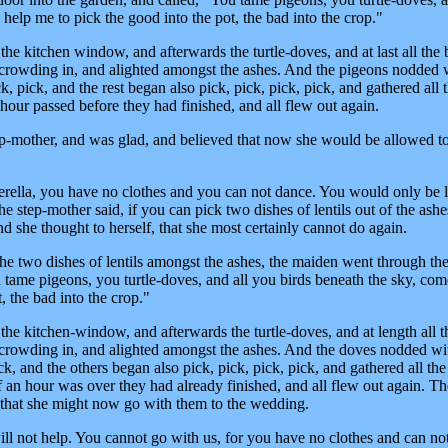
help me to pick the good into the pot, the bad into the crop."
e kitchen window, and afterwards the turtle-doves, and at last all the 
crowding in, and alighted amongst the ashes. And the pigeons nodded 
k, pick, and the rest began also pick, pick, pick, pick, and gathered all
 hour passed before they had finished, and all flew out again.
tep-mother, and was glad, and believed that now she would be allowed t
erella, you have no clothes and you can not dance. You would only be
the step-mother said, if you can pick two dishes of lentils out of the ash
d she thought to herself, that she most certainly cannot do again.
e two dishes of lentils amongst the ashes, the maiden went through th
 tame pigeons, you turtle-doves, and all you birds beneath the sky, co
, the bad into the crop."
e kitchen-window, and afterwards the turtle-doves, and at length all t
crowding in, and alighted amongst the ashes. And the doves nodded wit
k, and the others began also pick, pick, pick, pick, and gathered all th
lf an hour was over they had already finished, and all flew out again. Th
 that she might now go with them to the wedding.
will not help. You cannot go with us, for you have no clothes and can no