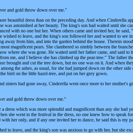
Silver and gold throw down over me."
re beautiful dress than on the preceding day. And when Cinderella ap
one was astonished at her beauty. The king's son had waited until she c
anced with no one but her. When others came and invited her, he said, "
wished to leave, and the king's son followed her and wanted to see in
ng away from him, and into the garden behind the house. Therein stood
he most magnificent pears. She clambered so nimbly between the branches
 know where she was gone. He waited until her father came, and said to 
m me, and I believe she has climbed up the pear-tree." The father th
axe brought and cut the tree down, but no one was on it. And when the
re among the ashes, as usual, for she had jumped down on the other side 
 the bird on the little hazel-tree, and put on her grey gown.
and sisters had gone away, Cinderella went once more to her mother's g
silver and gold throw down over me."
 a dress which was more splendid and magnificent than any she had ye
hen she went to the festival in the dress, no one knew how to speak for
ith her only, and if any one invited her to dance, he said this is my pa
d to leave, and the king's son was anxious to go with her, but she es