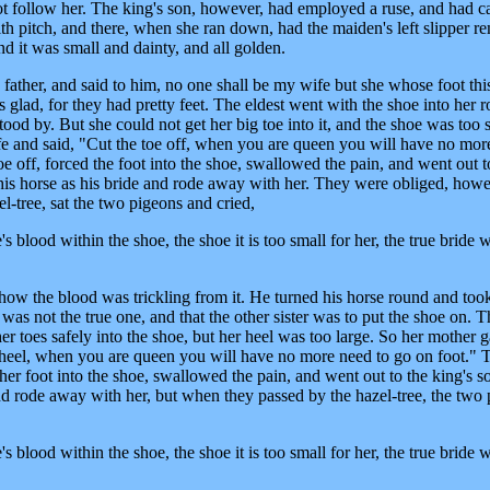
ot follow her. The king's son, however, had employed a ruse, and had c
th pitch, and there, when she ran down, had the maiden's left slipper r
nd it was small and dainty, and all golden.
 father, and said to him, no one shall be my wife but she whose foot thi
rs glad, for they had pretty feet. The eldest went with the shoe into her
tood by. But she could not get her big toe into it, and the shoe was too 
fe and said, "Cut the toe off, when you are queen you will have no mor
e off, forced the foot into the shoe, swallowed the pain, and went out t
his horse as his bride and rode away with her. They were obliged, howe
el-tree, sat the two pigeons and cried,
 blood within the shoe, the shoe it is too small for her, the true bride w
how the blood was trickling from it. He turned his horse round and too
was not the true one, and that the other sister was to put the shoe on. T
r toes safely into the shoe, but her heel was too large. So her mother 
ur heel, when you are queen you will have no more need to go on foot." 
 her foot into the shoe, swallowed the pain, and went out to the king's 
and rode away with her, but when they passed by the hazel-tree, the two
 blood within the shoe, the shoe it is too small for her, the true bride w