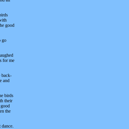
birds
with
 the good
o go
 laughed
es for me
e back-
me and
he birds
h their
e good
en the
t dance.