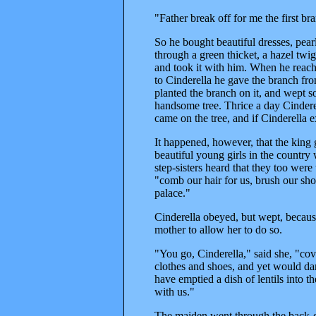
"Father break off for me the first 
So he bought beautiful dresses, pear
through a green thicket, a hazel twi
and took it with him. When he reach
to Cinderella he gave the branch fr
planted the branch on it, and wept s
handsome tree. Thrice a day Cinderel
came on the tree, and if Cinderella 
It happened, however, that the king g
beautiful young girls in the country
step-sisters heard that they too wer
"comb our hair for us, brush our sho
palace."
Cinderella obeyed, but wept, becaus
mother to allow her to do so.
"You go, Cinderella," said she, "cov
clothes and shoes, and yet would dan
have emptied a dish of lentils into 
with us."
The maiden went through the back-do