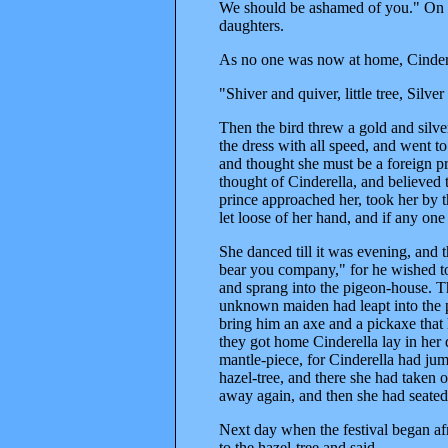
We should be ashamed of you." On t
daughters.
As no one was now at home, Cinderel
"Shiver and quiver, little tree, Sil
Then the bird threw a gold and silve
the dress with all speed, and went t
and thought she must be a foreign pr
thought of Cinderella, and believed t
prince approached her, took her by
let loose of her hand, and if any one 
She danced till it was evening, and 
bear you company," for he wished t
and sprang into the pigeon-house. Th
unknown maiden had leapt into the 
bring him an axe and a pickaxe that
they got home Cinderella lay in her 
mantle-piece, for Cinderella had ju
hazel-tree, and there she had taken o
away again, and then she had seated
Next day when the festival began af
to the hazel-tree and said,