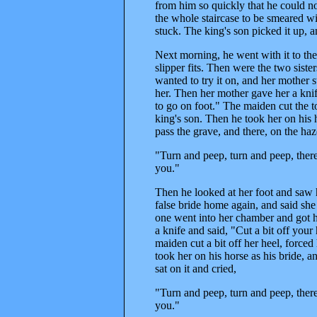
from him so quickly that he could n
the whole staircase to be smeared wi
stuck. The king's son picked it up, a
Next morning, he went with it to the
slipper fits. Then were the two siste
wanted to try it on, and her mother s
her. Then her mother gave her a kni
to go on foot." The maiden cut the to
king's son. Then he took her on his 
pass the grave, and there, on the haz
"Turn and peep, turn and peep, there's
you."
Then he looked at her foot and saw 
false bride home again, and said she 
one went into her chamber and got he
a knife and said, "Cut a bit off yo
maiden cut a bit off her heel, forced
took her on his horse as his bride, 
sat on it and cried,
"Turn and peep, turn and peep, there's
you."