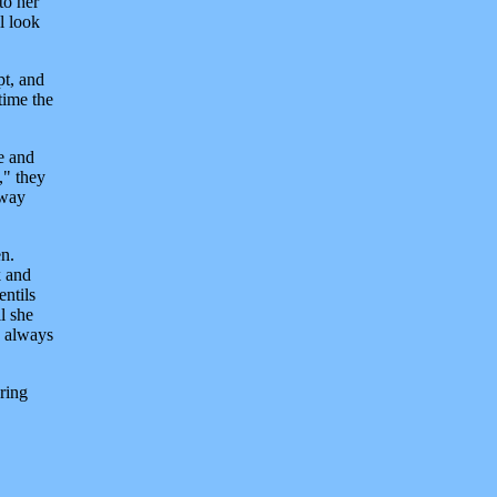
to her
l look
pt, and
time the
e and
," they
away
en.
k and
entils
l she
e always
ring