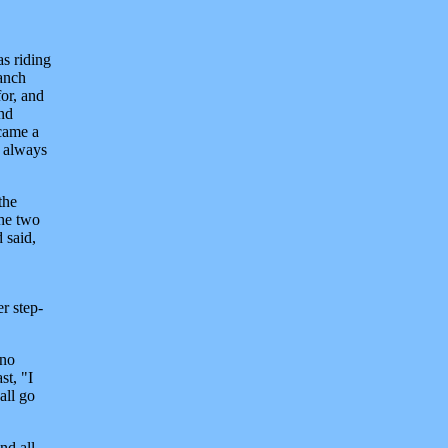
as riding
ranch
or, and
and
ecame a
d always
the
the two
 said,
r step-
 no
st, "I
all go
nd all