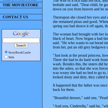
The wife of a rich man fell sick, and
bedside and said, "Dear child, be g
THE MOVIESTORE
down on you from heaven and be ne
CONTACT US
Thereupon she closed her eyes and d
she remained pious and good. When w
spring sun had drawn it off again, t
The woman had brought with her into
black of heart. Now began a bad time 
said. "He who wants to eat bread mu
from her, put an old grey bedgown 
StoryBookCastle
"Just look at the proud princess, how
Web
There she had to do hard work from m
wash. Besides this, the sisters did 
into the ashes, so that she was forc
was weary she had no bed to go to, b
looked dusty and dirty, they called h
It happened that the father was once
back for them.
"Beautiful dresses," said one, "Pearl
"And you, Cinderella," said he, "wh