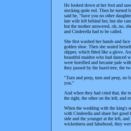
He looked down at her foot and saw 
stocking quite red. Then he turned hi
said he, "have you no other daughter
late wife left behind her, but she ca
but the mother answered, oh, no, she 
and Cinderella had to be called.
She first washed her hands and face
golden shoe. Then she seated herself
slipper, which fitted like a glove. 
beautiful maiden who had danced with
were horrified and became pale with
they passed by the hazel-tree, the t
"Turn and peep, turn and peep, no blo
you."
And when they had cried that, the t
the right, the other on the left, and r
When the wedding with the king's son
with Cinderella and share her good f
side and the younger at the left, an
wickedness and falsehood, they were