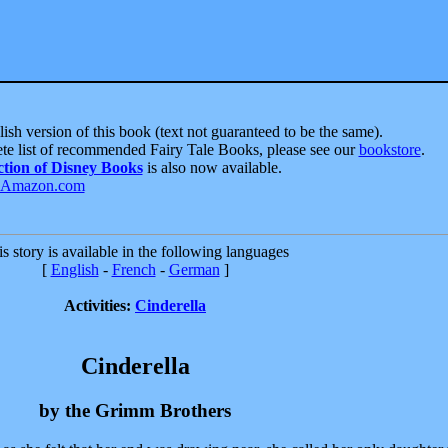
ish version of this book (text not guaranteed to be the same).
te list of recommended Fairy Tale Books, please see our
bookstore
.
ction of Disney Books
is also now available.
s story is available in the following languages
[
English
-
French
-
German
]
Activities:
Cinderella
Cinderella
by the Grimm Brothers