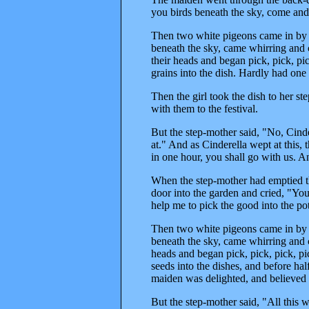
you birds beneath the sky, come and 
Then two white pigeons came in by th
beneath the sky, came whirring and 
their heads and began pick, pick, pic
grains into the dish. Hardly had one
Then the girl took the dish to her s
with them to the festival.
But the step-mother said, "No, Cind
at." And as Cinderella wept at this, 
in one hour, you shall go with us. An
When the step-mother had emptied th
door into the garden and cried, "You
help me to pick the good into the pot
Then two white pigeons came in by th
beneath the sky, came whirring and 
heads and began pick, pick, pick, pic
seeds into the dishes, and before ha
maiden was delighted, and believed
But the step-mother said, "All this 