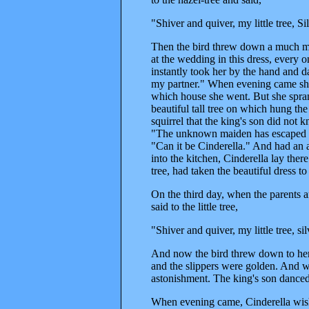
"Shiver and quiver, my little tree, 
Then the bird threw down a much mo
at the wedding in this dress, every 
instantly took her by the hand and d
my partner." When evening came she 
which house she went. But she spra
beautiful tall tree on which hung t
squirrel that the king's son did not
"The unknown maiden has escaped fro
"Can it be Cinderella." And had an 
into the kitchen, Cinderella lay the
tree, had taken the beautiful dress to
On the third day, when the parents 
said to the little tree,
"Shiver and quiver, my little tree, 
And now the bird threw down to her
and the slippers were golden. And w
astonishment. The king's son danced w
When evening came, Cinderella wishe