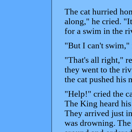
The cat hurried ho
along," he cried. "
for a swim in the ri
"But I can't swim,"
"That's all right," 
they went to the ri
the cat pushed his m
"Help!" cried the c
The King heard his c
They arrived just i
was drowning. The 