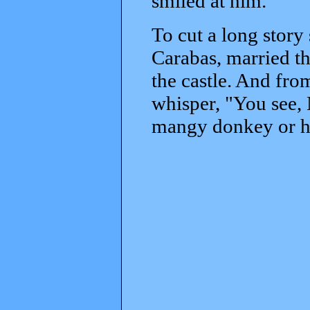
smiled at him.
To cut a long story
Carabas, married th
the castle. And fro
whisper, "You see, 
mangy donkey or hal