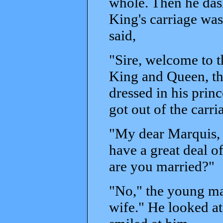
whole. Then he dashe
King's carriage wa
said,
"Sire, welcome to t
King and Queen, the
dressed in his princ
got out of the carr
"My dear Marquis, 
have a great deal of
are you married?"
"No," the young man
wife." He looked at