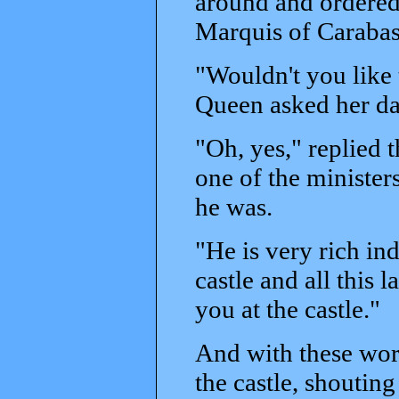
around and ordered
Marquis of Carabas
"Wouldn't you like
Queen asked her da
"Oh, yes," replied 
one of the minister
he was.
"He is very rich in
castle and all this 
you at the castle."
And with these word
the castle, shouting