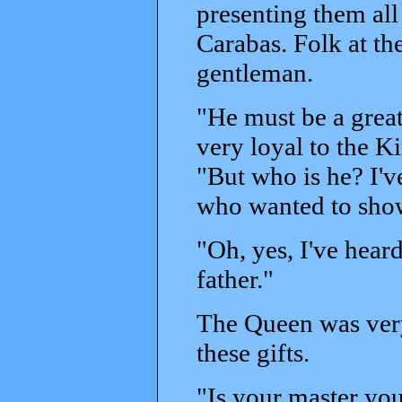
presenting them all
Carabas. Folk at th
gentleman.
"He must be a grea
very loyal to the K
"But who is he? I'v
who wanted to sho
"Oh, yes, I've heard
father."
The Queen was very
these gifts.
"Is your master yo