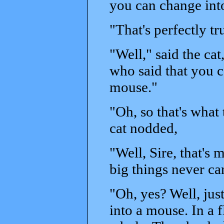
you can change into
"That's perfectly tr
"Well," said the cat
who said that you can
mouse."
"Oh, so that's what 
cat nodded,
"Well, Sire, that's 
big things never ca
"Oh, yes? Well, just
into a mouse. In a f