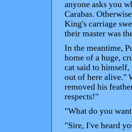
anyone asks you wh
Carabas. Otherwise 
King's carriage swep
their master was th
In the meantime, Pus
home of a huge, cru
cat said to himself,
out of here alive."
removed his feathe
respects!"
"What do you want, 
"Sire, I've heard yo