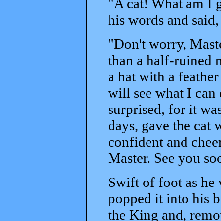
"A cat! What am I g
his words and said,
"Don't worry, Maste
than a half-ruined
a hat with a feather
will see what I ca
surprised, for it wa
days, gave the cat 
confident and cheer
Master. See you so
Swift of foot as he 
popped it into his 
the King and, remov