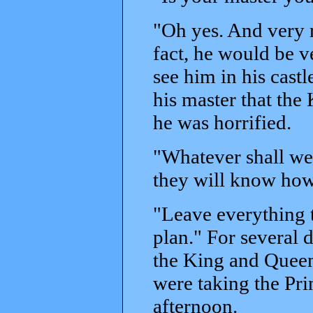
"Oh yes. And very r
fact, he would be v
see him in his cast
his master that the
he was horrified.
"Whatever shall we
they will know how
"Leave everything t
plan." For several d
the King and Queen
were taking the Pri
afternoon.