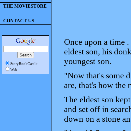
THE MOVIESTORE
CONTACT US
Once upon a time . .
eldest son, his donk
youngest son.
StoryBookCastle
Web
"Now that's some di
are, that's how the 
The eldest son kept
and set off in search
down on a stone an