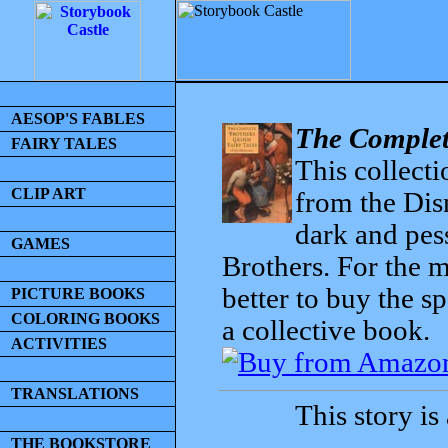
AESOP'S FABLES
The Complet
FAIRY TALES
This collecti
CLIP ART
from the Dis
dark and pess
GAMES
Brothers. For the mo
better to buy the sp
PICTURE BOOKS
COLORING BOOKS
a collective book.
ACTIVITIES
TRANSLATIONS
This story is
THE BOOKSTORE