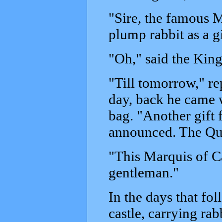
"Sire, the famous M
plump rabbit as a gi
"Oh," said the King
"Till tomorrow," re
day, back he came 
bag. "Another gift 
announced. The Qu
"This Marquis of C
gentleman."
In the days that fol
castle, carrying rab