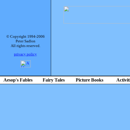
© Copyright 1994-2006
Peter Sadlon
All rights reserved.
privacy policy
Aesop's Fables
Fairy Tales
Picture Books
Activit