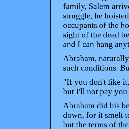
family, Salem arri
struggle, he hoisted
occupants of the h
sight of the dead be
and I can hang anyth
Abraham, naturally,
such conditions. B
"If you don't like i
but I'll not pay yo
Abraham did his be
down, for it smelt 
but the terms of th