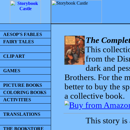
AESOP'S FABLES
The Complet
FAIRY TALES
This collecti
CLIP ART
from the Dis
dark and pess
GAMES
Brothers. For the mo
better to buy the sp
PICTURE BOOKS
COLORING BOOKS
a collective book.
ACTIVITIES
TRANSLATIONS
This story is
THE BOOKSTORE