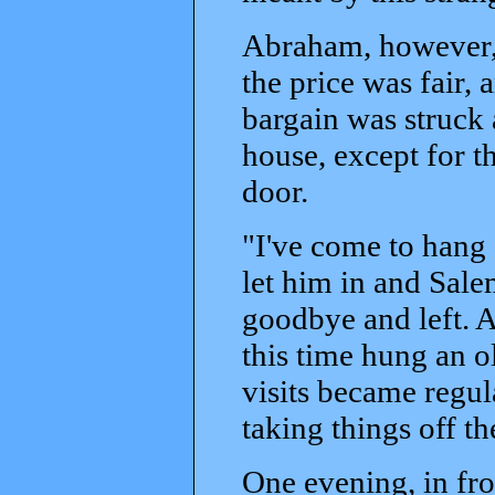
Abraham, however, 
the price was fair,
bargain was struck
house, except for t
door.
"I've come to hang
let him in and Sale
goodbye and left. A
this time hung an o
visits became regu
taking things off t
One evening, in fro