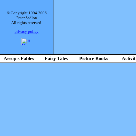
© Copyright 1994-2006
Peter Sadlon
All rights reserved.
privacy policy
Aesop's Fables
Fairy Tales
Picture Books
Activit