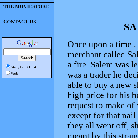
THE MOVIESTORE
CONTACT US
SA
Once upon a time . 
merchant called Sale
a fire. Salem was l
StoryBookCastle
was a trader he dec
Web
able to buy a new s
high price for his 
request to make of 
except for that nai
they all went off, 
meant by this stran