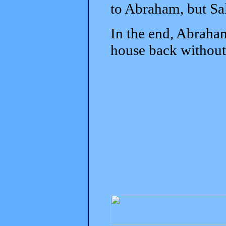
to Abraham, but Sal
In the end, Abraham
house back without 