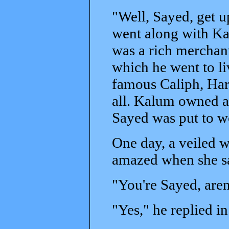
"Well, Sayed, get 
went along with Ka
was a rich merchant
which he went to li
famous Caliph, Har
all. Kalum owned a 
Sayed was put to w
One day, a veiled 
amazed when she sa
"You're Sayed, aren
"Yes," he replied i