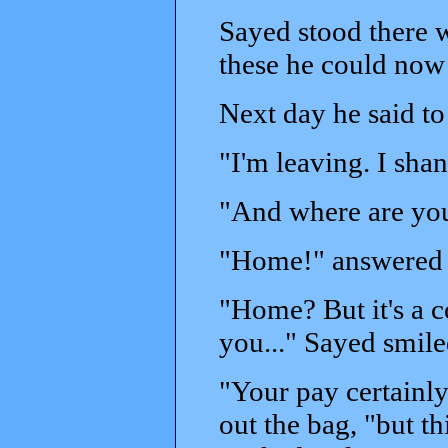
Sayed stood there w
these he could now
Next day he said t
"I'm leaving. I sha
"And where are yo
"Home!" answered 
"Home? But it's a c
you..." Sayed smile
"Your pay certainly
out the bag, "but t