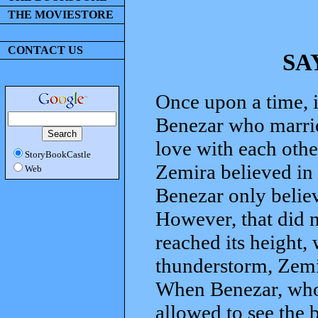
THE MOVIESTORE
CONTACT US
SA
Once upon a time, i
Benezar who marri
love with each othe
StoryBookCastle
Zemira believed in 
Web
Benezar only believ
However, that did no
reached its height,
thunderstorm, Zemi
When Benezar, who 
allowed to see the 