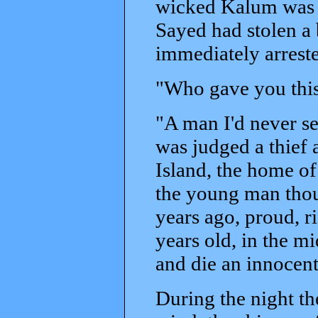
wicked Kalum was n
Sayed had stolen a
immediately arreste
"Who gave you thi
"A man I'd never se
was judged a thief 
Island, the home of
the young man thoug
years ago, proud, r
years old, in the m
and die an innocent
During the night th