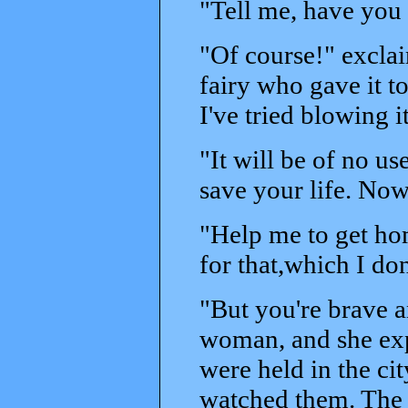
"Tell me, have you 
"Of course!" excla
fairy who gave it t
I've tried blowing 
"It will be of no us
save your life. Now
"Help me to get ho
for that,which I don
"But you're brave a
woman, and she exp
were held in the ci
watched them. The w