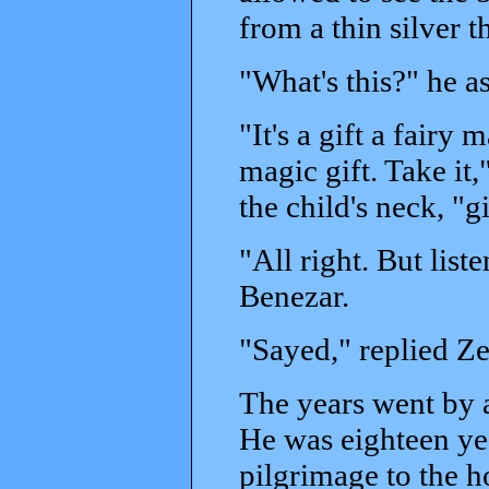
from a thin silver t
"What's this?" he a
"It's a gift a fairy 
magic gift. Take it
the child's neck, "g
"All right. But list
Benezar.
"Sayed," replied Z
The years went by 
He was eighteen ye
pilgrimage to the ho