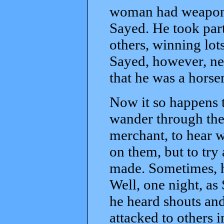
woman had weapons,
Sayed. He took part
others, winning lots
Sayed, however, ne
that he was a horse
Now it so happens t
wander through the 
merchant, to hear w
on them, but to try
made. Sometimes, h
Well, one night, a
he heard shouts an
attacked to others 