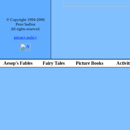
© Copyright 1994-2006
Peter Sadlon
All rights reserved.
privacy policy
Aesop's Fables
Fairy Tales
Picture Books
Activit