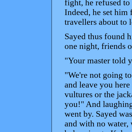
fight, he refused to
Indeed, he set him
travellers about to 
Sayed thus found h
one night, friends 
"Your master told y
"We're not going to 
and leave you here i
vultures or the jacka
you!" And laughing
went by. Sayed was 
and with no water, 