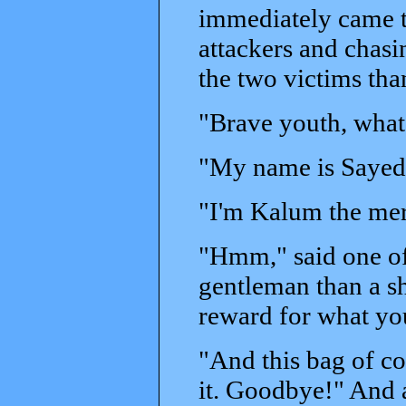
immediately came to
attackers and chasi
the two victims th
"Brave youth, what
"My name is Sayed,
"I'm Kalum the merc
"Hmm," said one of
gentleman than a sh
reward for what yo
"And this bag of co
it. Goodbye!" And 