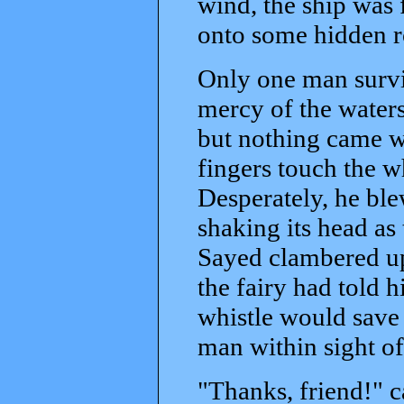
wind, the ship was 
onto some hidden r
Only one man surviv
mercy of the waters
but nothing came wi
fingers touch the w
Desperately, he ble
shaking its head as 
Sayed clambered up
the fairy had told 
whistle would save 
man within sight of
"Thanks, friend!" c