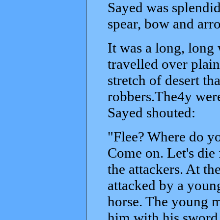
Sayed was splendid
spear, bow and arr
It was a long, long
travelled over plai
stretch of desert th
robbers.The4y were 
Sayed shouted:
"Flee? Where do you
Come on. Let's die 
the attackers. At th
attacked by a young
horse. The young ma
him with his sword.