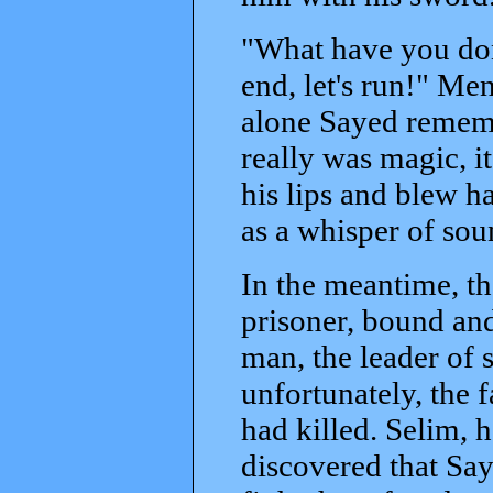
"What have you don
end, let's run!" Men
alone Sayed remembe
really was magic, it
his lips and blew h
as a whisper of sou
In the meantime, th
prisoner, bound and
man, the leader of s
unfortunately, the 
had killed. Selim,
discovered that Say