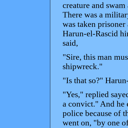
creature and swam 
There was a milita
was taken prisoner
Harun-el-Rascid hi
said,
"Sire, this man mus
shipwreck."
"Is that so?" Haru
"Yes," replied saye
a convict." And he
police because of t
went on, "by one o