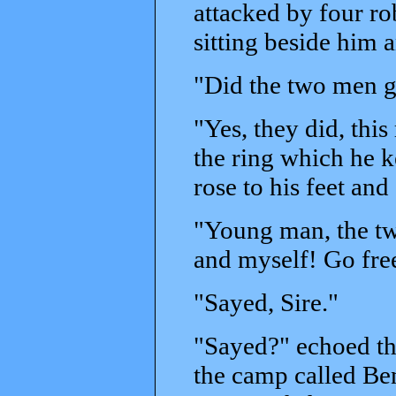
attacked by four ro
sitting beside him a
"Did the two men g
"Yes, they did, thi
the ring which he k
rose to his feet an
"Young man, the tw
and myself! Go free
"Sayed, Sire."
"Sayed?" echoed the
the camp called Ben