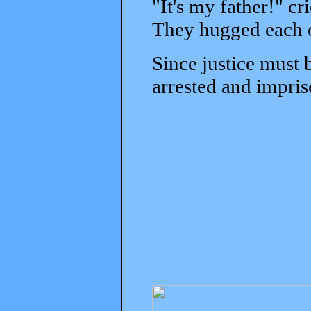
"It's my father!" cr
They hugged each o
Since justice must 
arrested and impris