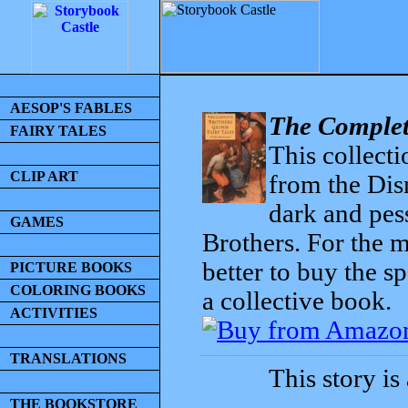
AESOP'S FABLES
The Complet
FAIRY TALES
This collecti
CLIP ART
from the Dis
dark and pess
GAMES
Brothers. For the mo
better to buy the sp
PICTURE BOOKS
COLORING BOOKS
a collective book.
ACTIVITIES
TRANSLATIONS
This story is
THE BOOKSTORE