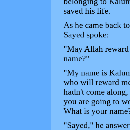
belonging to Kalum
saved his life.
As he came back to h
Sayed spoke:
"May Allah reward y
name?"
"My name is Kalum,"
who will reward me.
hadn't come along
you are going to wo
What is your name
"Sayed," he answer