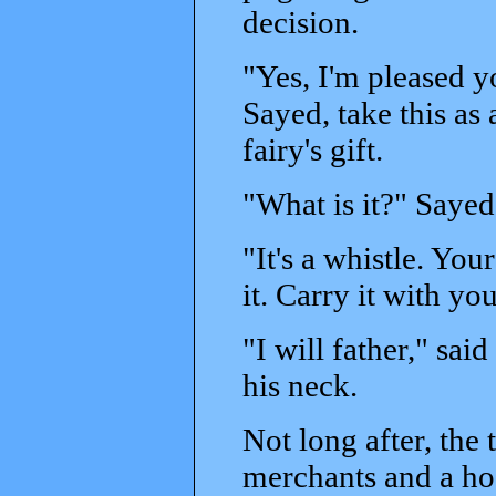
decision.
"Yes, I'm pleased yo
Sayed, take this as
fairy's gift.
"What is it?" Sayed
"It's a whistle. Yo
it. Carry it with yo
"I will father," sa
his neck.
Not long after, the
merchants and a hos