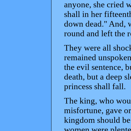
anyone, she cried w
shall in her fifteen
down dead." And, w
round and left the 
They were all shock
remained unspoken,
the evil sentence, bu
death, but a deep s
princess shall fall.
The king, who woul
misfortune, gave or
kingdom should be 
women were plenteou