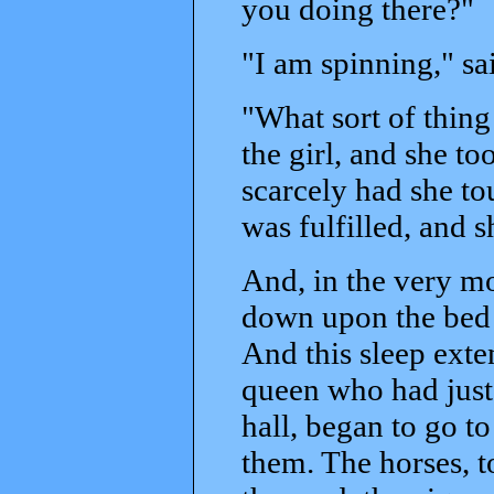
you doing there?"
"I am spinning," s
"What sort of thing 
the girl, and she t
scarcely had she t
was fulfilled, and s
And, in the very mo
down upon the bed t
And this sleep exte
queen who had just
hall, began to go to
them. The horses, to