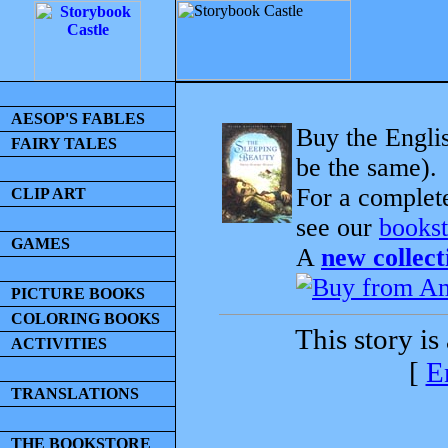
AESOP'S FABLES
Buy the Englis
FAIRY TALES
be the same).
For a complet
CLIP ART
see our
bookst
GAMES
A
new collect
PICTURE BOOKS
COLORING BOOKS
This story is
ACTIVITIES
[
E
TRANSLATIONS
THE BOOKSTORE