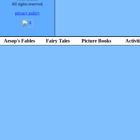
All rights reserved.
privacy policy
Aesop's Fables
Fairy Tales
Picture Books
Activit