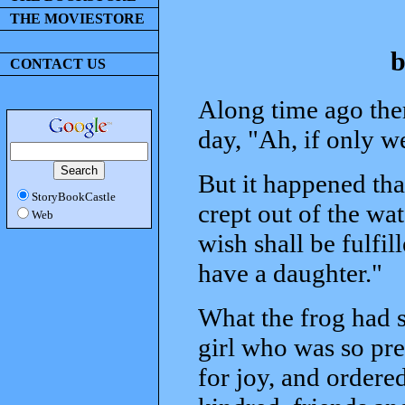
THE MOVIESTORE
b
CONTACT US
Along time ago the
day, "Ah, if only w
But it happened th
StoryBookCastle
crept out of the wat
Web
wish shall be fulfil
have a daughter."
What the frog had s
girl who was so pre
for joy, and ordered