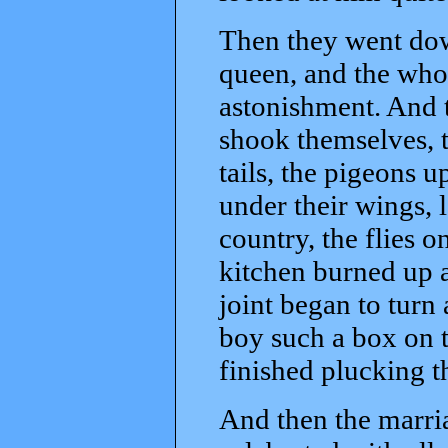
Then they went dow
queen, and the whol
astonishment. And t
shook themselves, 
tails, the pigeons 
under their wings, 
country, the flies on
kitchen burned up 
joint began to turn
boy such a box on t
finished plucking t
And then the marria