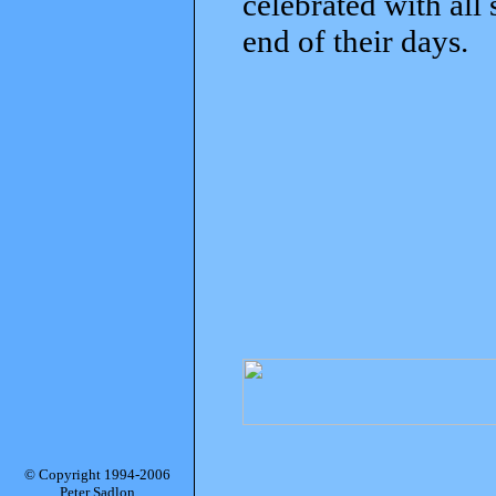
celebrated with all
end of their days.
© Copyright 1994-2006
Peter Sadlon