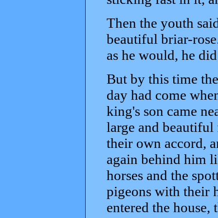
Then the youth said,
beautiful briar-ro
as he would, he did 
But by this time th
day had come when 
king's son came nea
large and beautiful
their own accord, a
again behind him li
horses and the spot
pigeons with their
entered the house, t