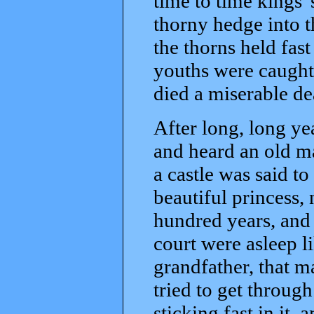
time to time kings'
thorny hedge into t
the thorns held fast
youths were caught 
died a miserable de
After long, long ye
and heard an old ma
a castle was said t
beautiful princess,
hundred years, and
court were asleep l
grandfather, that 
tried to get throug
sticking fast in it, 