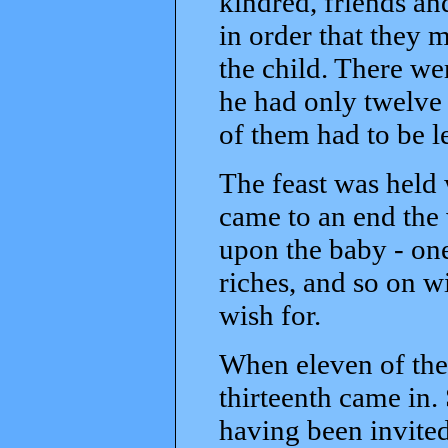
kindred, friends an
in order that they 
the child. There we
he had only twelve 
of them had to be l
The feast was held 
came to an end the
upon the baby - one
riches, and so on w
wish for.
When eleven of the
thirteenth came in.
having been invited