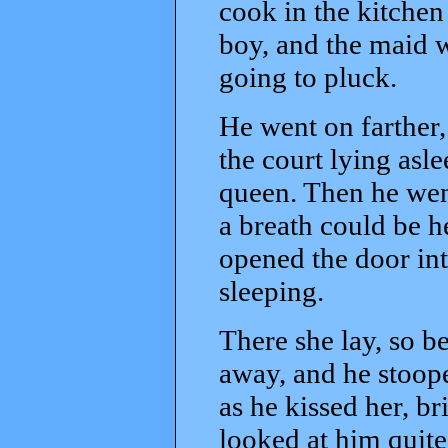
cook in the kitchen 
boy, and the maid w
going to pluck.
He went on farther,
the court lying asl
queen. Then he went 
a breath could be h
opened the door int
sleeping.
There she lay, so be
away, and he stoop
as he kissed her, b
looked at him quite