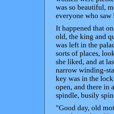
was so beautiful, m
everyone who saw h
It happened that on
old, the king and 
was left in the pala
sorts of places, lo
she liked, and at l
narrow winding-stai
key was in the lock
open, and there in 
spindle, busily spin
"Good day, old moth