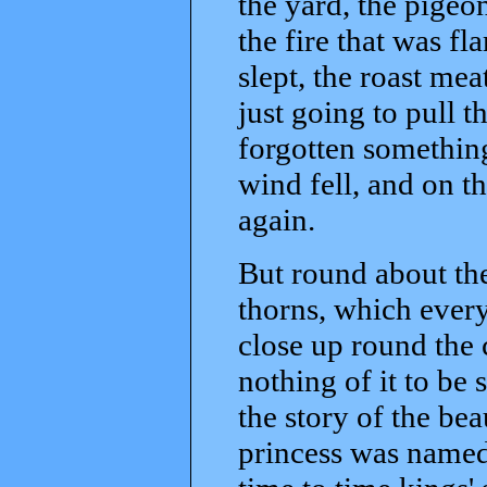
the yard, the pigeon
the fire that was f
slept, the roast mea
just going to pull t
forgotten something
wind fell, and on th
again.
But round about the
thorns, which every
close up round the c
nothing of it to be 
the story of the bea
princess was named,