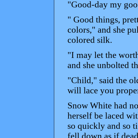
"Good-day my good
" Good things, prett
colors," and she p
colored silk.
"I may let the wor
and she unbolted th
"Child," said the o
will lace you prope
Snow White had no s
herself be laced wi
so quickly and so t
fell down as if dead