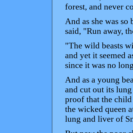
forest, and never 
And as she was so 
said, "Run away, th
"The wild beasts w
and yet it seemed a
since it was no long
And as a young bear
and cut out its lun
proof that the chil
the wicked queen a
lung and liver of 