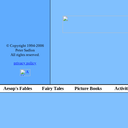
© Copyright 1994-2006
Peter Sadlon
All rights reserved.
privacy policy
Aesop's Fables
Fairy Tales
Picture Books
Activit