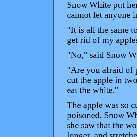
Snow White put her
cannot let anyone i
"It is all the same
get rid of my apples
"No," said Snow Whi
"Are you afraid of 
cut the apple in two
eat the white."
The apple was so c
poisoned. Snow Whi
she saw that the wom
longer, and stretch