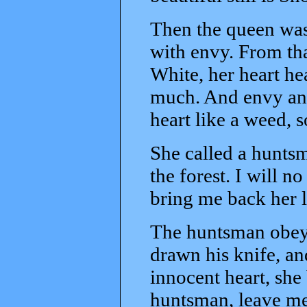
Then the queen was
with envy. From th
White, her heart hea
much. And envy and
heart like a weed, 
She called a huntsm
the forest. I will n
bring me back her l
The huntsman obey
drawn his knife, a
innocent heart, she
huntsman, leave me 