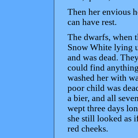
Then her envious he
can have rest.
The dwarfs, when t
Snow White lying u
and was dead. They 
could find anything
washed her with wat
poor child was dea
a bier, and all seve
wept three days lon
she still looked as i
red cheeks.