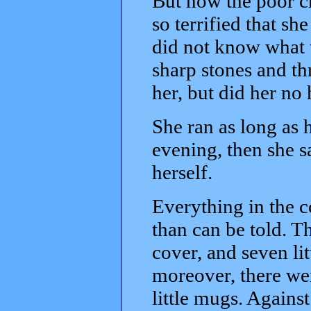
But now the poor ch
so terrified that sh
did not know what 
sharp stones and th
her, but did her no
She ran as long as 
evening, then she sa
herself.
Everything in the c
than can be told. T
cover, and seven lit
moreover, there wer
little mugs. Against