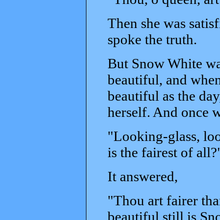
Then she was satisf
spoke the truth.
But Snow White wa
beautiful, and when
beautiful as the da
herself. And once 
"Looking-glass, loo
is the fairest of all?
It answered,
"Thou art fairer th
beautiful still is S