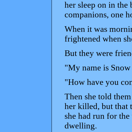
her sleep on in the
companions, one ho
When it was mornin
frightened when sh
But they were frie
"My name is Snow 
"How have you come
Then she told them
her killed, but that
she had run for the 
dwelling.