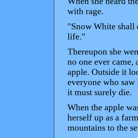
When she heard the
with rage.
"Snow White shall d
life."
Thereupon she went 
no one ever came, 
apple. Outside it lo
everyone who saw it
it must surely die.
When the apple was
herself up as a far
mountains to the se