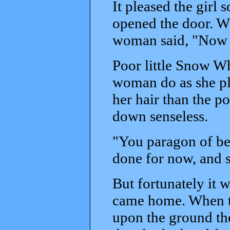
It pleased the girl 
opened the door. W
woman said, "Now I
Poor little Snow Wh
woman do as she pl
her hair than the poi
down senseless.
"You paragon of be
done for now, and 
But fortunately it 
came home. When t
upon the ground th