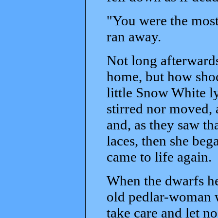
"You were the most 
ran away.
Not long afterwards
home, but how shoc
little Snow White l
stirred nor moved, 
and, as they saw tha
laces, then she bega
came to life again.
When the dwarfs he
old pedlar-woman w
take care and let n