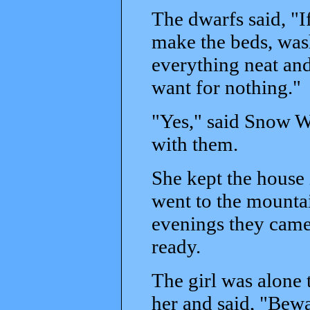
The dwarfs said, "I
make the beds, wash
everything neat and
want for nothing."
"Yes," said Snow Wh
with them.
She kept the house 
went to the mountai
evenings they came 
ready.
The girl was alone
her and said, "Bewa