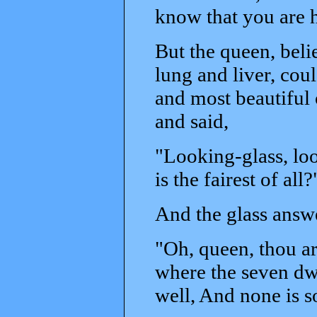
know that you are h
But the queen, beli
lung and liver, coul
and most beautiful 
and said,
"Looking-glass, loo
is the fairest of all?
And the glass answ
"Oh, queen, thou art 
where the seven dwa
well, And none is so