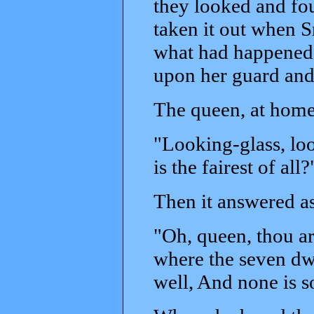
they looked and fo
taken it out when 
what had happened.
upon her guard and 
The queen, at home,
"Looking-glass, loo
is the fairest of all?
Then it answered as
"Oh, queen, thou art 
where the seven dwa
well, And none is so