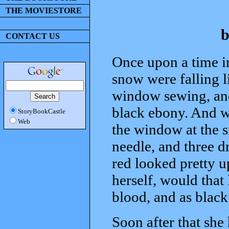
THE MOVIESTORE
b
CONTACT US
Once upon a time in
snow were falling li
window sewing, an
black ebony. And w
StoryBookCastle
Web
the window at the s
needle, and three d
red looked pretty u
herself, would that 
blood, and as blac
Soon after that she