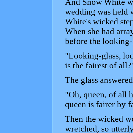
And Snow White was
wedding was held w
White's wicked step
When she had arraye
before the looking-
"Looking-glass, loo
is the fairest of all?
The glass answered
"Oh, queen, of all h
queen is fairer by f
Then the wicked wo
wretched, so utterl