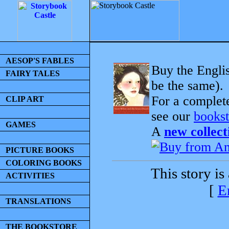
AESOP'S FABLES
Buy the Englis
FAIRY TALES
be the same).
For a complet
CLIP ART
see our
bookst
GAMES
A
new collect
PICTURE BOOKS
COLORING BOOKS
This story is
ACTIVITIES
[
E
TRANSLATIONS
THE BOOKSTORE