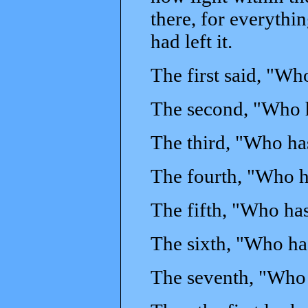
there, for everythi
had left it.
The first said, "Wh
The second, "Who h
The third, "Who ha
The fourth, "Who h
The fifth, "Who ha
The sixth, "Who ha
The seventh, "Who