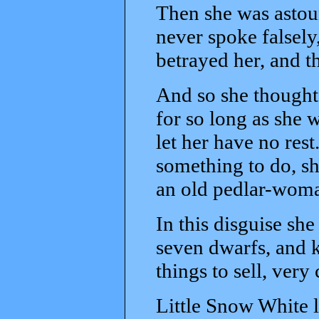
Then she was astou
never spoke falsel
betrayed her, and th
And so she thought
for so long as she w
let her have no res
something to do, sh
an old pedlar-woma
In this disguise sh
seven dwarfs, and k
things to sell, very
Little Snow White 