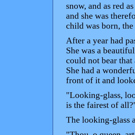
snow, and as red as
and she was therefo
child was born, the
After a year had pa
She was a beautifu
could not bear that
She had a wonderfu
front of it and looke
"Looking-glass, loo
is the fairest of all?
The looking-glass 
"Thou, o queen, art 