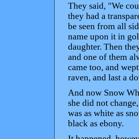
They said, "We coul
they had a transpar
be seen from all sid
name upon it in gold
daughter. Then they
and one of them alw
came too, and wept 
raven, and last a do
And now Snow White
she did not change,
was as white as sno
black as ebony.
It happened, howeve