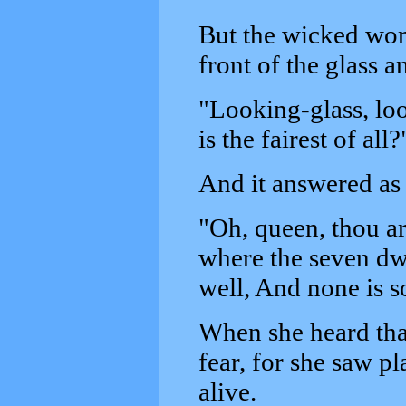
But the wicked wo
front of the glass a
"Looking-glass, loo
is the fairest of all?
And it answered as 
"Oh, queen, thou art 
where the seven dwa
well, And none is so
When she heard that
fear, for she saw p
alive.