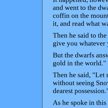
and went to the dwa
coffin on the moun
it, and read what wa
Then he said to the
give you whatever y
But the dwarfs answe
gold in the world."
Then he said, "Let m
without seeing Sno
dearest possession.
As he spoke in thi