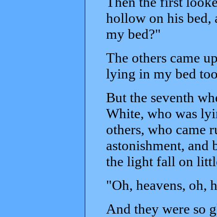
Then the first looke
hollow on his bed, 
my bed?"
The others came up
lying in my bed too
But the seventh whe
White, who was lyin
others, who came r
astonishment, and b
the light fall on li
"Oh, heavens, oh, h
And they were so gl