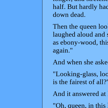
half. But hardly had
down dead.
Then the queen look
laughed aloud and s
as ebony-wood, thi
again."
And when she asked
"Looking-glass, loo
is the fairest of all?
And it answered at l
"Oh, queen, in this l