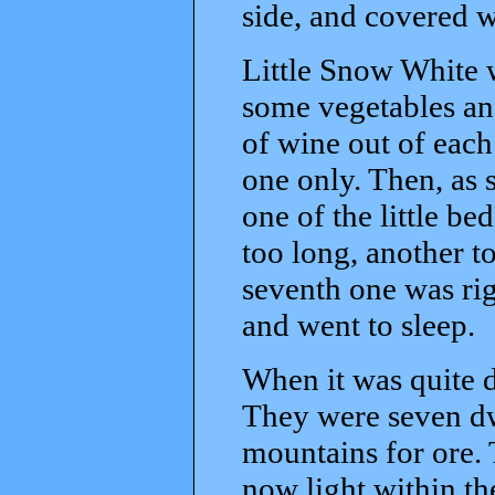
side, and covered 
Little Snow White w
some vegetables an
of wine out of each
one only. Then, as 
one of the little be
too long, another to
seventh one was rig
and went to sleep.
When it was quite 
They were seven dw
mountains for ore. T
now light within t