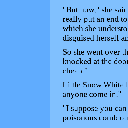
"But now," she said,
really put an end t
which she understo
disguised herself a
So she went over t
knocked at the door
cheap."
Little Snow White l
anyone come in."
"I suppose you can 
poisonous comb out