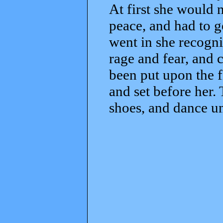
At first she would 
peace, and had to 
went in she recogni
rage and fear, and c
been put upon the f
and set before her.
shoes, and dance u