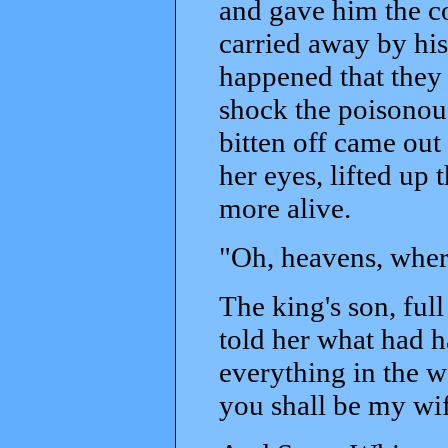
and gave him the co
carried away by his
happened that they 
shock the poisonou
bitten off came out
her eyes, lifted up 
more alive.
"Oh, heavens, wher
The king's son, ful
told her what had h
everything in the w
you shall be my wif