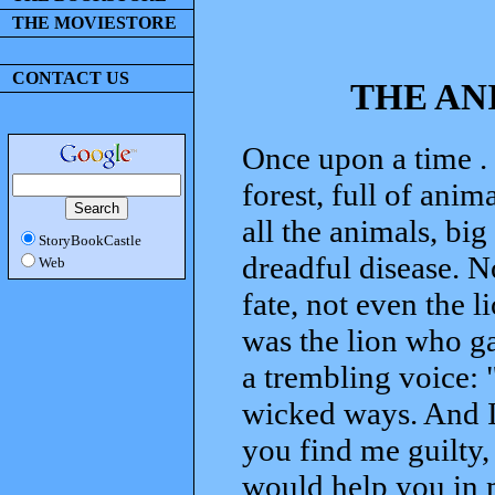
THE MOVIESTORE
CONTACT US
THE AN
Once upon a time . 
forest, full of anim
all the animals, bi
StoryBookCastle
dreadful disease. N
Web
fate, not even the l
was the lion who ga
a trembling voice: 
wicked ways. And I 
you find me guilty, 
would help you in 