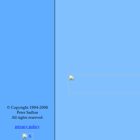
© Copyright 1994-2006
Peter Sadlon
All rights reserved.
privacy policy