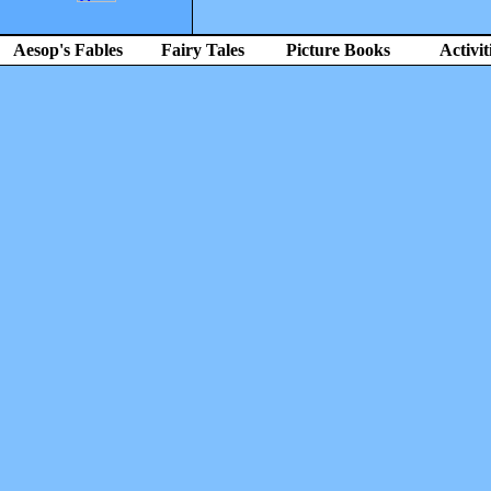
Aesop's Fables
Fairy Tales
Picture Books
Activit