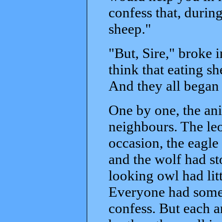
confess that, durin
sheep."
"But, Sire," broke 
think that eating shee
And they all began t
One by one, the ani
neighbours. The le
occasion, the eagle
and the wolf had s
looking owl had lit
Everyone had some 
confess. But each a