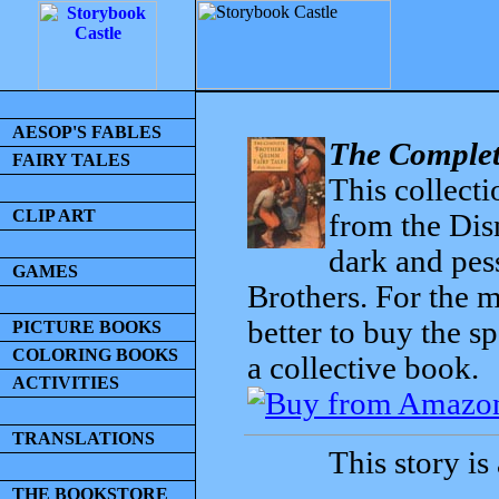
AESOP'S FABLES
The Complet
FAIRY TALES
This collecti
CLIP ART
from the Dis
dark and pess
GAMES
Brothers. For the mo
better to buy the sp
PICTURE BOOKS
COLORING BOOKS
a collective book.
ACTIVITIES
TRANSLATIONS
This story is
THE BOOKSTORE