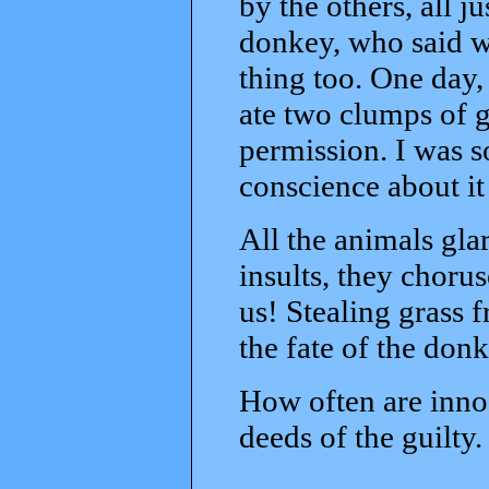
by the others, all j
donkey, who said wi
thing too. One day, 
ate two clumps of 
permission. I was s
conscience about it
All the animals gla
insults, they choru
us! Stealing grass
the fate of the do
How often are inno
deeds of the guilty.