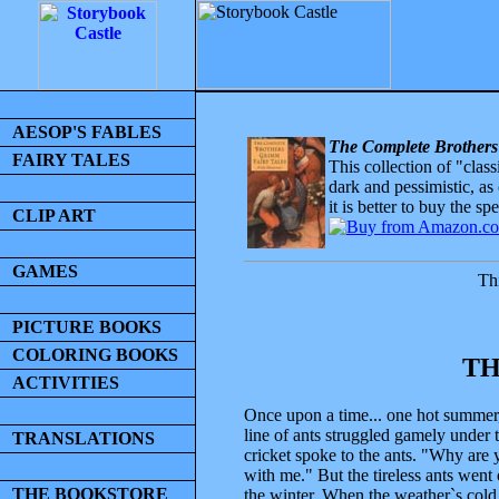
AESOP'S FABLES
The Complete Brothers
FAIRY TALES
This collection of "clas
dark and pessimistic, as
it is better to buy the sp
CLIP ART
GAMES
Thi
PICTURE BOOKS
COLORING BOOKS
TH
ACTIVITIES
Once upon a time... one hot summer, 
line of ants struggled gamely under 
TRANSLATIONS
cricket spoke to the ants. "Why are
with me." But the tireless ants went
THE BOOKSTORE
the winter. When the weather`s cold 