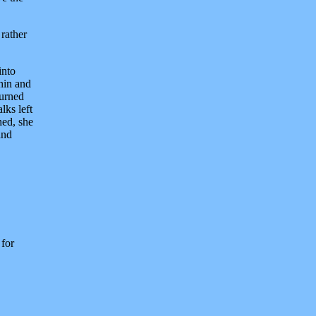
 rather
into
thin and
turned
lks left
hed, she
and
 for