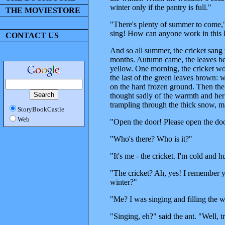
winter only if the pantry is full."
THE MOVIESTORE
"There's plenty of summer to come," re
sing! How can anyone work in this 
CONTACT US
And so all summer, the cricket sang 
months. Autumn came, the leaves bega
yellow. One morning, the cricket wok
the last of the green leaves brown: w
on the hard frozen ground. Then the 
thought sadly of the warmth and her
trampling through the thick snow, m
StoryBookCastle
Web
"Open the door! Please open the doo
"Who's there? Who is it?"
"It's me - the cricket. I'm cold and
"The cricket? Ah, yes! I remember 
winter?"
"Me? I was singing and filling the 
"Singing, eh?" said the ant. "Well, 