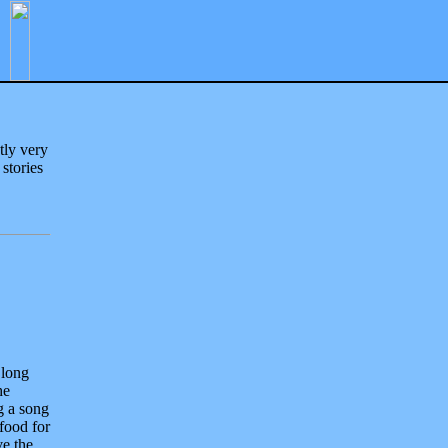
tly very
 stories
 long
he
g a song
food for
ve the