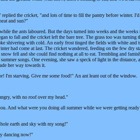
plied the cricket, "and lots of time to fill the pantry before winter. I'd
heat and sun?"
while the ants laboured. But the days turned into weeks and the weeks 
n to fall and the cricket left the bare tree. The grass too was turning 
e shivering with cold. An early frost tinged the fields with white and 
inter had come at last. The cricket wandered, feeding on the few dry sta
snow fell and she could find nothing at all to eat. Trembling and famis
 summer songs. One evening, she saw a speck of light in the distance, 
ade her way towards it.
r! I'm starving. Give me some food!" An ant leant out of the window.
 hungry, with no roof over my head."
you. And what were you doing all summer while we were getting ready
whole earth and sky with my song!"
try dancing now!"