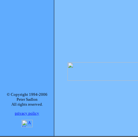
© Copyright 1994-2006
Peter Sadlon
All rights reserved.
privacy policy