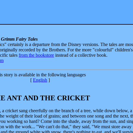
 Grimm Fairy Tales
sics" certainly is a departure from the Disney versions. The tales are mos
 originally recorded by the Brothers. For the more "colourful" children's
ecific tales
from the bookstore
instead of a collective book.
s story is available in the following languages
[
English
]
E ANT AND THE CRICKET
a cricket sang cheerfully on the branch of a tree, while down below, a
the weight of their load of grains; and between one song and the next, t
 you working so hard? Come into the shade, away from the sun, and sin
 on with the work... "We can't do that," they said, "We must store away 
and the ground white with snow, there's nothing to eat, and we'll survi