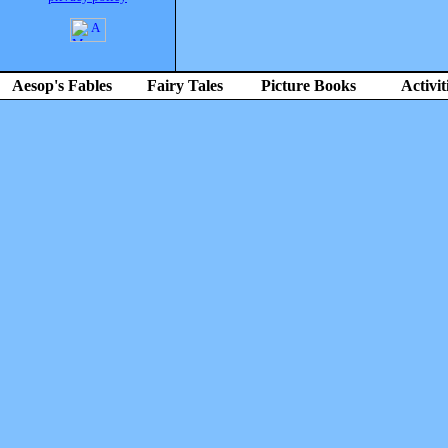
Aesop's Fables
Fairy Tales
Picture Books
Activit