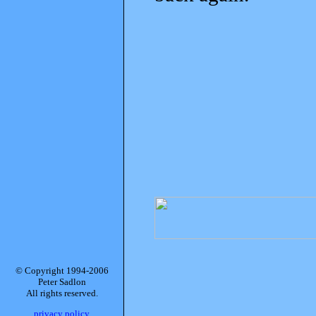
© Copyright 1994-2006
Peter Sadlon
All rights reserved.
privacy policy