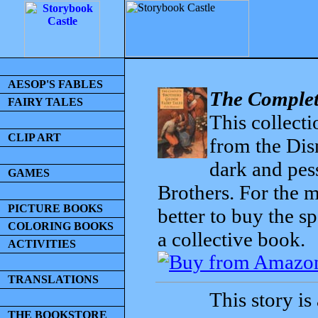
AESOP'S FABLES
The Complet
FAIRY TALES
This collecti
CLIP ART
from the Dis
dark and pess
GAMES
Brothers. For the mo
PICTURE BOOKS
better to buy the sp
COLORING BOOKS
a collective book.
ACTIVITIES
TRANSLATIONS
This story is
THE BOOKSTORE