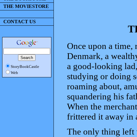
THE MOVIESTORE
CONTACT US
T
Once upon a time, 
Denmark, a wealthy
a good-looking lad, 
StoryBookCastle
Web
studying or doing s
roaming about, amu
squandering his fa
When the merchant d
frittered it away in
The only thing lef