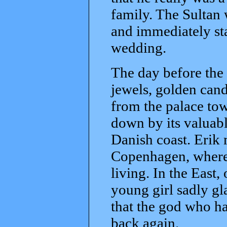
family. The Sultan
and immediately st
wedding.
The day before the 
jewels, golden can
from the palace t
down by its valuable
Danish coast. Erik
Copenhagen, where h
living. In the East,
young girl sadly gl
that the god who h
back again.