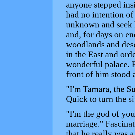
anyone stepped insid
had no intention of
unknown and seek hi
and, for days on en
woodlands and deser
in the East and orde
wonderful palace. E
front of him stood 
"I'm Tamara, the Su
Quick to turn the s
"I'm the god of you
marriage." Fascina
that he really was a