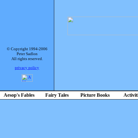
© Copyright 1994-2006
Peter Sadlon
All rights reserved.
privacy policy
Aesop's Fables
Fairy Tales
Picture Books
Activit