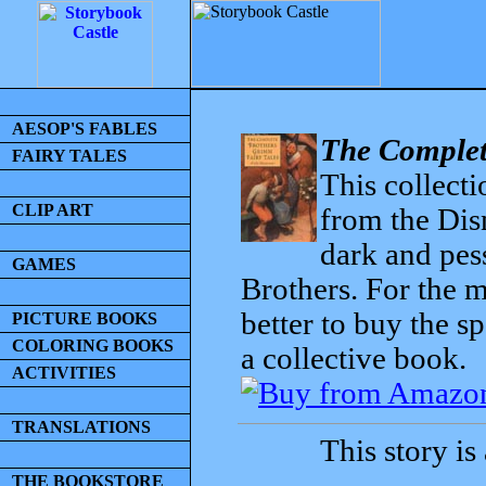
AESOP'S FABLES
The Complet
FAIRY TALES
This collecti
CLIP ART
from the Dis
dark and pess
GAMES
Brothers. For the mo
better to buy the sp
PICTURE BOOKS
COLORING BOOKS
a collective book.
ACTIVITIES
TRANSLATIONS
This story is
THE BOOKSTORE