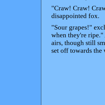
"Craw! Craw! Craw
disappointed fox.
"Sour grapes!" exc
when they're ripe."
airs, though still 
set off towards th