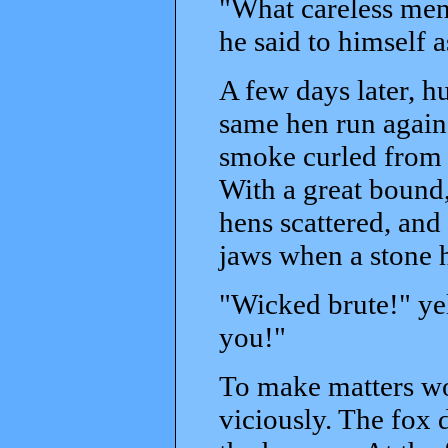
"What careless men
he said to himself a
A few days later, h
same hen run again.
smoke curled from t
With a great bound,
hens scattered, and
jaws when a stone h
"Wicked brute!" ye
you!"
To make matters wor
viciously. The fox 