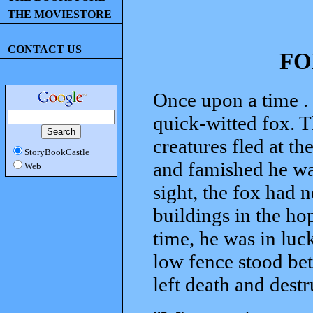
THE MOVIESTORE
CONTACT US
FO
Once upon a time . .
quick-witted fox. Th
creatures fled at th
StoryBookCastle
and famished he was
Web
sight, the fox had 
buildings in the hop
time, he was in luck
low fence stood be
left death and dest