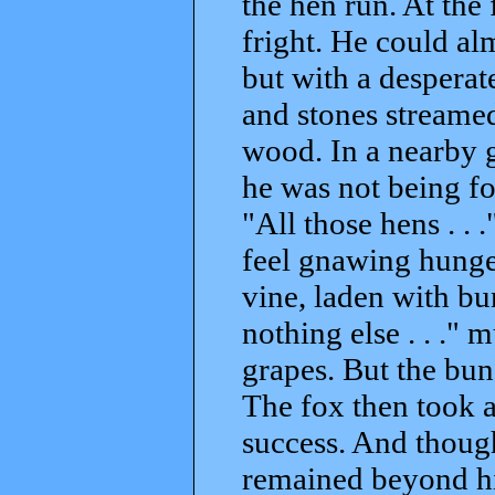
the hen run. At the 
fright. He could alm
but with a desperat
and stones streamed
wood. In a nearby g
he was not being fo
"All those hens . .
feel gnawing hunger
vine, laden with bun
nothing else . . ."
grapes. But the bun
The fox then took 
success. And though
remained beyond hi