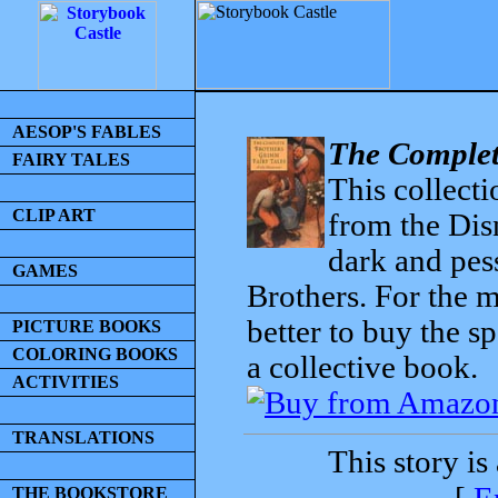
AESOP'S FABLES
The Complet
FAIRY TALES
This collecti
CLIP ART
from the Dis
dark and pess
GAMES
Brothers. For the mo
better to buy the sp
PICTURE BOOKS
COLORING BOOKS
a collective book.
ACTIVITIES
TRANSLATIONS
This story is
THE BOOKSTORE