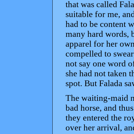
that was called Fal
suitable for me, an
had to be content w
many hard words, b
apparel for her own
compelled to swear 
not say one word of 
she had not taken t
spot. But Falada saw
The waiting-maid n
bad horse, and thus
they entered the ro
over her arrival, a