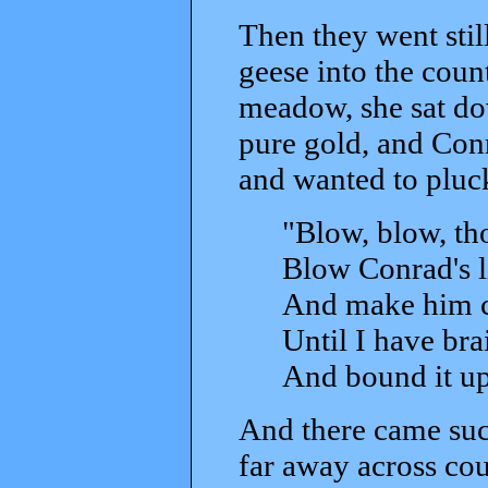
Then they went stil
geese into the cou
meadow, she sat do
pure gold, and Conr
and wanted to pluck
"Blow, blow, tho
Blow Conrad's li
And make him ch
Until I have bra
And bound it up
And there came such
far away across coun