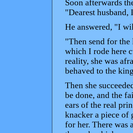
Soon afterwards the
"Dearest husband, I
He answered, "I wil
"Then send for the 
which I rode here c
reality, she was afr
behaved to the king
Then she succeeded
be done, and the fai
ears of the real pri
knacker a piece of 
for her. There was 