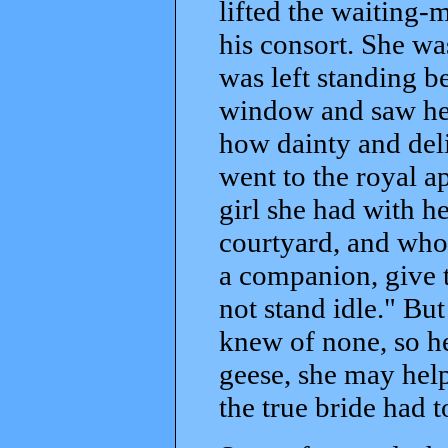
lifted the waiting-
his consort. She wa
was left standing b
window and saw her
how dainty and deli
went to the royal a
girl she had with 
courtyard, and who
a companion, give t
not stand idle." Bu
knew of none, so he
geese, she may hel
the true bride had t