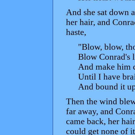
And she sat down a
her hair, and Conrad
haste,
"Blow, blow, tho
Blow Conrad's li
And make him ch
Until I have bra
And bound it up
Then the wind blew,
far away, and Conra
came back, her hair
could get none of it