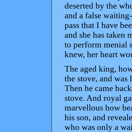
deserted by the who
and a false waiting
pass that I have be
and she has taken 
to perform menial s
knew, her heart wo
The aged king, how
the stove, and was l
Then he came back 
stove. And royal ga
marvellous how be
his son, and reveale
who was only a wait