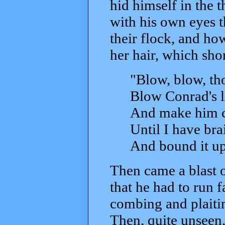
hid himself in the 
with his own eyes 
their flock, and ho
her hair, which sho
"Blow, blow, tho
Blow Conrad's li
And make him ch
Until I have bra
And bound it up
Then came a blast o
that he had to run 
combing and plaitin
Then, quite unseen