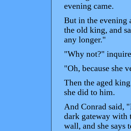
evening came.
But in the evening 
the old king, and sa
any longer."
"Why not?" inquire
"Oh, because she v
Then the aged king
she did to him.
And Conrad said, "
dark gateway with t
wall, and she says t