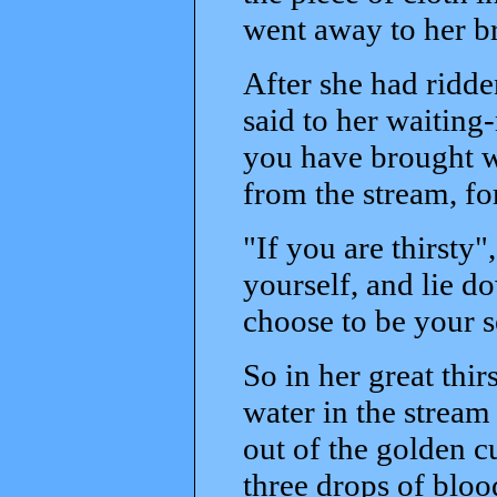
went away to her b
After she had ridden
said to her waitin
you have brought w
from the stream, for
"If you are thirsty"
yourself, and lie do
choose to be your s
So in her great thir
water in the stream
out of the golden c
three drops of blo