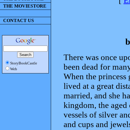
[
E
THE MOVIESTORE
CONTACT US
b
There was once up
StoryBookCastle
been dead for many 
Web
When the princess 
lived at a great di
married, and she ha
kingdom, the aged 
vessels of silver an
and cups and jewels