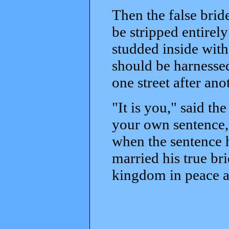
Then the false bride
be stripped entirely
studded inside with
should be harnessed
one street after anot
"It is you," said t
your own sentence, 
when the sentence 
married his true br
kingdom in peace a