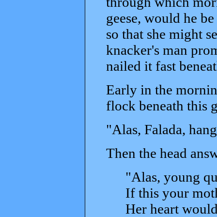
through which morn
geese, would he be 
so that she might s
knacker's man promi
nailed it fast benea
Early in the morni
flock beneath this 
"Alas, Falada, hang
Then the head answ
"Alas, young qu
If this your mo
Her heart would