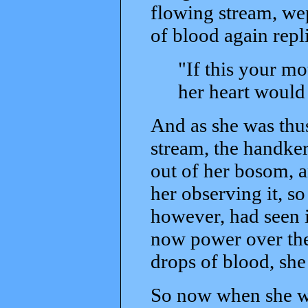
flowing stream, wep
of blood again repl
"If this your m
her heart would
And as she was thus
stream, the handker
out of her bosom, a
her observing it, s
however, had seen i
now power over the 
drops of blood, sh
So now when she wa