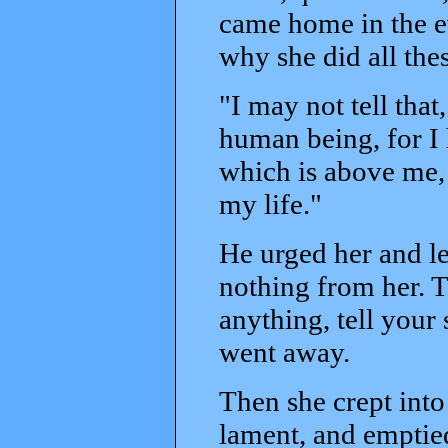
came home in the ev
why she did all thes
"I may not tell tha
human being, for I
which is above me, 
my life."
He urged her and le
nothing from her. T
anything, tell your 
went away.
Then she crept into
lament, and emptied