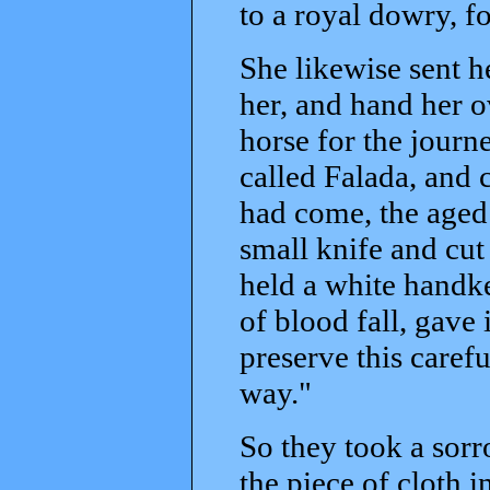
to a royal dowry, fo
She likewise sent h
her, and hand her o
horse for the journ
called Falada, and 
had come, the aged
small knife and cut 
held a white handke
of blood fall, gave 
preserve this carefu
way."
So they took a sorr
the piece of cloth 