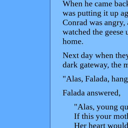
When he came back 
was putting it up a
Conrad was angry, 
watched the geese u
home.
Next day when they
dark gateway, the m
"Alas, Falada, hang
Falada answered,
"Alas, young qu
If this your mo
Her heart would