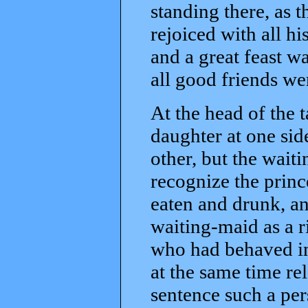
standing there, as 
rejoiced with all h
and a great feast w
all good friends we
At the head of the 
daughter at one sid
other, but the wait
recognize the princ
eaten and drunk, a
waiting-maid as a 
who had behaved in
at the same time re
sentence such a per