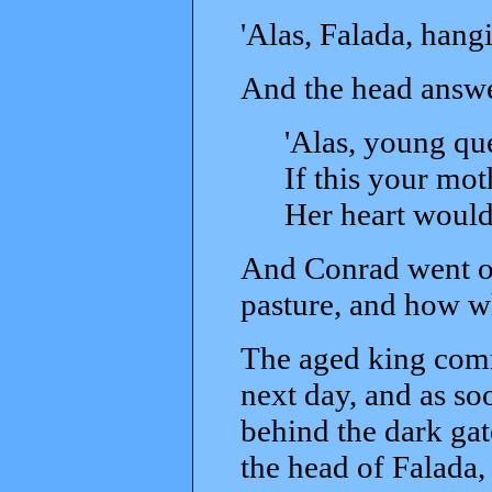
'Alas, Falada, hangi
And the head answe
'Alas, young que
If this your mo
Her heart would
And Conrad went on
pasture, and how wh
The aged king comm
next day, and as s
behind the dark ga
the head of Falada,