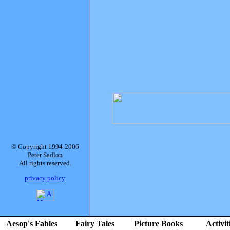
© Copyright 1994-2006
Peter Sadlon
All rights reserved.
privacy policy
Aesop's Fables
Fairy Tales
Picture Books
Activit