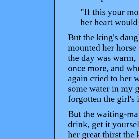
"If this your m
her heart would
But the king's daug
mounted her horse a
the day was warm, t
once more, and whe
again cried to her
some water in my g
forgotten the girl's 
But the waiting-mai
drink, get it yourse
her great thirst the