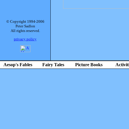
© Copyright 1994-2006
Peter Sadlon
All rights reserved.
privacy policy
Aesop's Fables
Fairy Tales
Picture Books
Activit