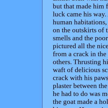
but that made him 
luck came his way.
human habitations,
on the outskirts of 
smells and the poor
pictured all the ni
from a crack in the
others. Thrusting h
waft of delicious sc
crack with his paws
plaster between the 
he had to do was mo
the goat made a hol