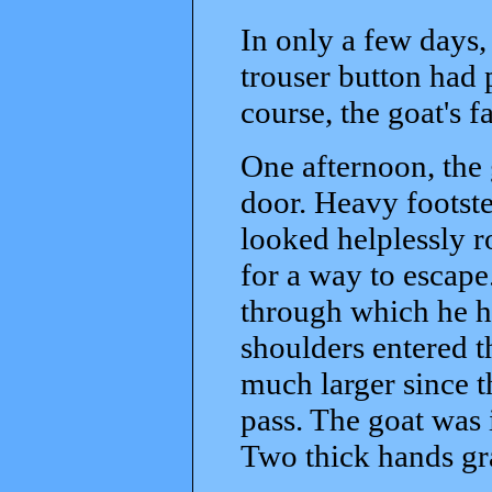
In only a few days,
trouser button had
course, the goat's f
One afternoon, the 
door. Heavy footste
looked helplessly r
for a way to escape
through which he h
shoulders entered 
much larger since 
pass. The goat was 
Two thick hands gra