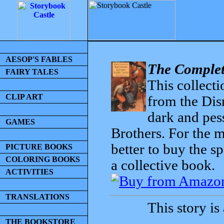
AESOP'S FABLES
The Complet
FAIRY TALES
This collecti
CLIP ART
from the Dis
dark and pess
GAMES
Brothers. For the mo
better to buy the sp
PICTURE BOOKS
COLORING BOOKS
a collective book.
ACTIVITIES
TRANSLATIONS
This story is
THE BOOKSTORE