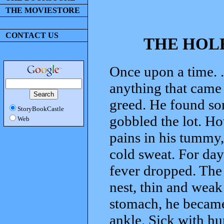
THE MOVIESTORE
CONTACT US
THE HOL
Once upon a time. .
anything that came 
greed. He found som
StoryBookCastle
gobbled the lot. Ho
Web
pains in his tummy,
cold sweat. For day
fever dropped. The 
nest, thin and weak
stomach, he became 
ankle. Sick with hu