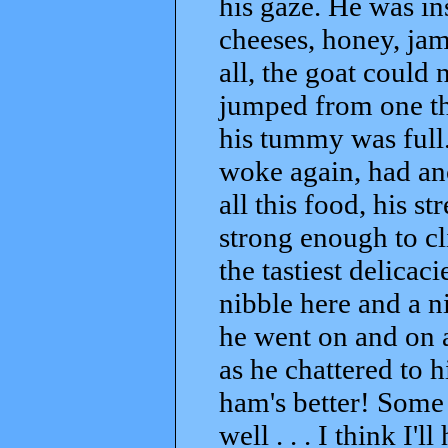
his gaze. He was in
cheeses, honey, ja
all, the goat could 
jumped from one thi
his tummy was full. 
woke again, had ano
all this food, his s
strong enough to cl
the tastiest delicac
nibble here and a n
he went on and on 
as he chattered to hi
ham's better! Some 
well . . . I think I'l