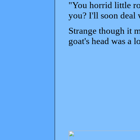
"You horrid little 
you? I'll soon deal
Strange though it m
goat's head was a lo