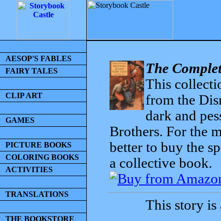
AESOP'S FABLES
The Complet
FAIRY TALES
This collecti
CLIP ART
from the Dis
dark and pess
GAMES
Brothers. For the mo
better to buy the sp
PICTURE BOOKS
COLORING BOOKS
a collective book.
ACTIVITIES
TRANSLATIONS
This story is
THE BOOKSTORE