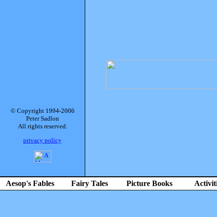
© Copyright 1994-2006
Peter Sadlon
All rights reserved.
privacy policy
Aesop's Fables
Fairy Tales
Picture Books
Activit