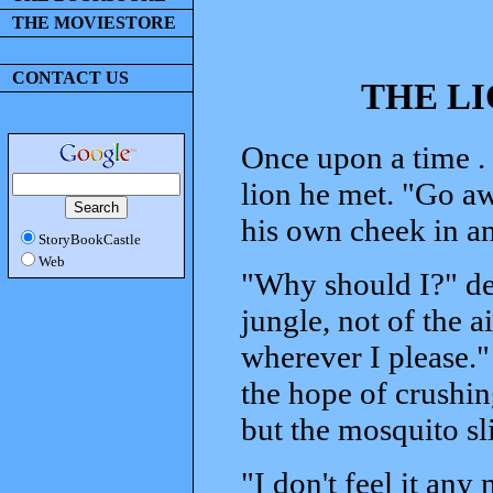
THE MOVIESTORE
CONTACT US
THE L
Once upon a time . 
lion he met. "Go a
his own cheek in an
StoryBookCastle
Web
"Why should I?" de
jungle, not of the a
wherever I please." 
the hope of crushin
but the mosquito s
"I don't feel it any