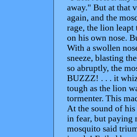
away." But at that 
again, and the mosq
rage, the lion leapt
on his own nose. But
With a swollen nose
sneeze, blasting th
so abruptly, the mos
BUZZZ! . . . it whi
tough as the lion wa
tormenter. This made
At the sound of his 
in fear, but paying 
mosquito said trium