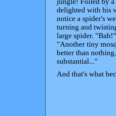
jungle! Foiled by a
delighted with his 
notice a spider's w
turning and twisting
large spider. "Bah!" 
"Another tiny mosq
better than nothin
substantial..."
And that's what bec