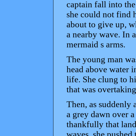
captain fall into th
she could not find 
about to give up, w
a nearby wave. In a
mermaid s arms.
The young man was
head above water in 
life. She clung to h
that was overtaking
Then, as suddenly a
a grey dawn over a s
thankfully that lan
waves, she pushed t