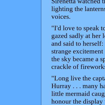
Sirenetta watched 
lighting the lantern
voices.
"I'd love to speak t
gazed sadly at her l
and said to herself
strange excitement s
the sky became a s
crackle of fireworks
"Long live the capt
Hurray . . . many ha
little mermaid cau
honour the display 