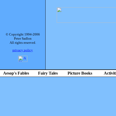
© Copyright 1994-2006
Peter Sadlon
All rights reserved.
privacy policy
Aesop's Fables
Fairy Tales
Picture Books
Activit