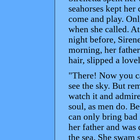
seahorses kept her
come and play. Only
when she called. At
night before, Sirene
morning, her father
hair, slipped a love
"There! Now you can
see the sky. But re
watch it and admire
soul, as men do. B
can only bring bad 
her father and was 
the sea. She swam so