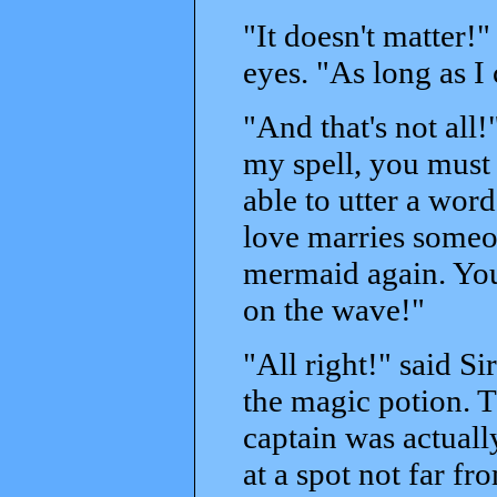
"It doesn't matter!"
eyes. "As long as I
"And that's not all
my spell, you must 
able to utter a wor
love marries someon
mermaid again. You 
on the wave!"
"All right!" said Si
the magic potion. T
captain was actuall
at a spot not far fr