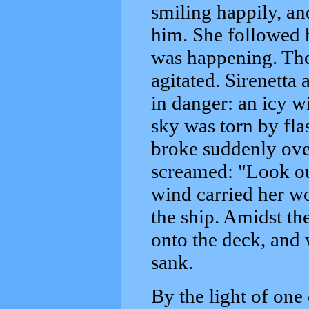
smiling happily, an
him. She followed h
was happening. The
agitated. Sirenetta
in danger: an icy w
sky was torn by flas
broke suddenly over
screamed: "Look out
wind carried her w
the ship. Amidst the
onto the deck, and w
sank.
By the light of one