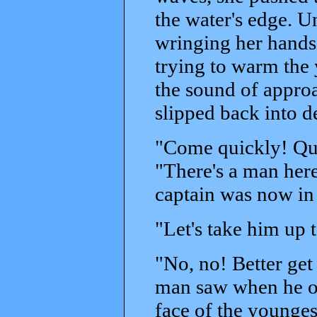
the water's edge. U
wringing her hands,
trying to warm the
the sound of approa
slipped back into d
"Come quickly! Qui
"There's a man here
captain was now in
"Let's take him up t
"No, no! Better get 
man saw when he op
face of the youngest