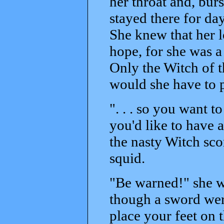
her throat and, burs
stayed there for da
She knew that her 
hope, for she was 
Only the Witch of t
would she have to p
". . . so you want t
you'd like to have a
the nasty Witch sco
squid.
"Be warned!" she we
though a sword wer
place your feet on t