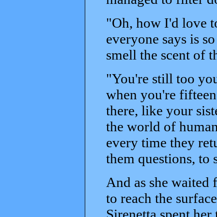
"Oh, how I'd love t
everyone says is so
smell the scent of t
"You're still too yo
when you're fifteen
there, like your sis
the world of humans,
every time they ret
them questions, to s
And as she waited 
to reach the surfac
Sirenetta spent her