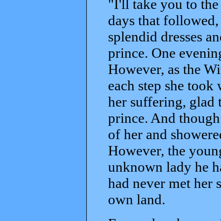
"I'll take you to th
days that followed,
splendid dresses an
prince. One evening,
However, as the Wi
each step she took 
her suffering, glad
prince. And though
of her and showered
However, the young
unknown lady he ha
had never met her s
own land.