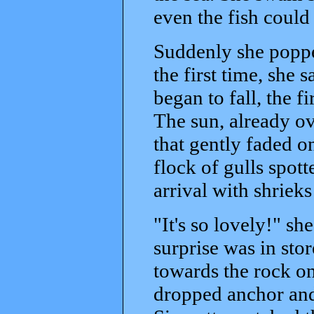
even the fish could
Suddenly she poppe
the first time, she 
began to fall, the f
The sun, already ov
that gently faded 
flock of gulls spot
arrival with shrieks
"It's so lovely!" s
surprise was in stor
towards the rock on
dropped anchor and 