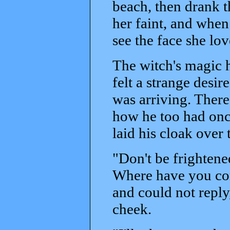
beach, then drank 
her faint, and when
see the face she lo
The witch's magic h
felt a strange desir
was arriving. There
how he too had onc
laid his cloak over 
"Don't be frightene
Where have you co
and could not reply
cheek.