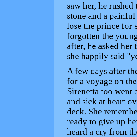
saw her, he rushed t
stone and a painful
lose the prince for
forgotten the youn
after, he asked her
she happily said "y
A few days after t
for a voyage on the
Sirenetta too went o
and sick at heart ov
deck. She remember
ready to give up he
heard a cry from th