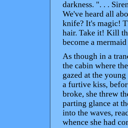
darkness. ". . . Siren
We've heard all ab
knife? It's magic! 
hair. Take it! Kill 
become a mermaid a
As though in a tran
the cabin where the
gazed at the young
a furtive kiss, be
broke, she threw th
parting glance at t
into the waves, rea
whence she had com