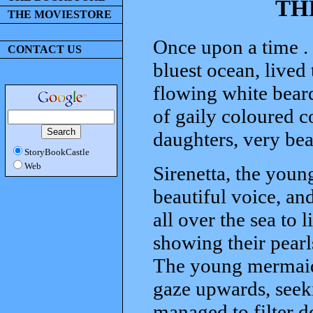
TH
THE MOVIESTORE
Once upon a time . .
CONTACT US
bluest ocean, lived 
flowing white beard
of gaily coloured co
daughters, very be
StoryBookCastle
Web
Sirenetta, the young
beautiful voice, an
all over the sea to 
showing their pearls
The young mermaid 
gaze upwards, seeki
managed to filter d