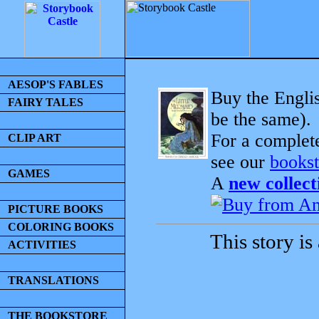
AESOP'S FABLES
Buy the Englis
FAIRY TALES
be the same).
For a complet
CLIP ART
see our
bookst
GAMES
A
new collect
PICTURE BOOKS
COLORING BOOKS
This story is
ACTIVITIES
TRANSLATIONS
THE BOOKSTORE