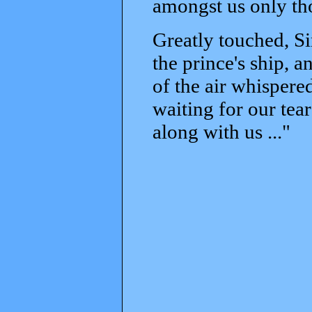
amongst us only th
Greatly touched, S
the prince's ship, an
of the air whispere
waiting for our tea
along with us ..."