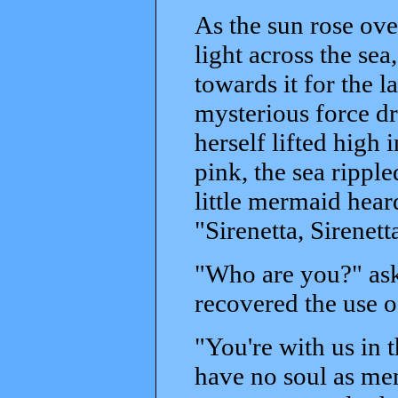
As the sun rose over
light across the sea
towards it for the 
mysterious force dr
herself lifted high 
pink, the sea rippl
little mermaid hear
"Sirenetta, Sirenett
"Who are you?" ask
recovered the use 
"You're with us in t
have no soul as men