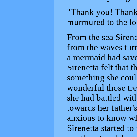
"Thank you! Thank yo
murmured to the l
From the sea Siren
from the waves turn
a mermaid had save
Sirenetta felt that 
something she could
wonderful those tr
she had battled wi
towards her father's
anxious to know wha
Sirenetta started to