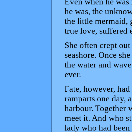
Even when he was i
he was, the unknow
the little mermaid, 
true love, suffered
She often crept out 
seashore. Once she 
the water and wave 
ever.
Fate, however, had 
ramparts one day, a
harbour. Together w
meet it. And who s
lady who had been f