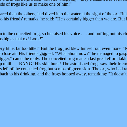
eds of frogs like us to make one of him!"
red than the others, had dived into the water at the sight of the ox. But a
 to his friends' remarks, he said: "He's certainly bigger than we are. But 
o the conceited frog, so he raised his voice . . . and puffing out his ch
s big as that ox! Look!"
y little, far too little!" But the frog just blew himself out even more. 
 to lose air. His friends giggled. "What about now?" he managed to gasp
er," came the reply. The conceited frog made a last great effort: taki
p until . . . BANG! His skin burst! The astonished frogs saw their frien
s left of the conceited frog but scraps of green skin. The ox, who had ra
ack to his drinking, and the frogs hopped away, remarking: "It doesn't