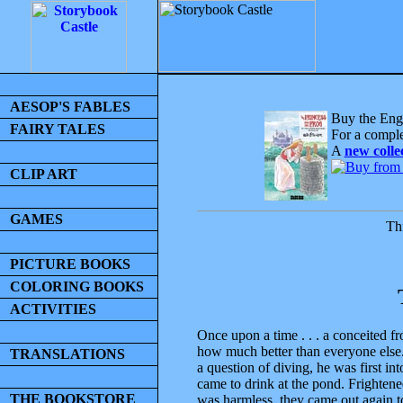
AESOP'S FABLES
Buy the Engl
FAIRY TALES
For a comple
A
new colle
CLIP ART
GAMES
Thi
PICTURE BOOKS
COLORING BOOKS
ACTIVITIES
Once upon a time . . . a conceited f
how much better than everyone else.
TRANSLATIONS
a question of diving, he was first in
came to drink at the pond. Frightene
THE BOOKSTORE
was harmless, they came out again t