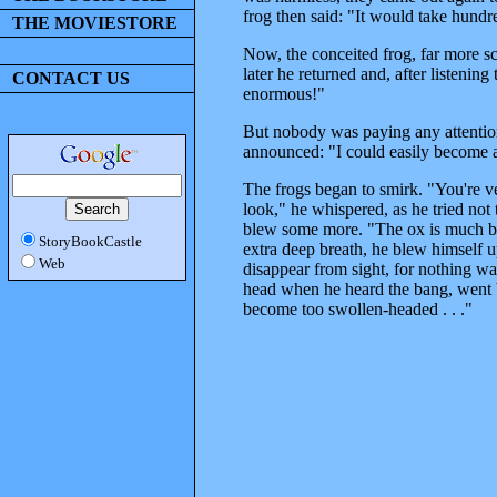
frog then said: "It would take hundr
THE MOVIESTORE
Now, the conceited frog, far more sca
later he returned and, after listening
CONTACT US
enormous!"
But nobody was paying any attention t
announced: "I could easily become a
The frogs began to smirk. "You're ver
look," he whispered, as he tried not
blew some more. "The ox is much bigg
StoryBookCastle
extra deep breath, he blew himself u
Web
disappear from sight, for nothing wa
head when he heard the bang, went b
become too swollen-headed . . ."