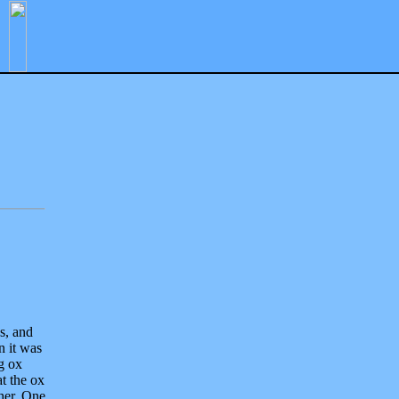
s, and
n it was
ig ox
t the ox
her. One