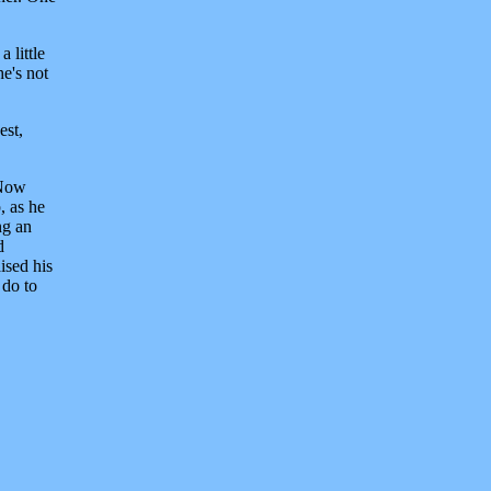
 little
he's not
est,
"Now
, as he
ng an
d
ised his
 do to