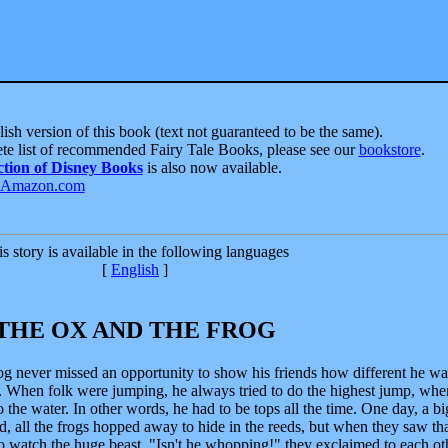
ish version of this book (text not guaranteed to be the same).
te list of recommended Fairy Tale Books, please see our
bookstore
.
ction of Disney Books
is also now available.
s story is available in the following languages
[
English
]
THE OX AND THE FROG
rog never missed an opportunity to show his friends how different he wa
 When folk were jumping, he always tried to do the highest jump, whe
to the water. In other words, he had to be tops all the time. One day, a b
d, all the frogs hopped away to hide in the reeds, but when they saw tha
o watch the huge beast. "Isn't he whopping!" they exclaimed to each ot