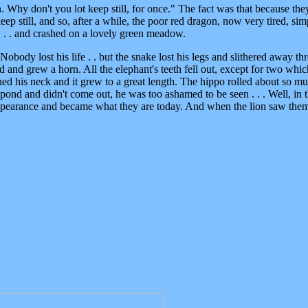
n. Why don't you lot keep still, for once." The fact was that because th
eep still, and so, after a while, the poor red dragon, now very tired, sim
. . . and crashed on a lovely green meadow.
 Nobody lost his life . . but the snake lost his legs and slithered away t
 and grew a horn. All the elephant's teeth fell out, except for two whic
ed his neck and it grew to a great length. The hippo rolled about so m
ond and didn't come out, he was too ashamed to be seen . . . Well, in th
 appearance and became what they are today. And when the lion saw the