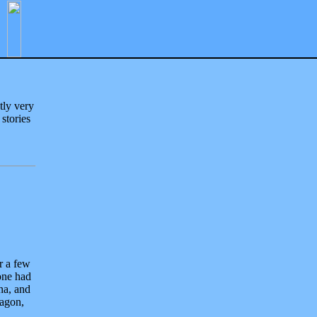
tly very
 stories
r a few
yone had
na, and
ragon,