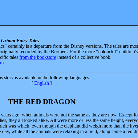
 Grimm Fairy Tales
sics" certainly is a departure from the Disney versions. The tales are mos
 originally recorded by the Brothers. For the more "colourful" children's
ecific tales
from the bookstore
instead of a collective book.
s story is available in the following languages
[
English
]
THE RED DRAGON
 years ago, when animals were not the same as they are now. Except fo
rflies, they all looked alike. All were more or less the same height, ever
l which was which, even though the elephant did weigh more than the hye
 day, while all the animals were relaxing in a field, along came a red d