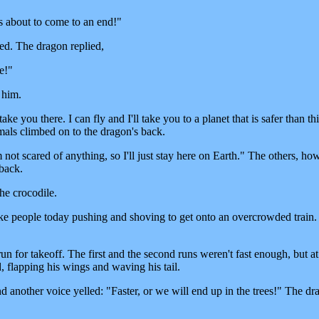
s about to come to an end!"
d. The dragon replied,
e!"
 him.
ake you there. I can fly and I'll take you to a planet that is safer than th
imals climbed on to the dragon's back.
m not scared of anything, so I'll just stay here on Earth." The others, ho
 back.
he crocodile.
ke people today pushing and shoving to get onto an overcrowded train. 
n for takeoff. The first and the second runs weren't fast enough, but at
d, flapping his wings and waving his tail.
 another voice yelled: "Faster, or we will end up in the trees!" The dr