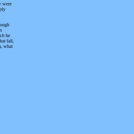
ey were
ply
hrough
h
uch he
at fall,
m, what