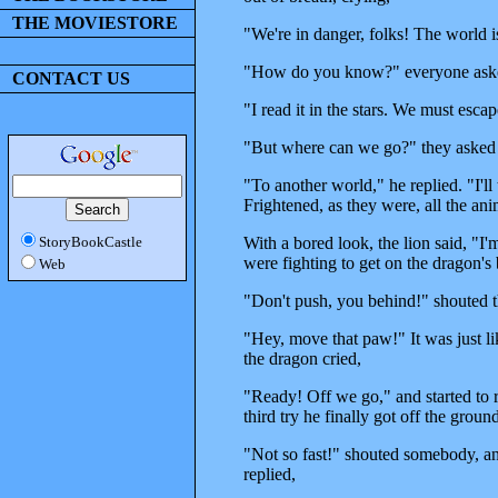
THE MOVIESTORE
"We're in danger, folks! The world i
"How do you know?" everyone aske
CONTACT US
"I read it in the stars. We must escap
"But where can we go?" they asked
"To another world," he replied. "I'll t
Frightened, as they were, all the an
With a bored look, the lion said, "I'
StoryBookCastle
were fighting to get on the dragon's
Web
"Don't push, you behind!" shouted t
"Hey, move that paw!" It was just li
the dragon cried,
"Ready! Off we go," and started to ru
third try he finally got off the groun
"Not so fast!" shouted somebody, and
replied,