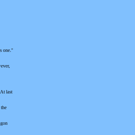
is one."
wever,
At last
 the
agon