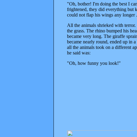
"Oh, bother! I'm doing the best I ca
frightened, they did everything but k
could not flap his wings any longer 
All the animals shrieked with terror.
the grass. The rhino bumped his head
became very long. The giraffe sprain
became nearly round, ended up in a p
all the animals took on a different
he said was:
"Oh, how funny you look!"