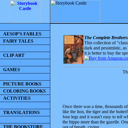
AESOP'S FABLES
The Complete Brothers
FAIRY TALES
This collection of "clas
dark and pessimistic, as
it is better to buy the sp
CLIP ART
GAMES
Thi
PICTURE BOOKS
COLORING BOOKS
ACTIVITIES
Once there was a time, thousands of
like the lion, the tiger and the butte
TRANSLATIONS
four legs and it wasn't easy to tel
the hippo more than the gazelle. One
THE BOOKSTORE
out of breath, crying,