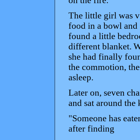
The little girl was
food in a bowl and 
found a little bedr
different blanket. Wi
she had finally fou
the commotion, the 
asleep.
Later on, seven cha
and sat around the 
"Someone has eaten
after finding