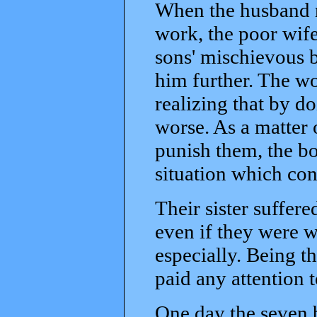
When the husband r
work, the poor wife 
sons' mischievous 
him further. The w
realizing that by d
worse. As a matter 
punish them, the bo
situation which con
Their sister suffer
even if they were w
especially. Being t
paid any attention 
One day the seven b