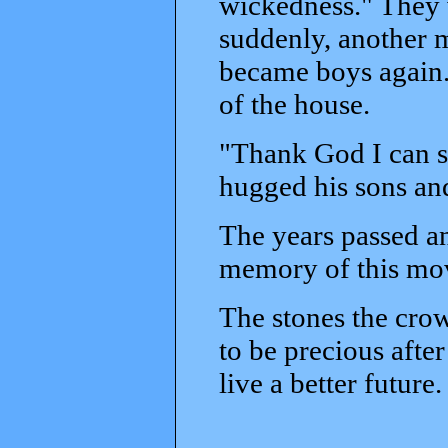
wickedness." They 
suddenly, another 
became boys again.
of the house.
"Thank God I can se
hugged his sons and
The years passed a
memory of this mov
The stones the crow
to be precious after
live a better future.