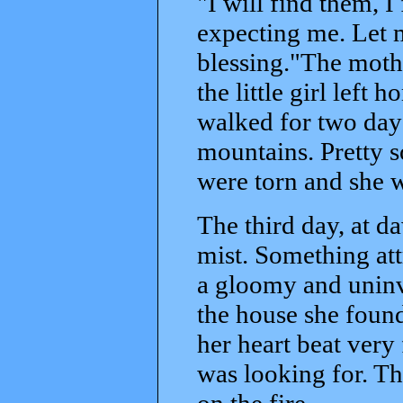
"I will find them, I 
expecting me. Let 
blessing."The mothe
the little girl left
walked for two day
mountains. Pretty s
were torn and she w
The third day, at da
mist. Something att
a gloomy and uninv
the house she found
her heart beat very
was looking for. Th
on the fire.