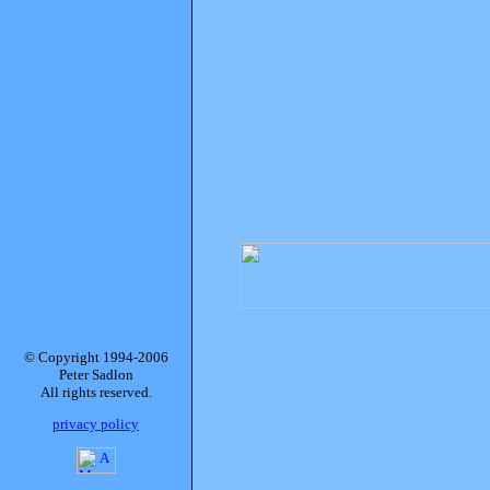
© Copyright 1994-2006
Peter Sadlon
All rights reserved.
privacy policy