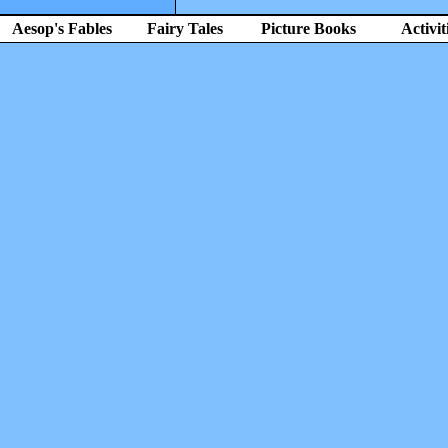
Aesop's Fables
Fairy Tales
Picture Books
Activit