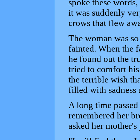
spoke these words,
it was suddenly ver
crows that flew aw
The woman was so fr
fainted. When the f
he found out the tr
tried to comfort his
the terrible wish th
filled with sadness 
A long time passed a
remembered her bro
asked her mother's 