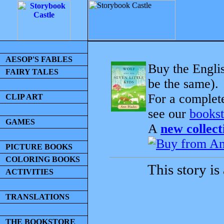
AESOP'S FABLES
Buy the Englis
FAIRY TALES
be the same).
For a complet
CLIP ART
see our
bookst
GAMES
A
new collect
PICTURE BOOKS
COLORING BOOKS
This story is
ACTIVITIES
TRANSLATIONS
THE BOOKSTORE