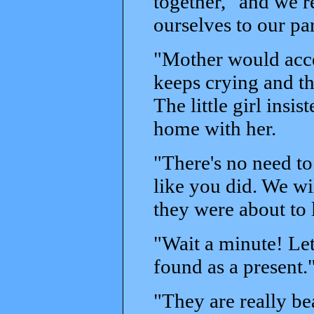
together, "and we 
ourselves to our par
"Mother would accep
keeps crying and thi
The little girl ins
home with her.
"There's no need t
like you did. We wil
they were about to 
"Wait a minute! Let
found as a present.
"They are really bea