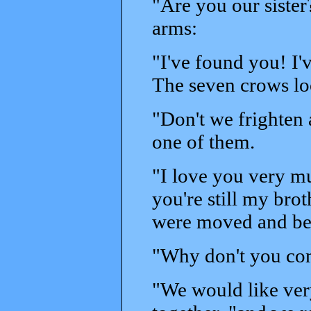
"Are you our sister
arms:
"I've found you! I'
The seven crows loo
"Don't we frighten
one of them.
"I love you very m
you're still my bro
were moved and be
"Why don't you co
"We would like ver