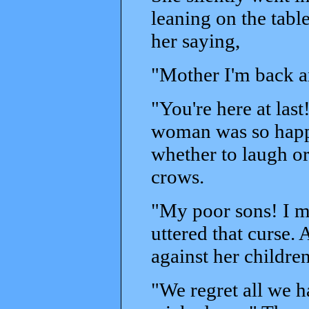
leaning on the tab
her saying,
"Mother I'm back an
"You're here at last
woman was so happ
whether to laugh or
crows.
"My poor sons! I m
uttered that curse.
against her children
"We regret all we 