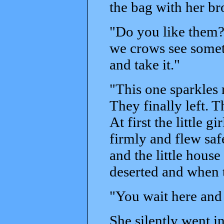
the bag with her bro
"Do you like them
we crows see somet
and take it."
"This one sparkles 
They finally left. 
At first the little 
firmly and flew saf
and the little hous
deserted and when th
"You wait here and 
She silently went 