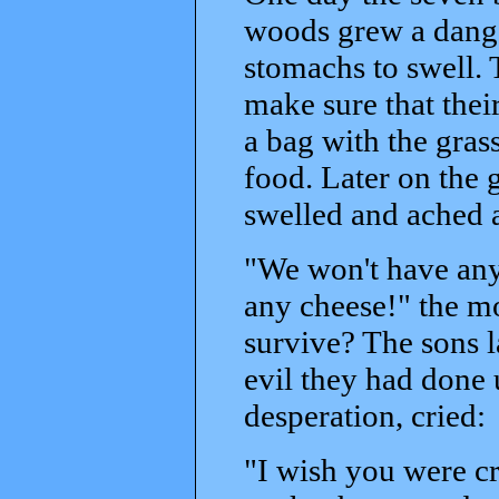
woods grew a dange
stomachs to swell.
make sure that their
a bag with the gras
food. Later on the g
swelled and ached a
"We won't have any
any cheese!" the m
survive? The sons l
evil they had done 
desperation, cried:
"I wish you were c