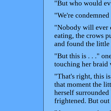
"But who would eve
"We're condemned t
"Nobody will ever 
eating, the crows p
and found the little 
"But this is . . ." o
touching her braid 
"That's right, this is
that moment the lit
herself surrounded 
frightened. But out