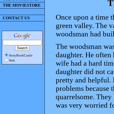
T
THE MOVIESTORE
Once upon a time t
CONTACT US
green valley. The v
woodsman had built 
The woodsman was 
daughter. He often 
StoryBookCastle
Web
wife had a hard tim
daughter did not ca
pretty and helpful.
problems because t
quarrelsome. They h
was very worried f