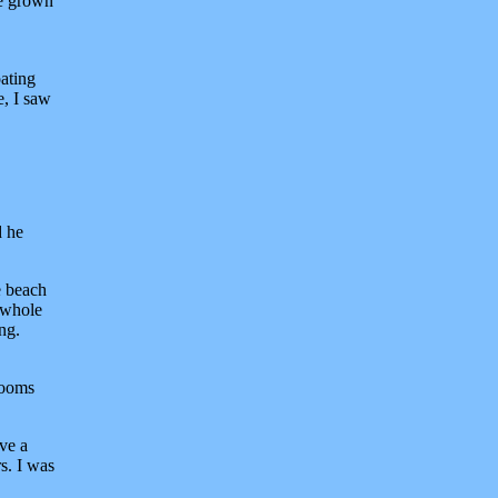
ve grown
ating
e, I saw
d he
e beach
e whole
ing.
rooms
ive a
s. I was