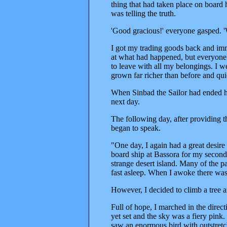
thing that had taken place on board 
was telling the truth.
'Good gracious!' everyone gasped. '
I got my trading goods back and imm
at what had happened, but everyone
to leave with all my belongings. I 
grown far richer than before and qui
When Sinbad the Sailor had ended his
next day.
The following day, after providing t
began to speak.
"One day, I again had a great desire
board ship at Bassora for my second
strange desert island. Many of the p
fast asleep. When I awoke there was n
However, I decided to climb a tree a
Full of hope, I marched in the direct
yet set and the sky was a fiery pink
saw an enormous bird with outstretch