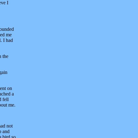
eve I
tounded
wed me
. I had
n the
gain
went on
ached a
 fell
about me.
had not
p and
a bird so