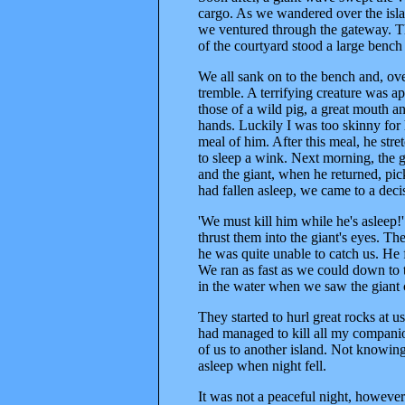
cargo. As we wandered over the isla
we ventured through the gateway. The
of the courtyard stood a large bench
We all sank on to the bench and, ov
tremble. A terrifying creature was ap
those of a wild pig, a great mouth 
hands. Luckily I was too skinny for
meal of him. After this meal, he str
to sleep a wink. Next morning, the g
and the giant, when he returned, pic
had fallen asleep, we came to a deci
'We must kill him while he's asleep!
thrust them into the giant's eyes. Th
he was quite unable to catch us. He
We ran as fast as we could down to t
in the water when we saw the giant 
They started to hurl great rocks at 
had managed to kill all my companion
of us to another island. Not knowin
asleep when night fell.
It was not a peaceful night, howeve