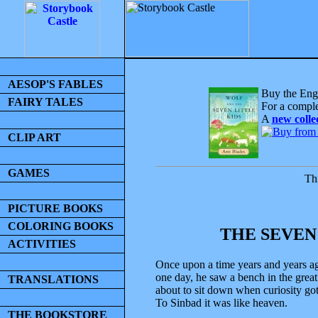
AESOP'S FABLES
Buy the Engl
FAIRY TALES
For a comple
A
new colle
CLIP ART
GAMES
Thi
PICTURE BOOKS
COLORING BOOKS
THE SEVEN
ACTIVITIES
Once upon a time years and years ag
one day, he saw a bench in the grea
TRANSLATIONS
about to sit down when curiosity got
To Sinbad it was like heaven.
THE BOOKSTORE