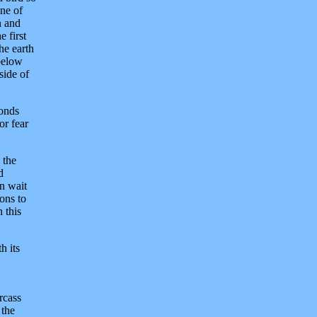
one of
n and
e first
he earth
 below
side of
monds
or fear
 the
d
n wait
ons to
 this
h its
rcass
 the