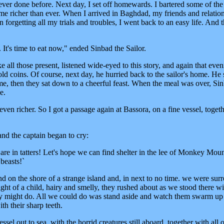
ver done before. Next day, I set off homewards. I bartered some of the
me richer than ever. When I arrived in Baghdad, my friends and relatio
orgetting all my trials and troubles, I went back to an easy life. And th
. It's time to eat now," ended Sinbad the Sailor.
e all those present, listened wide-eyed to this story, and again that even
ld coins. Of course, next day, he hurried back to the sailor's home. He s
came, then they sat down to a cheerful feast. When the meal was over, Si
e.
ven richer. So I got a passage again at Bassora, on a fine vessel, toget
and the captain began to cry:
s are in tatters! Let's hope we can find shelter in the lee of Monkey Moun
beasts!`
und on the shore of a strange island and, in next to no time. we were su
ght of a child, hairy and smelly, they rushed about as we stood there w
ey might do. All we could do was stand aside and watch them swarm up
th their sharp teeth.
sel out to sea, with the horrid creatures still aboard, together with all 