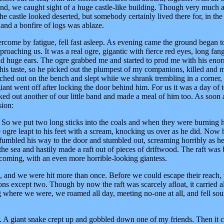
nd, we caught sight of a huge castle-like building. Though very much a
 castle looked deserted, but somebody certainly lived there for, in the
 and a bonfire of logs was ablaze.
ercome by fatigue, fell fast asleep. As evening came the ground began t
proaching us. It was a real ogre, gigantic with fierce red eyes, long fang
and huge ears. The ogre grabbed me and started to prod me with his eno
 his taste, so he picked out the plumpest of my companions, killed and 
etched out on the bench and slept whiie we shrank trembling in a corner,
iant went off after locking the door behind him. For us it was a day of t
ked out another of our little band and made a meal of him too. As soon 
sion:
' So we put two long sticks into the coals and when they were burning h
e ogre leapt to his feet with a scream, knocking us over as he did. Now 
 fumbled his way to the door and stumbled out, screaming horribly as h
he sea and hastily made a raft out of pieces of driftwood. The raft was 
coming, with an even more horrible-looking giantess.
us, and we were hit more than once. Before we could escape their reach,
s except two. Though by now the raft was scarcely afloat, it carried al
g where we were, we roamed all day, meeting no-one at all, and fell so
r. A giant snake crept up and gobbled down one of my friends. Then it 