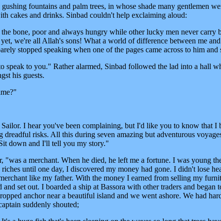
 gushing fountains and palm trees, in whose shade many gentlemen we
ith cakes and drinks. Sinbad couldn't help exclaiming aloud:
 the bone, poor and always hungry while other lucky men never carry 
yet, we're all Allah's sons! What a world of difference between me and
arely stopped speaking when one of the pages came across to him and 
speak to you." Rather alarmed, Sinbad followed the lad into a hall w
st his guests.
name?"
Sailor. I hear you've been complaining, but I'd like you to know that I
 dreadful risks. All this during seven amazing but adventurous voyages
it down and I'll tell you my story."
r, "was a merchant. When he died, he left me a fortune. I was young th
 riches until one day, I discovered my money had gone. I didn't lose hea
merchant like my father. With the money I earned from selling my furni
d and set out. I boarded a ship at Bassora with other traders and began t
dropped anchor near a beautiful island and we went ashore. We had hardl
 captain suddenly shouted;