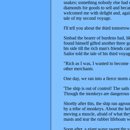
snakes; something nobody else had e
diamonds for goods to sell and beca
welcomed me with delight and, again f
tale of my second voyage.
I'll tell you about the third tomorrow
Sinbad the bearer of burdens had, lik
found himself gifted another three go
his side till the rich man's friends 
Sailor told the tale of his third voyag
"Rich as I was, I wanted to become e
other merchants.
One day, we ran into a fierce storm 
'The ship is out of control! The sail
Though the monkeys are dangerous 
Shortly after this, the ship ran agro
by a tribe of monkeys. About the hei
moving a muscle, afraid of what th
masts and tear the rubber lifeboats wi
Soon after, a giant wave swept the ves