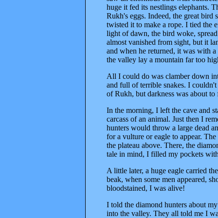
huge it fed its nestlings elephants. 
Rukh's eggs. Indeed, the great bird 
twisted it to make a rope. I tied the 
light of dawn, the bird woke, spread 
almost vanished from sight, but it l
and when he returned, it was with a 
the valley lay a mountain far too hi
All I could do was clamber down int
and full of terrible snakes. I couldn
of Rukh, but darkness was about to f
In the morning, I left the cave and 
carcass of an animal. Just then I r
hunters would throw a large dead an
for a vulture or eagle to appear. Th
the plateau above. There, the diamond
tale in mind, I filled my pockets wi
A little later, a huge eagle carried th
beak, when some men appeared, shou
bloodstained, I was alive!
I told the diamond hunters about m
into the valley. They all told me I w