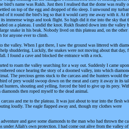
The bird's name was Rukh. Just then I realised that the dome was really 
settled on top of the egg and dropped of t6o sleep. I unwound my turba
end of it round the bird's leg so that it would carry me away with it. At th
its immense wings and took flight. So high did it rise into the sky that t
anded on a plateau. I undid the knot. Rukh floated down into the valley
large snake in his beak. Nobody lived on this plateau and, on the other 
gh for anyone ever to climb.
o the valley. When I got there, I saw the ground was littered with dia
't help shuddering. Luckily, the snakes were not moving about that day, f
all. I found a cave and blocked the entrance with a rock.
started to roam the valley searching for a way out. Suddenly I came upon
emembered once hearing the story of a doomed valley, into which diamon
imal. The precious gems stuck to the carcass and the hunters would the
e bird of prey would swoop down on the meat and carry it away in its tal
 hunters, shouting and yelling, forced the bird to give up its prey. With
th diamonds then roped myself to the dead animal.
e carcass and me to the plateau. It was just about to tear into the flesh wit
ting loudly. The eagle flapped away and, though my clothes were
y adventure and gave some diamonds to the man who had thrown the ca
as under Allah's own protection. I had come out alive from the valley of