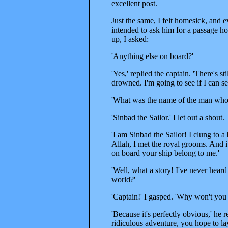
excellent post.
Just the same, I felt homesick, and 
intended to ask him for a passage ho
up, I asked:
'Anything else on board?'
'Yes,' replied the captain. 'There's 
drowned. I'm going to see if I can s
'What was the name of the man who 
'Sinbad the Sailor.' I let out a shout.
'I am Sinbad the Sailor! I clung to a
Allah, I met the royal grooms. And 
on board your ship belong to me.'
'Well, what a story! I've never heard 
world?'
'Captain!' I gasped. 'Why won't you 
'Because it's perfectly obvious,' he
ridiculous adventure, you hope to lay