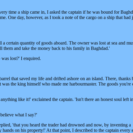
every time a ship came in, I asked the captain if he was bound for Baghd
me. One day, however, as I took a note of the cargo on a ship that had j
still a certain quantity of goods aboard. The owner was lost at sea and mu
ell them and take the money back to his family in Baghdad.'
was lost?' I enquired.
 barrel that saved my life and drifted ashore on an island. There, thanks 
it was the king himself who made me harbourmaster. The goods you're 
anything like it!' exclaimed the captain. 'Isn't there an honest soul left i
believe what I say?'
 replied, 'that you heard the trader had drowned and now, by inventing a
 hands on his property!' At that point, I described to the captain every 