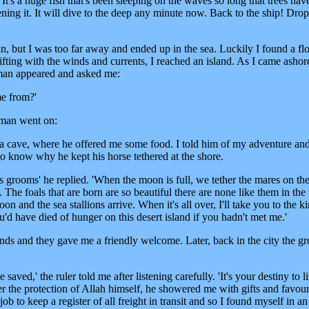
 It's a huge fish that's been sleeping on the waves so long that trees ha
ening it. It will dive to the deep any minute now. Back to the ship! Drop
 but I was too far away and ended up in the sea. Luckily I found a flo
ifting with the winds and currents, I reached an island. As I came ashor
 man appeared and asked me:
e from?'
e man went on:
 a cave, where he offered me some food. I told him of my adventure an
o know why he kept his horse tethered at the shore.
s grooms' he replied. 'When the moon is full, we tether the mares on th
 The foals that are born are so beautiful there are none like them in th
n and the sea stallions arrive. When it's all over, I'll take you to the k
'd have died of hunger on this desert island if you hadn't met me.'
ends and they gave me a friendly welcome. Later, back in the city the g
 saved,' the ruler told me after listening carefully. 'It's your destiny to l
der the protection of Allah himself, he showered me with gifts and favour
b to keep a register of all freight in transit and so I found myself in an