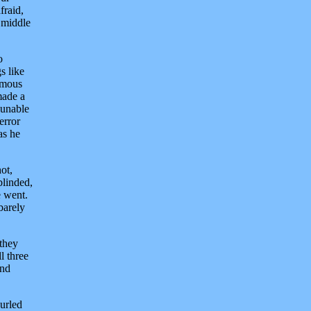
fraid,
 middle
o
s like
rmous
made a
 unable
error
as he
ot,
blinded,
e went.
barely
 they
l three
und
curled