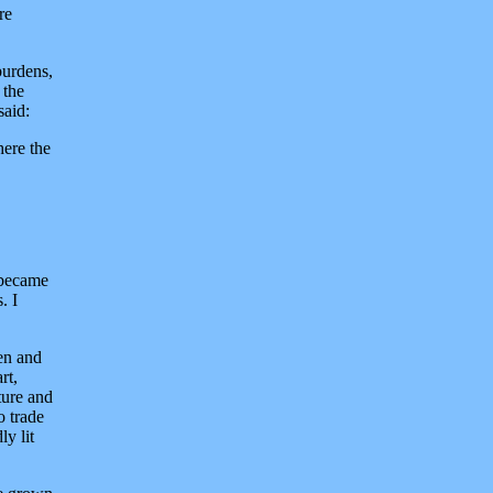
re
burdens,
 the
said:
here the
 became
. I
en and
rt,
ture and
o trade
y lit