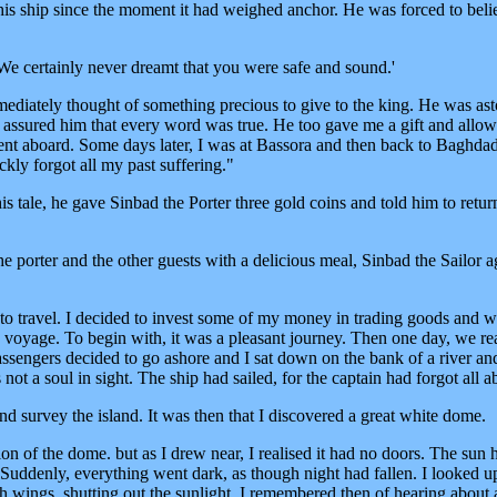
his ship since the moment it had weighed anchor. He was forced to beli
We certainly never dreamt that you were safe and sound.'
ediately thought of something precious to give to the king. He was as
 assured him that every word was true. He too gave me a gift and allo
went aboard. Some days later, I was at Bassora and then back to Baghdad
ckly forgot all my past suffering."
 tale, he gave Sinbad the Porter three gold coins and told him to retur
he porter and the other guests with a delicious meal, Sinbad the Sailor a
 to travel. I decided to invest some of my money in trading goods and 
 voyage. To begin with, it was a pleasant journey. Then one day, we re
assengers decided to go ashore and I sat down on the bank of a river and
ot a soul in sight. The ship had sailed, for the captain had forgot all 
nd survey the island. It was then that I discovered a great white dome.
ion of the dome. but as I drew near, I realised it had no doors. The sun 
. Suddenly, everything went dark, as though night had fallen. I looked u
 wings, shutting out the sunlight. I remembered then of hearing about 