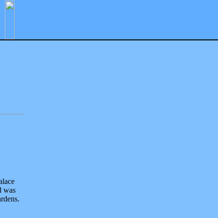
alace
d was
ardens.