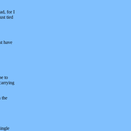
ad, for I
ust tied
st have
be to
carrying
n the
single