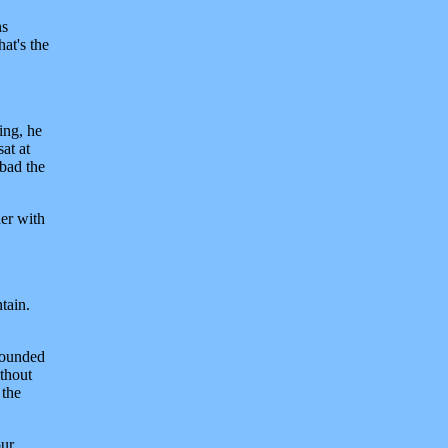
ns
at's the
ing, he
at at
nbad the
her with
tain.
rrounded
ithout
 the
our