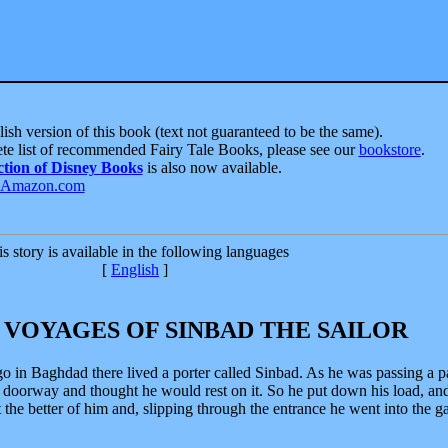
ish version of this book (text not guaranteed to be the same).
te list of recommended Fairy Tale Books, please see our
bookstore
.
ction of Disney Books
is also now available.
s story is available in the following languages
[
English
]
 VOYAGES OF SINBAD THE SAILOR
o in Baghdad there lived a porter called Sinbad. As he was passing a p
t doorway and thought he would rest on it. So he put down his load, an
 the better of him and, slipping through the entrance he went into the g