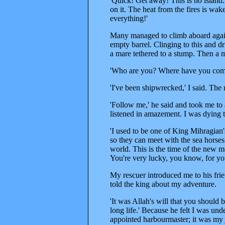
'Quick! Get away! This is no island.
on it. The heat from the fires is wak
everything!'
Many managed to climb aboard again,
empty barrel. Clinging to this and dr
a mare tethered to a stump. Then a
'Who are you? Where have you com
'I've been shipwrecked,' I said. Th
'Follow me,' he said and took me to
listened in amazement. I was dying t
'I used to be one of King Mihragian'
so they can meet with the sea horses.
world. This is the time of the new moo
You're very lucky, you know, for you
My rescuer introduced me to his fri
told the king about my adventure.
'It was Allah's will that you should be
long life.' Because he felt I was un
appointed harbourmaster; it was my jo