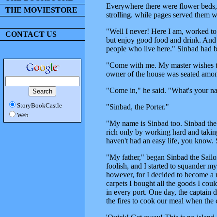
Everywhere there were flower beds,
THE MOVIESTORE
strolling. while pages served them w
"Well I never! Here I am, worked to
CONTACT US
but enjoy good food and drink. And 
people who live here." Sinbad had b
"Come with me. My master wishes to 
owner of the house was seated among
"Come in," he said. "What's your 
StoryBookCastle
"Sinbad, the Porter."
Web
"My name is Sinbad too. Sinbad the 
rich only by working hard and taking
haven't had an easy life, you know. S
"My father," began Sinbad the Sailo
foolish, and I started to squander my
however, for I decided to become a 
carpets I bought all the goods I coul
in every port. One day, the captain 
the fires to cook our meal when the