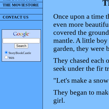
T
THE MOVIESTORE
Once upon a time t
CONTACT US
even more beautiful
covered the ground,
mantle. A little boy
garden, they were b
StoryBookCastle
Web
They chased each o
seek under the fir tr
"Let's make a snow 
They began to make
girl.