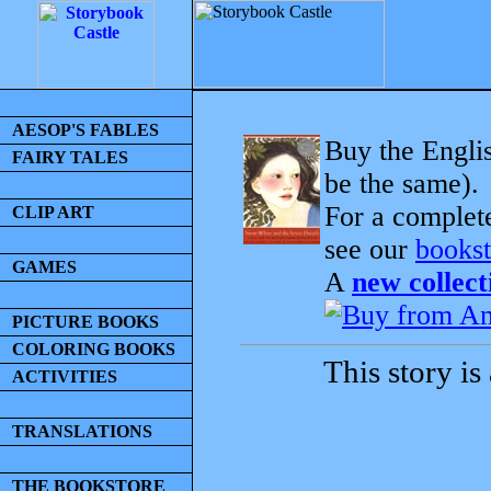
AESOP'S FABLES
Buy the Englis
FAIRY TALES
be the same).
For a complet
CLIP ART
see our
bookst
GAMES
A
new collect
PICTURE BOOKS
COLORING BOOKS
This story is
ACTIVITIES
TRANSLATIONS
THE BOOKSTORE