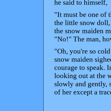
he said to himself,
"It must be one of 
the little snow dol
the snow maiden ma
"No!" The man, how
"Oh, you're so cold
snow maiden sighed
courage to speak. 
looking out at the 
slowly and gently, s
of her except a trac