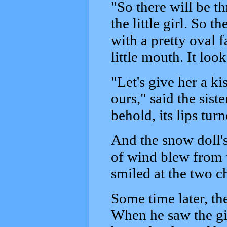
"So there will be t
the little girl. So 
with a pretty oval f
little mouth. It looke
"Let's give her a ki
ours," said the siste
behold, its lips tur
And the snow doll'
of wind blew from t
smiled at the two c
Some time later, th
When he saw the gir