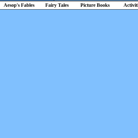
Aesop's Fables
Fairy Tales
Picture Books
Activit