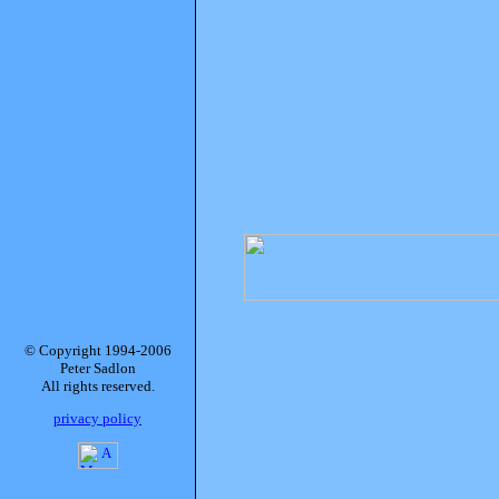
© Copyright 1994-2006
Peter Sadlon
All rights reserved.
privacy policy