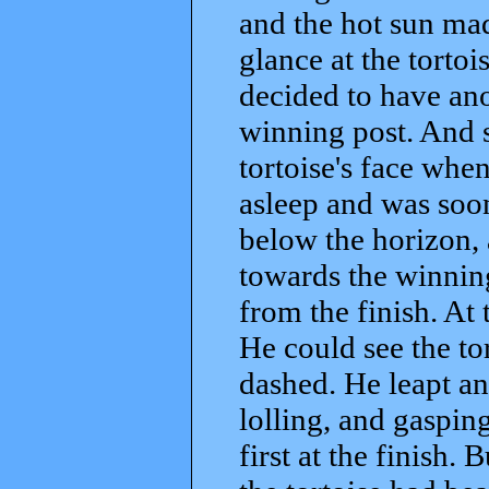
and the hot sun mad
glance at the torto
decided to have ano
winning post. And s
tortoise's face when
asleep and was soon
below the horizon, 
towards the winnin
from the finish. At 
He could see the to
dashed. He leapt an
lolling, and gasping
first at the finish. 