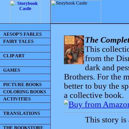
AESOP'S FABLES
The Complet
FAIRY TALES
This collecti
CLIP ART
from the Dis
dark and pess
GAMES
Brothers. For the mo
better to buy the sp
PICTURE BOOKS
COLORING BOOKS
a collective book.
ACTIVITIES
TRANSLATIONS
This story is
THE BOOKSTORE