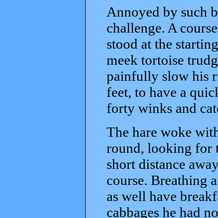
Annoyed by such br
challenge. A cours
stood at the startin
meek tortoise trud
painfully slow his r
feet, to have a quic
forty winks and cat
The hare woke with 
round, looking for 
short distance away
course. Breathing a
as well have break
cabbages he had not