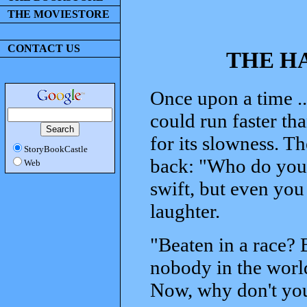
THE MOVIESTORE
CONTACT US
THE H
Once upon a time ..
could run faster th
for its slowness. Th
StoryBookCastle
back: "Who do you 
Web
swift, but even you
laughter.
"Beaten in a race? 
nobody in the world
Now, why don't you