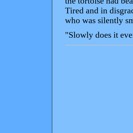
the tortoise had be
Tired and in disgra
who was silently sm
"Slowly does it eve