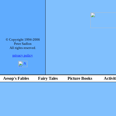
© Copyright 1994-2006
Peter Sadlon
All rights reserved.
privacy policy
Aesop's Fables
Fairy Tales
Picture Books
Activit