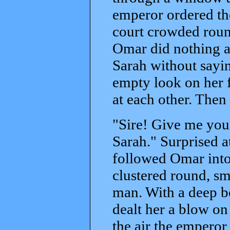
emperor ordered th
court crowded round
Omar did nothing at
Sarah without sayin
empty look on her f
at each other. The
"Sire! Give me your
Sarah." Surprised a
followed Omar into
clustered round, s
man. With a deep b
dealt her a blow on
the air the emperor