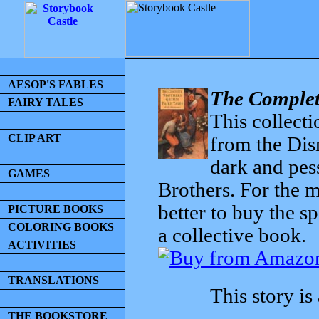
AESOP'S FABLES
The Complet
FAIRY TALES
This collecti
CLIP ART
from the Dis
dark and pess
GAMES
Brothers. For the mo
better to buy the sp
PICTURE BOOKS
COLORING BOOKS
a collective book.
ACTIVITIES
TRANSLATIONS
This story is
THE BOOKSTORE