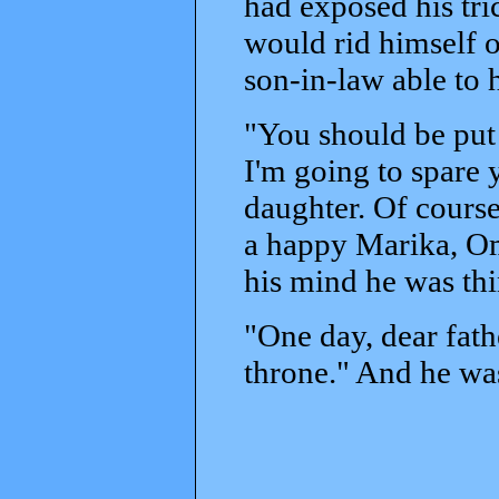
had exposed his tr
would rid himself o
son-in-law able to
"You should be put t
I'm going to spare 
daughter. Of course
a happy Marika, Om
his mind he was th
"One day, dear fathe
throne." And he was