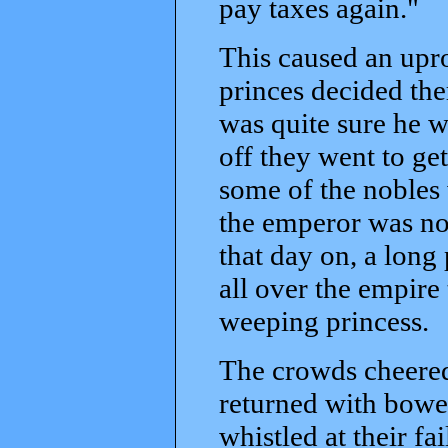
pay taxes again."
This caused an upro
princes decided th
was quite sure he w
off they went to ge
some of the nobles 
the emperor was not
that day on, a long
all over the empire 
weeping princess.
The crowds cheered
returned with bowe
whistled at their fa