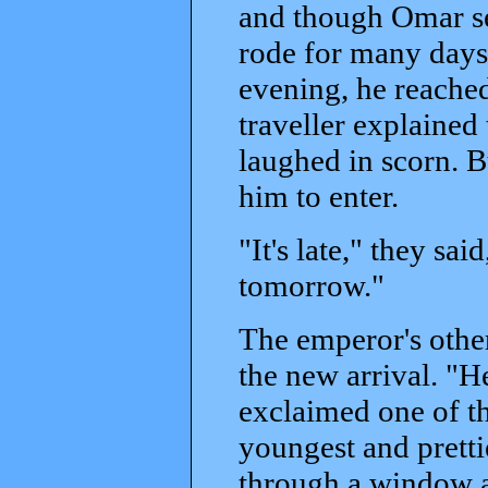
and though Omar set
rode for many days 
evening, he reached
traveller explained
laughed in scorn. B
him to enter.
"It's late," they sai
tomorrow."
The emperor's othe
the new arrival. "H
exclaimed one of th
youngest and pretti
through a window a