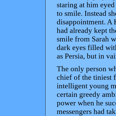
staring at him eyed
to smile. Instead sh
disappointment. A 
had already kept the 
smile from Sarah wi
dark eyes filled w
as Persia, but in vai
The only person wh
chief of the tiniest
intelligent young m
certain greedy ambit
power when he succ
messengers had take