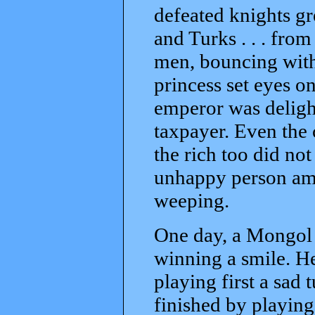
defeated knights gre
and Turks . . . fro
men, bouncing with
princess set eyes o
emperor was delight
taxpayer. Even the
the rich too did no
unhappy person am
weeping.
One day, a Mongol 
winning a smile. H
playing first a sad 
finished by playing