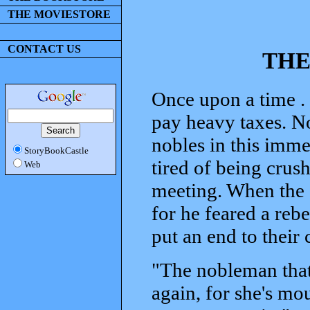
THE MOVIESTORE
CONTACT US
THE
Once upon a time . 
pay heavy taxes. No
nobles in this imme
StoryBookCastle
tired of being crush
Web
meeting. When the e
for he feared a rebe
put an end to their
"The nobleman tha
again, for she's mou