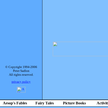
© Copyright 1994-2006
Peter Sadlon
All rights reserved.
privacy policy
Aesop's Fables
Fairy Tales
Picture Books
Activit