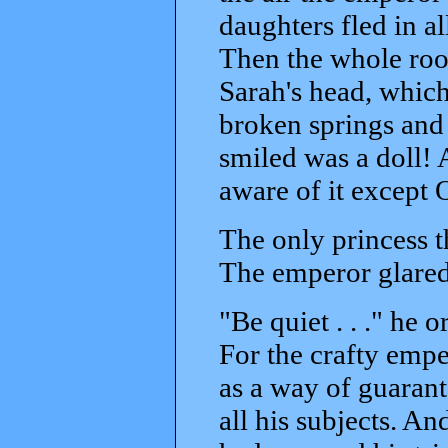
daughters fled in a
Then the whole roo
Sarah's head, which
broken springs and 
smiled was a doll! 
aware of it except 
The only princess t
The emperor glared 
"Be quiet . . ." he 
For the crafty empe
as a way of guarant
all his subjects. A