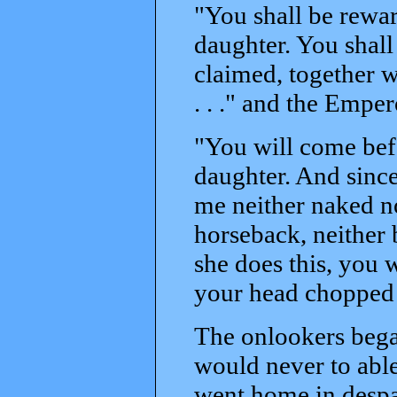
"You shall be rewar
daughter. You shall
claimed, together wi
. . ." and the Empe
"You will come bef
daughter. And since
me neither naked no
horseback, neither 
she does this, you w
your head chopped 
The onlookers bega
would never to able
went home in despai