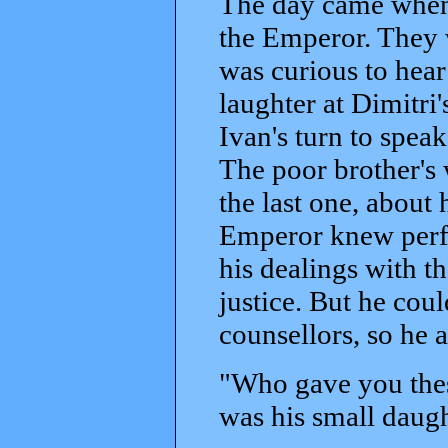
The day came when 
the Emperor. They 
was curious to hear
laughter at Dimitri
Ivan's turn to spea
The poor brother's 
the last one, about 
Emperor knew perfe
his dealings with t
justice. But he coul
counsellors, so he
"Who gave you thes
was his small daugh