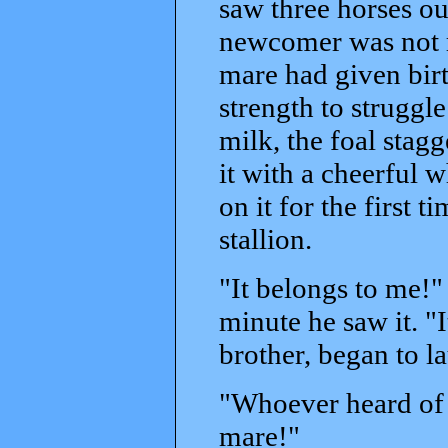
saw three horses out
newcomer was not re
mare had given birt
strength to struggle 
milk, the foal stagg
it with a cheerful 
on it for the first 
stallion.
"It belongs to me!"
minute he saw it. "I
brother, began to l
"Whoever heard of a
mare!"