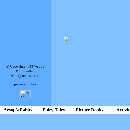
© Copyright 1994-2006
Peter Sadlon
All rights reserved.
privacy policy
Aesop's Fables
Fairy Tales
Picture Books
Activit