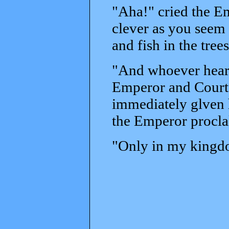
"Aha!" cried the Em
clever as you seem 
and fish in the trees
"And whoever heard 
Emperor and Court b
immediately glven h
the Emperor procl
"Only in my kingdom