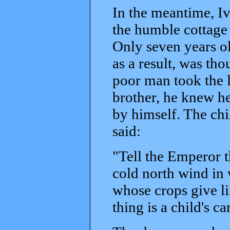
In the meantime, I
the humble cottage 
Only seven years old
as a result, was th
poor man took the li
brother, he knew he
by himself. The chi
said:
"Tell the Emperor th
cold north wind in w
whose crops give li
thing is a child's c