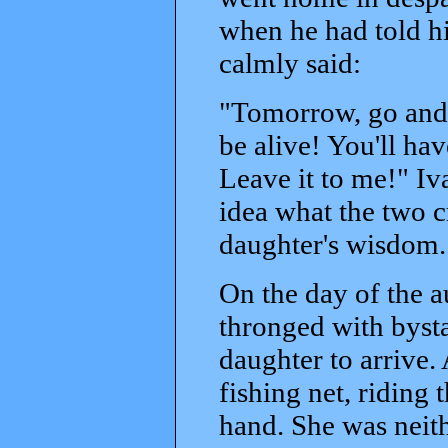
when he had told h
calmly said:
"Tomorrow, go and 
be alive! You'll hav
Leave it to me!" Iv
idea what the two cr
daughter's wisdom.
On the day of the 
thronged with bysta
daughter to arrive. A
fishing net, riding 
hand. She was neith