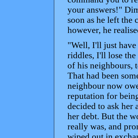
your answers!" Dimi
soon as he left th
however, he realis
"Well, I'll just have
riddles, I'll lose 
of his neighbours, 
That had been some 
neighbour now owed
reputation for being
decided to ask her 
her debt. But the 
really was, and pr
wiped out in excha