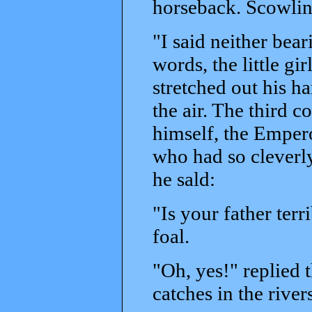
horseback. Scowlin
"I said neither bea
words, the little gi
stretched out his ha
the air. The third c
himself, the Empero
who had so cleverly
he sald:
"Is your father ter
foal.
"Oh, yes!" replied t
catches in the river