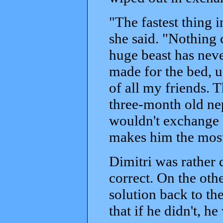
"The fastest thing 
she said. "Nothing c
huge beast has never
made for the bed, u
of all my friends. 
three-month old ne
wouldn't exchange h
makes him the most
Dimitri was rather
correct. On the oth
solution back to th
that if he didn't, h