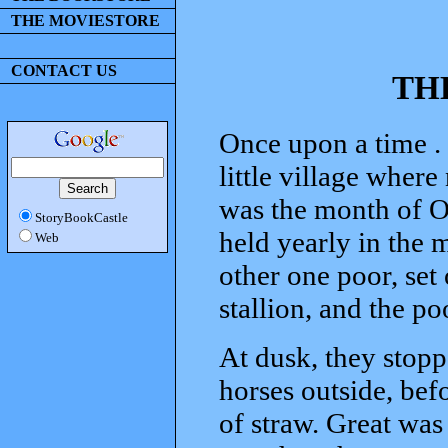
THE MOVIESTORE
CONTACT US
TH
Once upon a time . 
little village where
was the month of O
StoryBookCastle
held yearly in the 
Web
other one poor, set
stallion, and the p
At dusk, they stopp
horses outside, bef
of straw. Great was