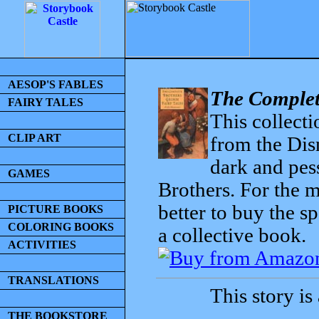
AESOP'S FABLES
The Complet
FAIRY TALES
This collecti
CLIP ART
from the Dis
dark and pess
GAMES
Brothers. For the mo
better to buy the sp
PICTURE BOOKS
COLORING BOOKS
a collective book.
ACTIVITIES
TRANSLATIONS
This story is
THE BOOKSTORE