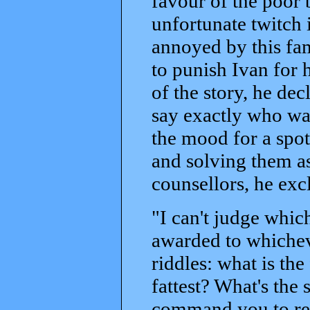
favour of the poor
unfortunate twitch 
annoyed by this fam
to punish Ivan for h
of the story, he dec
say exactly who was
the mood for a spot
and solving them as
counsellors, he exc
"I can't judge which
awarded to whichev
riddles: what is the
fattest? What's the 
command you to retu