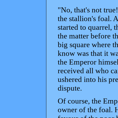
"No, that's not true!
the stallion's foal.
started to quarrel,
the matter before th
big square where th
know was that it wa
the Emperor himsel
received all who ca
ushered into his pr
dispute.
Of course, the Emp
owner of the foal. 