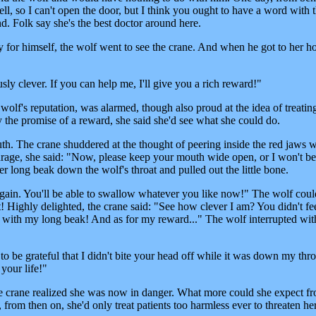
ell, so I can't open the door, but I think you ought to have a word with 
d. Folk say she's the best doctor around here.
 for himself, the wolf went to see the crane. And when he got to her h
ly clever. If you can help me, I'll give you a rich reward!"
e wolf's reputation, was alarmed, though also proud at the idea of treatin
y the promise of a reward, she said she'd see what she could do.
. The crane shuddered at the thought of peering inside the red jaws wi
urage, she said: "Now, please keep your mouth wide open, or I won't be
 long beak down the wolf's throat and pulled out the little bone.
gain. You'll be able to swallow whatever you like now!" The wolf coul
ast! Highly delighted, the crane said: "See how clever I am? You didn't fe
e with my long beak! And as for my reward..." The wolf interrupted wit
be grateful that I didn't bite your head off while it was down my thro
your life!"
he crane realized she was now in danger. What more could she expect f
rom then on, she'd only treat patients too harmless ever to threaten her