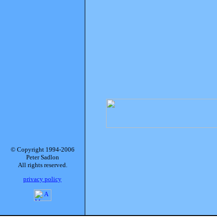
© Copyright 1994-2006
Peter Sadlon
All rights reserved.
privacy policy