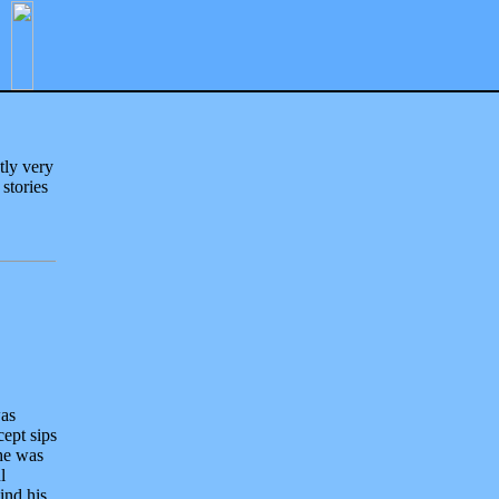
tly very
 stories
was
cept sips
he was
l
ind his