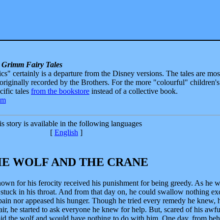
 Grimm Fairy Tales
sics" certainly is a departure from the Disney versions. The tales are mos
 originally recorded by the Brothers. For the more "colourful" children's
ecific tales
from the bookstore
instead of a collective book.
s story is available in the following languages
[
English
]
E WOLF AND THE CRANE
nown for his ferocity received his punishment for being greedy. As he 
stuck in his throat. And from that day on, he could swallow nothing ex
 pain nor appeased his hunger. Though he tried every remedy he knew, 
air, he started to ask everyone he knew for help. But, scared of his awfu
oid the wolf and would have nothing to do with him. One day, from beh