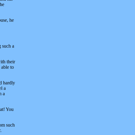
the
ouse, he
g such a
th their
 able to
d hardly
el a
h a
at! You
rom such
.