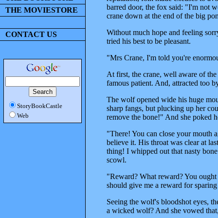
barred door, the fox said: "I'm not w
THE MOVIESTORE
crane down at the end of the big pon
Without much hope and feeling sorry
CONTACT US
tried his best to be pleasant.
"Mrs Crane, I'm told you're enormous
At first, the crane, well aware of th
famous patient. And, attracted too b
The wolf opened wide his huge mouth
StoryBookCastle
sharp fangs, but plucking up her co
Web
remove the bone!" And she poked her
"There! You can close your mouth a
believe it. His throat was clear at l
thing! I whipped out that nasty bon
scowl.
"Reward? What reward? You ought to 
should give me a reward for sparing 
Seeing the wolf's bloodshot eyes, t
a wicked wolf? And she vowed that, f