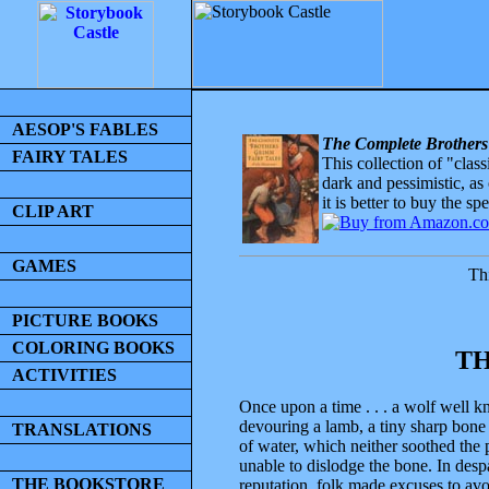
AESOP'S FABLES
The Complete Brothers
FAIRY TALES
This collection of "clas
dark and pessimistic, as
it is better to buy the sp
CLIP ART
GAMES
Thi
PICTURE BOOKS
COLORING BOOKS
TH
ACTIVITIES
Once upon a time . . . a wolf well k
devouring a lamb, a tiny sharp bone 
TRANSLATIONS
of water, which neither soothed the
unable to dislodge the bone. In desp
THE BOOKSTORE
reputation, folk made excuses to av