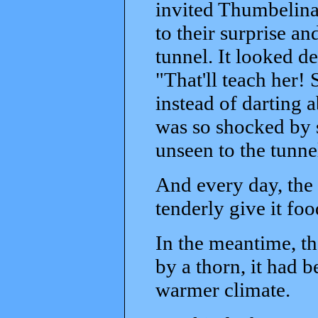
invited Thumbelina a
to their surprise a
tunnel. It looked d
"That'll teach her
instead of darting
was so shocked by s
unseen to the tunne
And every day, the 
tenderly give it foo
In the meantime, th
by a thorn, it had 
warmer climate.