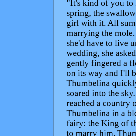
"It's kind of you to
spring, the swallow 
girl with it. All s
marrying the mole. 
she'd have to live 
wedding, she asked 
gently fingered a f
on its way and I'll
Thumbelina quickly
soared into the sky.
reached a country o
Thumbelina in a bl
fairy: the King of t
to marry him. Thum