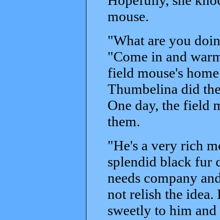
mouse.
"What are you doing
"Come in and warm 
field mouse's home
Thumbelina did the
One day, the field 
them.
"He's a very rich m
splendid black fur 
needs company and 
not relish the ide
sweetly to him and 