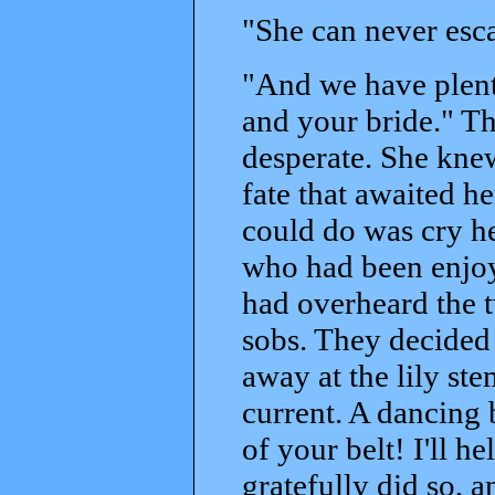
"She can never esca
"And we have plent
and your bride." Th
desperate. She kne
fate that awaited he
could do was cry h
who had been enjoyi
had overheard the tw
sobs. They decided 
away at the lily ste
current. A dancing 
of your belt! I'll h
gratefully did so, 