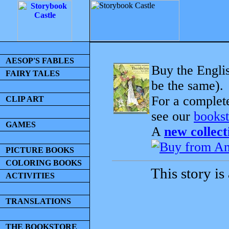
AESOP'S FABLES
Buy the Englis
FAIRY TALES
be the same).
For a complet
CLIP ART
see our
bookst
GAMES
A
new collect
PICTURE BOOKS
COLORING BOOKS
This story is
ACTIVITIES
TRANSLATIONS
THE BOOKSTORE