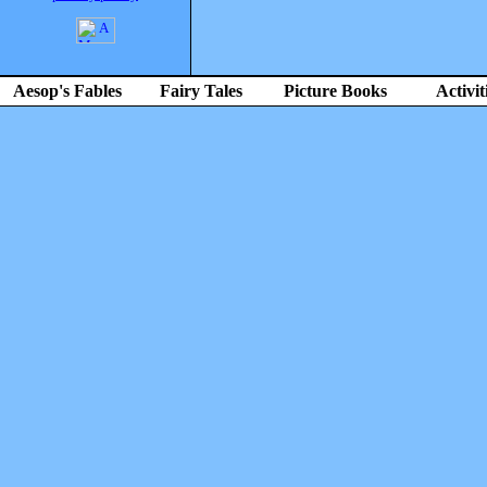
Aesop's Fables
Fairy Tales
Picture Books
Activit