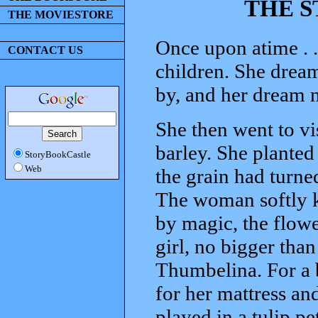
THE S
THE MOVIESTORE
Once upon atime . 
CONTACT US
children. She dreame
by, and her dream 
She then went to vi
barley. She planted 
StoryBookCastle
Web
the grain had turned
The woman softly ki
by magic, the flowe
girl, no bigger th
Thumbelina. For a b
for her mattress and
played in a tulip pe