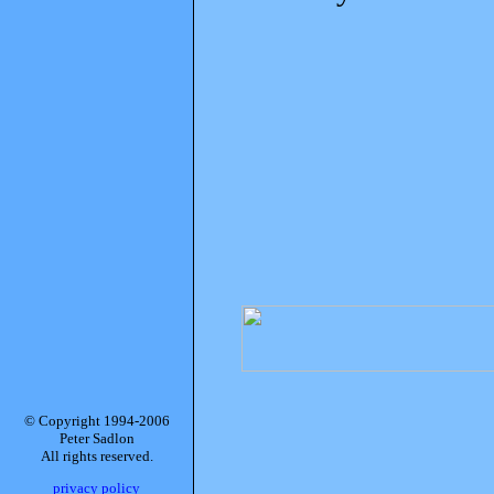
© Copyright 1994-2006
Peter Sadlon
All rights reserved.
privacy policy