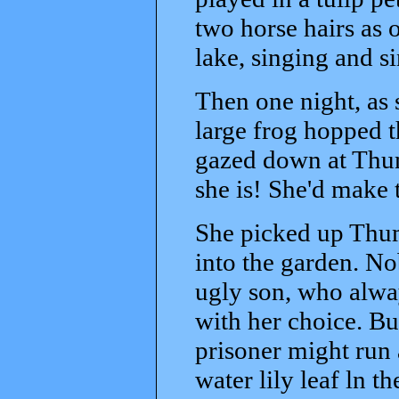
two horse hairs as 
lake, singing and s
Then one night, as s
large frog hopped 
gazed down at Thum
she is! She'd make 
She picked up Thum
into the garden. No
ugly son, who alwa
with her choice. Bu
prisoner might run 
water lily leaf ln t