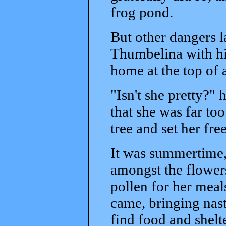
frog pond.
But other dangers l
Thumbelina with his
home at the top of a
"Isn't she pretty?" 
that she was far too
tree and set her free
It was summertime,
amongst the flower
pollen for her meal
came, bringing nast
find food and shelt