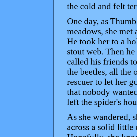
the cold and felt te
One day, as Thumbe
meadows, she met a
He took her to a ho
stout web. Then he
called his friends 
the beetles, all th
rescuer to let her g
that nobody wanted
left the spider's hou
As she wandered, s
across a solid littl
Hopefully, she knoc