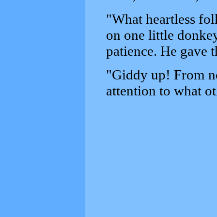
"What heartless fol
on one little donke
patience. He gave t
"Giddy up! From no
attention to what o