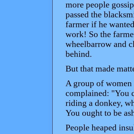
more people gossipe
passed the blacksmi
farmer if he wante
work! So the farmer
wheelbarrow and cl
behind.
But that made matt
A group of women 
complained: "You c
riding a donkey, wh
You ought to be as
People heaped insul