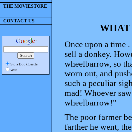
THE MOVIESTORE
CONTACT US
WHAT 
Once upon a time . 
sell a donkey. Howe
wheelbarrow, so tha
StoryBookCastle
Web
worn out, and push
such a peculiar sig
mad! Whoever saw a
wheelbarrow!"
The poor farmer be
farther he went, t