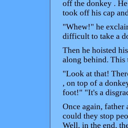
off the donkey . H
took off his cap a
"Whew!" he exclaim
difficult to take a 
Then he hoisted his
along behind. This 
"Look at that! There
, on top of a donke
foot!" "It's a disgra
Once again, father 
could they stop peo
Well, in the end, t