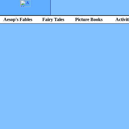
Aesop's Fables
Fairy Tales
Picture Books
Activit