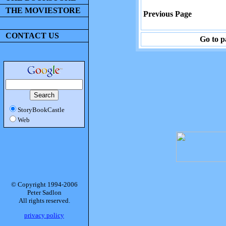
THE MOVIESTORE
Previous Page
CONTACT US
Go to p
StoryBookCastle
Web
© Copyright 1994-2006
Peter Sadlon
All rights reserved.
privacy policy