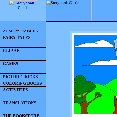
AESOP'S FABLES
FAIRY TALES
CLIP ART
GAMES
PICTURE BOOKS
COLORING BOOKS
ACTIVITIES
TRANSLATIONS
THE BOOKSTORE